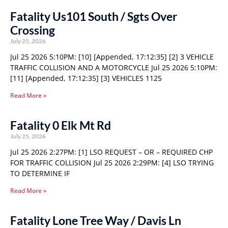
Fatality Us101 South / Sgts Over
Crossing
July 25, 2026
Jul 25 2026 5:10PM: [10] [Appended, 17:12:35] [2] 3 VEHICLE
TRAFFIC COLLISION AND A MOTORCYCLE Jul 25 2026 5:10PM:
[11] [Appended, 17:12:35] [3] VEHICLES 1125
Read More »
Fatality 0 Elk Mt Rd
July 25, 2026
Jul 25 2026 2:27PM: [1] LSO REQUEST – OR – REQUIRED CHP
FOR TRAFFIC COLLISION Jul 25 2026 2:29PM: [4] LSO TRYING
TO DETERMINE IF
Read More »
Fatality Lone Tree Way / Davis Ln