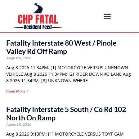
Fatality Interstate 80 West / Pinole
Valley Rd Off Ramp
August 8, 2026
Aug 8 2026 11:34PM: [1] MOTORCYCLE VERSUS UNKNOWN
VEHICLE Aug 8 2026 11:34PM: [2] RIDER DOWN #3 LANE Aug
8 2026 11:34PM: [3] UNKNOWN WHERE
Read More »
Fatality Interstate 5 South / Co Rd 102
North On Ramp
August 8, 2026
Aug 8 2026 9:13PM: [1] MOTORCYCLE VERSUS TOYT CAM