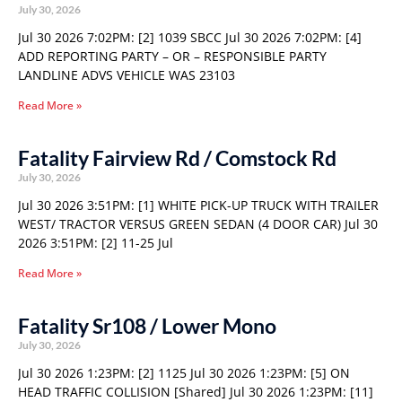
July 30, 2026
Jul 30 2026 7:02PM: [2] 1039 SBCC Jul 30 2026 7:02PM: [4]
ADD REPORTING PARTY – OR – RESPONSIBLE PARTY
LANDLINE ADVS VEHICLE WAS 23103
Read More »
Fatality Fairview Rd / Comstock Rd
July 30, 2026
Jul 30 2026 3:51PM: [1] WHITE PICK-UP TRUCK WITH TRAILER
WEST/ TRACTOR VERSUS GREEN SEDAN (4 DOOR CAR) Jul 30
2026 3:51PM: [2] 11-25 Jul
Read More »
Fatality Sr108 / Lower Mono
July 30, 2026
Jul 30 2026 1:23PM: [2] 1125 Jul 30 2026 1:23PM: [5] ON
HEAD TRAFFIC COLLISION [Shared] Jul 30 2026 1:23PM: [11]