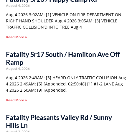
August 4, 2026
Aug 4 2026 3:02AM: [1] VEHICLE ON FIRE DEPARTMENT ON
RIGHT HAND SHOULDER Aug 4 2026 3:05AM: [3] VEHICLE
TRAFFIC COLLISION’D INTO TREE Aug 4
Read More »
Fatality Sr17 South / Hamilton Ave Off
Ramp
August 4, 2026
Aug 4 2026 2:49AM: [3] HEARD ONLY TRAFFIC COLLISION Aug
4 2026 2:49AM: [5] [Appended, 02:50:48] [1] #1-2 LANE Aug
4 2026 2:50AM: [9] [Appended,
Read More »
Fatality Pleasants Valley Rd / Sunny
Hills Ln
August 3, 2026