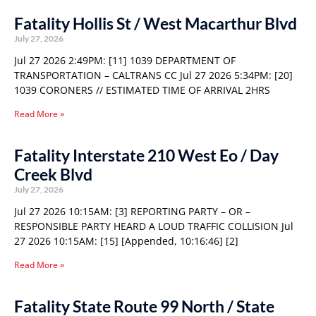
Fatality Hollis St / West Macarthur Blvd
July 27, 2026
Jul 27 2026 2:49PM: [11] 1039 DEPARTMENT OF
TRANSPORTATION – CALTRANS CC Jul 27 2026 5:34PM: [20]
1039 CORONERS // ESTIMATED TIME OF ARRIVAL 2HRS
Read More »
Fatality Interstate 210 West Eo / Day
Creek Blvd
July 27, 2026
Jul 27 2026 10:15AM: [3] REPORTING PARTY – OR –
RESPONSIBLE PARTY HEARD A LOUD TRAFFIC COLLISION Jul
27 2026 10:15AM: [15] [Appended, 10:16:46] [2]
Read More »
Fatality State Route 99 North / State