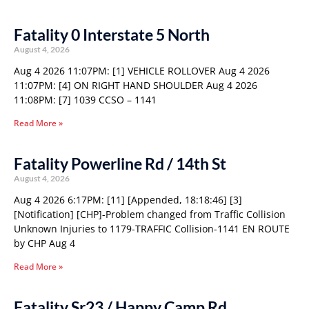
Fatality 0 Interstate 5 North
August 4, 2026
Aug 4 2026 11:07PM: [1] VEHICLE ROLLOVER Aug 4 2026
11:07PM: [4] ON RIGHT HAND SHOULDER Aug 4 2026
11:08PM: [7] 1039 CCSO – 1141
Read More »
Fatality Powerline Rd / 14th St
August 4, 2026
Aug 4 2026 6:17PM: [11] [Appended, 18:18:46] [3]
[Notification] [CHP]-Problem changed from Traffic Collision
Unknown Injuries to 1179-TRAFFIC Collision-1141 EN ROUTE
by CHP Aug 4
Read More »
Fatality Sr23 / Happy Camp Rd