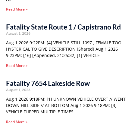
Read More »
Fatality State Route 1 / Capistrano Rd
August 1, 2026
Aug 1 2026 9:22PM: [4] VEHICLE STILL 1097 , FEMALE TOO
HYSTERICAL TO GIVE DESCRIPTION [Shared] Aug 1 2026
9:23PM: [16] [Appended, 21:25:32] [1] VEHICLE
Read More »
Fatality 7654 Lakeside Row
August 1, 2026
Aug 1 2026 9:18PM: [1] UNKNOWN VEHICLE OVERT // WENT
DOWN HILL SIDE // AT BOTTOM Aug 1 2026 9:18PM: [3]
VEHICLE FLIPPED MULTIPLE TIMES
Read More »