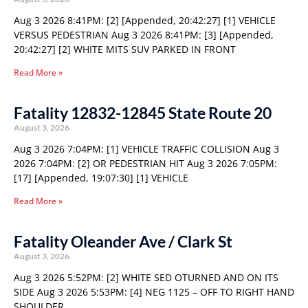
Aug 3 2026 8:41PM: [2] [Appended, 20:42:27] [1] VEHICLE
VERSUS PEDESTRIAN Aug 3 2026 8:41PM: [3] [Appended,
20:42:27] [2] WHITE MITS SUV PARKED IN FRONT
Read More »
Fatality 12832-12845 State Route 20
August 3, 2026
Aug 3 2026 7:04PM: [1] VEHICLE TRAFFIC COLLISION Aug 3
2026 7:04PM: [2] OR PEDESTRIAN HIT Aug 3 2026 7:05PM:
[17] [Appended, 19:07:30] [1] VEHICLE
Read More »
Fatality Oleander Ave / Clark St
August 3, 2026
Aug 3 2026 5:52PM: [2] WHITE SED OTURNED AND ON ITS
SIDE Aug 3 2026 5:53PM: [4] NEG 1125 – OFF TO RIGHT HAND
SHOULDER