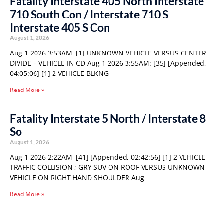
Fatality Interstate 405 North Interstate
710 South Con / Interstate 710 S
Interstate 405 S Con
August 1, 2026
Aug 1 2026 3:53AM: [1] UNKNOWN VEHICLE VERSUS CENTER
DIVIDE – VEHICLE IN CD Aug 1 2026 3:55AM: [35] [Appended,
04:05:06] [1] 2 VEHICLE BLKNG
Read More »
Fatality Interstate 5 North / Interstate 8
So
August 1, 2026
Aug 1 2026 2:22AM: [41] [Appended, 02:42:56] [1] 2 VEHICLE
TRAFFIC COLLISION ; GRY SUV ON ROOF VERSUS UNKNOWN
VEHICLE ON RIGHT HAND SHOULDER Aug
Read More »