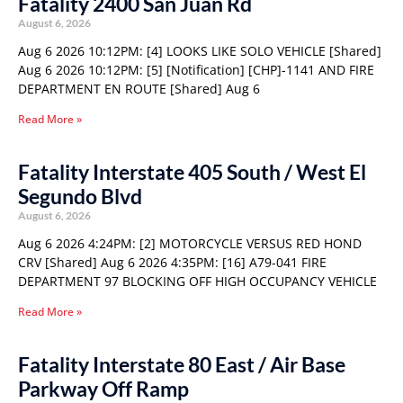
Fatality 2400 San Juan Rd
August 6, 2026
Aug 6 2026 10:12PM: [4] LOOKS LIKE SOLO VEHICLE [Shared]
Aug 6 2026 10:12PM: [5] [Notification] [CHP]-1141 AND FIRE
DEPARTMENT EN ROUTE [Shared] Aug 6
Read More »
Fatality Interstate 405 South / West El
Segundo Blvd
August 6, 2026
Aug 6 2026 4:24PM: [2] MOTORCYCLE VERSUS RED HOND
CRV [Shared] Aug 6 2026 4:35PM: [16] A79-041 FIRE
DEPARTMENT 97 BLOCKING OFF HIGH OCCUPANCY VEHICLE
Read More »
Fatality Interstate 80 East / Air Base
Parkway Off Ramp