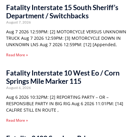
Fatality Interstate 15 South Sheriff’s
Department / Switchbacks
August 7, 2026
Aug 7 2026 12:59PM: [2] MOTORCYCLE VERSUS UNKNOWN
TRUCK Aug 7 2026 12:59PM: [3] MOTORCYCLE DOWN IN
UNKNOWN LNS Aug 7 2026 12:59PM: [12] [Appended,
Read More »
Fatality Interstate 10 West Eo / Corn
Springs Mile Marker 115
August 6, 2026
Aug 6 2026 10:32PM: [2] REPORTING PARTY – OR –
RESPONSIBLE PARTY IN BIG RIG Aug 6 2026 11:01PM: [14]
CALFIRE STILL EN ROUTE ,
Read More »