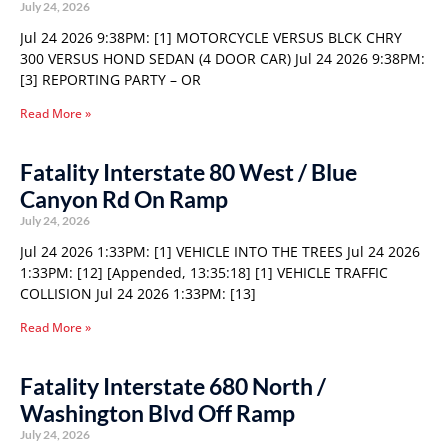
July 24, 2026
Jul 24 2026 9:38PM: [1] MOTORCYCLE VERSUS BLCK CHRY
300 VERSUS HOND SEDAN (4 DOOR CAR) Jul 24 2026 9:38PM:
[3] REPORTING PARTY – OR
Read More »
Fatality Interstate 80 West / Blue
Canyon Rd On Ramp
July 24, 2026
Jul 24 2026 1:33PM: [1] VEHICLE INTO THE TREES Jul 24 2026
1:33PM: [12] [Appended, 13:35:18] [1] VEHICLE TRAFFIC
COLLISION Jul 24 2026 1:33PM: [13]
Read More »
Fatality Interstate 680 North /
Washington Blvd Off Ramp
July 24, 2026