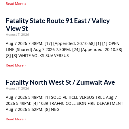
Read More »
Fatality State Route 91 East / Valley
View St
August 7, 2026
Aug 7 2026 7:48PM: [17] [Appended, 20:10:58] [1] [1] OPEN
LINE [Shared] Aug 7 2026 7:50PM: [24] [Appended, 20:10:58]
[8] [8] WHITE VOLKS SUV VERSUS
Read More »
Fatality North West St / Zumwalt Ave
August 7, 2026
Aug 7 2026 5:48PM: [1] SOLO VEHICLE VERSUS TREE Aug 7
2026 5:49PM: [4] 1039 TRAFFIC COLLISION FIRE DEPARTMENT
Aug 7 2026 5:52PM: [8] NEG
Read More »