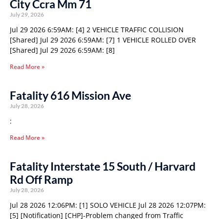
City Ccra Mm 71
July 29, 2026
Jul 29 2026 6:59AM: [4] 2 VEHICLE TRAFFIC COLLISION
[Shared] Jul 29 2026 6:59AM: [7] 1 VEHICLE ROLLED OVER
[Shared] Jul 29 2026 6:59AM: [8]
Read More »
Fatality 616 Mission Ave
July 28, 2026
:
Read More »
Fatality Interstate 15 South / Harvard
Rd Off Ramp
July 28, 2026
Jul 28 2026 12:06PM: [1] SOLO VEHICLE Jul 28 2026 12:07PM:
[5] [Notification] [CHP]-Problem changed from Traffic