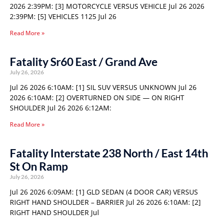
2026 2:39PM: [3] MOTORCYCLE VERSUS VEHICLE Jul 26 2026
2:39PM: [5] VEHICLES 1125 Jul 26
Read More »
Fatality Sr60 East / Grand Ave
July 26, 2026
Jul 26 2026 6:10AM: [1] SIL SUV VERSUS UNKNOWN Jul 26
2026 6:10AM: [2] OVERTURNED ON SIDE — ON RIGHT
SHOULDER Jul 26 2026 6:12AM:
Read More »
Fatality Interstate 238 North / East 14th
St On Ramp
July 26, 2026
Jul 26 2026 6:09AM: [1] GLD SEDAN (4 DOOR CAR) VERSUS
RIGHT HAND SHOULDER – BARRIER Jul 26 2026 6:10AM: [2]
RIGHT HAND SHOULDER Jul