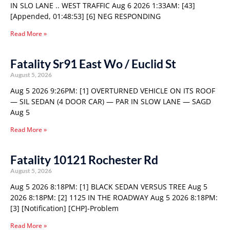
IN SLO LANE .. WEST TRAFFIC Aug 6 2026 1:33AM: [43]
[Appended, 01:48:53] [6] NEG RESPONDING
Read More »
Fatality Sr91 East Wo / Euclid St
August 5, 2026
Aug 5 2026 9:26PM: [1] OVERTURNED VEHICLE ON ITS ROOF
— SIL SEDAN (4 DOOR CAR) — PAR IN SLOW LANE — SAGD
Aug 5
Read More »
Fatality 10121 Rochester Rd
August 5, 2026
Aug 5 2026 8:18PM: [1] BLACK SEDAN VERSUS TREE Aug 5
2026 8:18PM: [2] 1125 IN THE ROADWAY Aug 5 2026 8:18PM:
[3] [Notification] [CHP]-Problem
Read More »