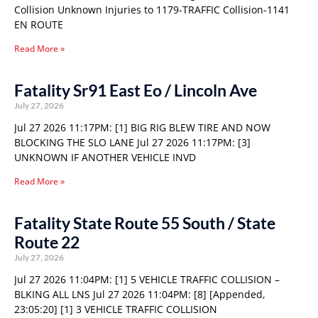
Collision Unknown Injuries to 1179-TRAFFIC Collision-1141
EN ROUTE
Read More »
Fatality Sr91 East Eo / Lincoln Ave
July 27, 2026
Jul 27 2026 11:17PM: [1] BIG RIG BLEW TIRE AND NOW
BLOCKING THE SLO LANE Jul 27 2026 11:17PM: [3]
UNKNOWN IF ANOTHER VEHICLE INVD
Read More »
Fatality State Route 55 South / State
Route 22
July 27, 2026
Jul 27 2026 11:04PM: [1] 5 VEHICLE TRAFFIC COLLISION –
BLKING ALL LNS Jul 27 2026 11:04PM: [8] [Appended,
23:05:20] [1] 3 VEHICLE TRAFFIC COLLISION