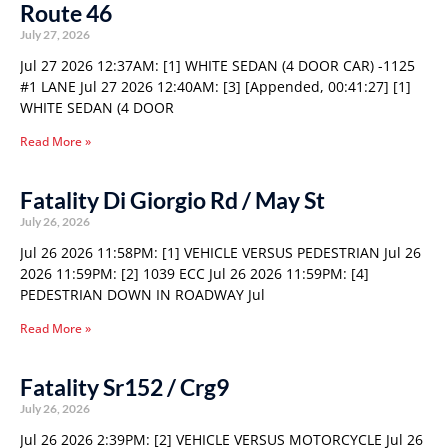
Route 46
July 27, 2026
Jul 27 2026 12:37AM: [1] WHITE SEDAN (4 DOOR CAR) -1125
#1 LANE Jul 27 2026 12:40AM: [3] [Appended, 00:41:27] [1]
WHITE SEDAN (4 DOOR
Read More »
Fatality Di Giorgio Rd / May St
July 26, 2026
Jul 26 2026 11:58PM: [1] VEHICLE VERSUS PEDESTRIAN Jul 26
2026 11:59PM: [2] 1039 ECC Jul 26 2026 11:59PM: [4]
PEDESTRIAN DOWN IN ROADWAY Jul
Read More »
Fatality Sr152 / Crg9
July 26, 2026
Jul 26 2026 2:39PM: [2] VEHICLE VERSUS MOTORCYCLE Jul 26