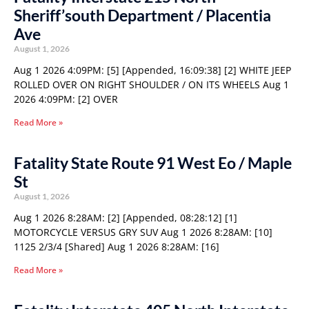
Sheriff’south Department / Placentia
Ave
August 1, 2026
Aug 1 2026 4:09PM: [5] [Appended, 16:09:38] [2] WHITE JEEP
ROLLED OVER ON RIGHT SHOULDER / ON ITS WHEELS Aug 1
2026 4:09PM: [2] OVER
Read More »
Fatality State Route 91 West Eo / Maple
St
August 1, 2026
Aug 1 2026 8:28AM: [2] [Appended, 08:28:12] [1]
MOTORCYCLE VERSUS GRY SUV Aug 1 2026 8:28AM: [10]
1125 2/3/4 [Shared] Aug 1 2026 8:28AM: [16]
Read More »