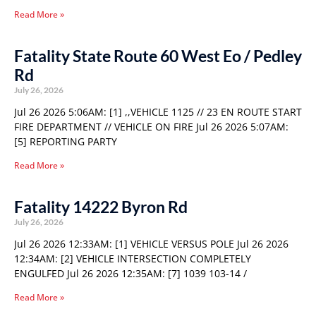
Read More »
Fatality State Route 60 West Eo / Pedley
Rd
July 26, 2026
Jul 26 2026 5:06AM: [1] ,,VEHICLE 1125 // 23 EN ROUTE START
FIRE DEPARTMENT // VEHICLE ON FIRE Jul 26 2026 5:07AM:
[5] REPORTING PARTY
Read More »
Fatality 14222 Byron Rd
July 26, 2026
Jul 26 2026 12:33AM: [1] VEHICLE VERSUS POLE Jul 26 2026
12:34AM: [2] VEHICLE INTERSECTION COMPLETELY
ENGULFED Jul 26 2026 12:35AM: [7] 1039 103-14 /
Read More »