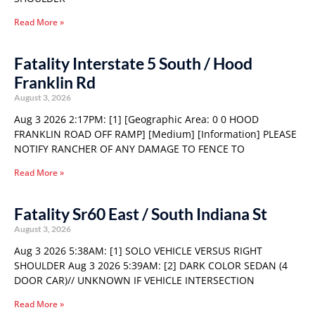
Read More »
Fatality Interstate 5 South / Hood
Franklin Rd
August 3, 2026
Aug 3 2026 2:17PM: [1] [Geographic Area: 0 0 HOOD
FRANKLIN ROAD OFF RAMP] [Medium] [Information] PLEASE
NOTIFY RANCHER OF ANY DAMAGE TO FENCE TO
Read More »
Fatality Sr60 East / South Indiana St
August 3, 2026
Aug 3 2026 5:38AM: [1] SOLO VEHICLE VERSUS RIGHT
SHOULDER Aug 3 2026 5:39AM: [2] DARK COLOR SEDAN (4
DOOR CAR)// UNKNOWN IF VEHICLE INTERSECTION
Read More »