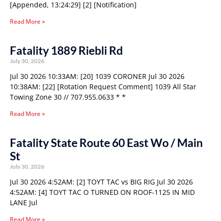
[Appended, 13:24:29] [2] [Notification]
Read More »
Fatality 1889 Riebli Rd
July 30, 2026
Jul 30 2026 10:33AM: [20] 1039 CORONER Jul 30 2026
10:38AM: [22] [Rotation Request Comment] 1039 All Star
Towing Zone 30 // 707.955.0633 * *
Read More »
Fatality State Route 60 East Wo / Main
St
July 30, 2026
Jul 30 2026 4:52AM: [2] TOYT TAC vs BIG RIG Jul 30 2026
4:52AM: [4] TOYT TAC O TURNED ON ROOF-1125 IN MID
LANE Jul
Read More »