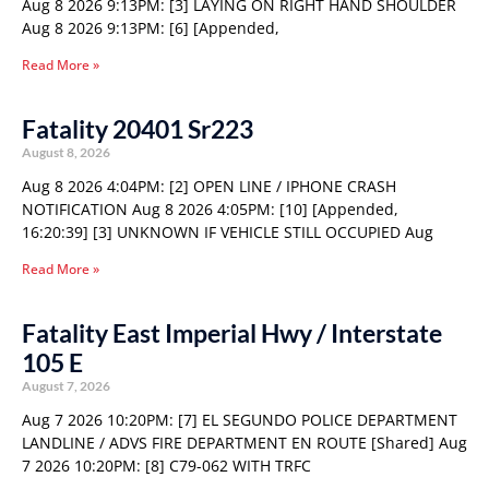
Aug 8 2026 9:13PM: [3] LAYING ON RIGHT HAND SHOULDER
Aug 8 2026 9:13PM: [6] [Appended,
Read More »
Fatality 20401 Sr223
August 8, 2026
Aug 8 2026 4:04PM: [2] OPEN LINE / IPHONE CRASH
NOTIFICATION Aug 8 2026 4:05PM: [10] [Appended,
16:20:39] [3] UNKNOWN IF VEHICLE STILL OCCUPIED Aug
Read More »
Fatality East Imperial Hwy / Interstate
105 E
August 7, 2026
Aug 7 2026 10:20PM: [7] EL SEGUNDO POLICE DEPARTMENT
LANDLINE / ADVS FIRE DEPARTMENT EN ROUTE [Shared] Aug
7 2026 10:20PM: [8] C79-062 WITH TRFC