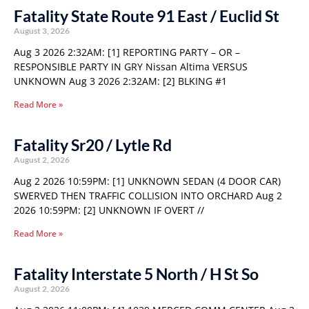
Fatality State Route 91 East / Euclid St
August 3, 2026
Aug 3 2026 2:32AM: [1] REPORTING PARTY – OR –
RESPONSIBLE PARTY IN GRY Nissan Altima VERSUS
UNKNOWN Aug 3 2026 2:32AM: [2] BLKING #1
Read More »
Fatality Sr20 / Lytle Rd
August 2, 2026
Aug 2 2026 10:59PM: [1] UNKNOWN SEDAN (4 DOOR CAR)
SWERVED THEN TRAFFIC COLLISION INTO ORCHARD Aug 2
2026 10:59PM: [2] UNKNOWN IF OVERT //
Read More »
Fatality Interstate 5 North / H St So
August 2, 2026