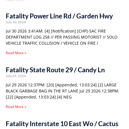
Fatality Power Line Rd / Garden Hwy
July 30, 2026
Jul 30 2026 3:41AM: [4] [Notification] [CHP]-SAC FIRE
DEPARTMENT LOG 258 // PER PASSING MOTORIST // SOLO
VEHICLE TRAFFIC COLLISION / VEHICLE ON FIRE /
Read More »
Fatality State Route 29 / Candy Ln
July 29, 2026
Jul 29 2026 12:37PM: [20] [Appended, 13:03:24] [2] LARGE
BLACK GARBAGE BAG IN THE RT LANE Jul 29 2026 12:38PM:
[22] [Appended, 13:03:24] [4] NEG
Read More »
Fatality Interstate 10 East Wo / Cactus