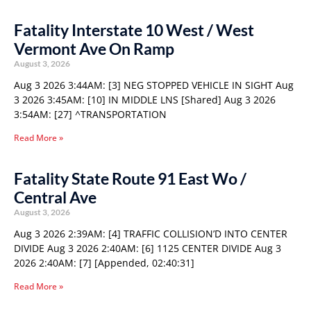
Fatality Interstate 10 West / West
Vermont Ave On Ramp
August 3, 2026
Aug 3 2026 3:44AM: [3] NEG STOPPED VEHICLE IN SIGHT Aug
3 2026 3:45AM: [10] IN MIDDLE LNS [Shared] Aug 3 2026
3:54AM: [27] ^TRANSPORTATION
Read More »
Fatality State Route 91 East Wo /
Central Ave
August 3, 2026
Aug 3 2026 2:39AM: [4] TRAFFIC COLLISION’D INTO CENTER
DIVIDE Aug 3 2026 2:40AM: [6] 1125 CENTER DIVIDE Aug 3
2026 2:40AM: [7] [Appended, 02:40:31]
Read More »