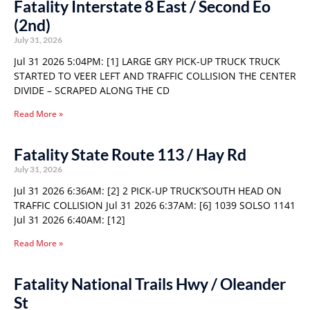
Fatality Interstate 8 East / Second Eo
(2nd)
July 31, 2026
Jul 31 2026 5:04PM: [1] LARGE GRY PICK-UP TRUCK TRUCK
STARTED TO VEER LEFT AND TRAFFIC COLLISION THE CENTER
DIVIDE – SCRAPED ALONG THE CD
Read More »
Fatality State Route 113 / Hay Rd
July 31, 2026
Jul 31 2026 6:36AM: [2] 2 PICK-UP TRUCK’SOUTH HEAD ON
TRAFFIC COLLISION Jul 31 2026 6:37AM: [6] 1039 SOLSO 1141
Jul 31 2026 6:40AM: [12]
Read More »
Fatality National Trails Hwy / Oleander
St