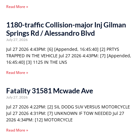
Read More »
1180-traffic Collision-major Inj Gilman
Springs Rd / Alessandro Blvd
July 27, 2026
Jul 27 2026 4:43PM: [6] [Appended, 16:45:40] [2] PRTYS
TRAPPED IN THE VEHICLE Jul 27 2026 4:43PM: [7] [Appended,
16:45:40] [3] 1125 IN THE LNS
Read More »
Fatality 31581 Mcwade Ave
July 27, 2026
Jul 27 2026 4:22PM: [2] SIL DODG SUV VERSUS MOTORCYCLE
Jul 27 2026 4:31PM: [7] UNKNOWN IF TOW NEEDED Jul 27
2026 4:34PM: [12] MOTORCYCLE
Read More »