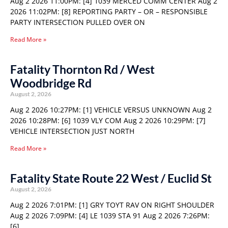
Aug 2 2026 11:00PM: [4] 1039 MERCED COMM CENTER Aug 2
2026 11:02PM: [8] REPORTING PARTY – OR – RESPONSIBLE
PARTY INTERSECTION PULLED OVER ON
Read More »
Fatality Thornton Rd / West
Woodbridge Rd
August 2, 2026
Aug 2 2026 10:27PM: [1] VEHICLE VERSUS UNKNOWN Aug 2
2026 10:28PM: [6] 1039 VLY COM Aug 2 2026 10:29PM: [7]
VEHICLE INTERSECTION JUST NORTH
Read More »
Fatality State Route 22 West / Euclid St
August 2, 2026
Aug 2 2026 7:01PM: [1] GRY TOYT RAV ON RIGHT SHOULDER
Aug 2 2026 7:09PM: [4] LE 1039 STA 91 Aug 2 2026 7:26PM:
[6]