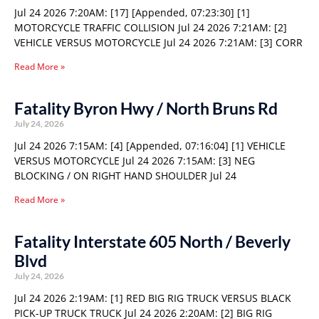
Jul 24 2026 7:20AM: [17] [Appended, 07:23:30] [1]
MOTORCYCLE TRAFFIC COLLISION Jul 24 2026 7:21AM: [2]
VEHICLE VERSUS MOTORCYCLE Jul 24 2026 7:21AM: [3] CORR
Read More »
Fatality Byron Hwy / North Bruns Rd
July 24, 2026
Jul 24 2026 7:15AM: [4] [Appended, 07:16:04] [1] VEHICLE
VERSUS MOTORCYCLE Jul 24 2026 7:15AM: [3] NEG
BLOCKING / ON RIGHT HAND SHOULDER Jul 24
Read More »
Fatality Interstate 605 North / Beverly
Blvd
July 24, 2026
Jul 24 2026 2:19AM: [1] RED BIG RIG TRUCK VERSUS BLACK
PICK-UP TRUCK TRUCK Jul 24 2026 2:20AM: [2] BIG RIG