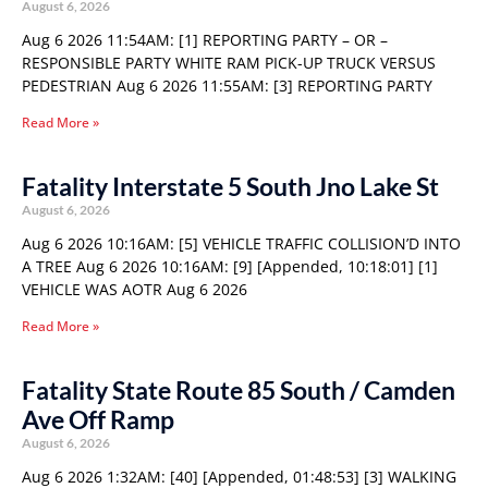
August 6, 2026
Aug 6 2026 11:54AM: [1] REPORTING PARTY – OR –
RESPONSIBLE PARTY WHITE RAM PICK-UP TRUCK VERSUS
PEDESTRIAN Aug 6 2026 11:55AM: [3] REPORTING PARTY
Read More »
Fatality Interstate 5 South Jno Lake St
August 6, 2026
Aug 6 2026 10:16AM: [5] VEHICLE TRAFFIC COLLISION’D INTO
A TREE Aug 6 2026 10:16AM: [9] [Appended, 10:18:01] [1]
VEHICLE WAS AOTR Aug 6 2026
Read More »
Fatality State Route 85 South / Camden
Ave Off Ramp
August 6, 2026
Aug 6 2026 1:32AM: [40] [Appended, 01:48:53] [3] WALKING