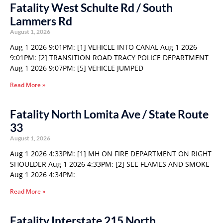
Fatality West Schulte Rd / South
Lammers Rd
August 1, 2026
Aug 1 2026 9:01PM: [1] VEHICLE INTO CANAL Aug 1 2026
9:01PM: [2] TRANSITION ROAD TRACY POLICE DEPARTMENT
Aug 1 2026 9:07PM: [5] VEHICLE JUMPED
Read More »
Fatality North Lomita Ave / State Route
33
August 1, 2026
Aug 1 2026 4:33PM: [1] MH ON FIRE DEPARTMENT ON RIGHT
SHOULDER Aug 1 2026 4:33PM: [2] SEE FLAMES AND SMOKE
Aug 1 2026 4:34PM:
Read More »
Fatality Interstate 215 North