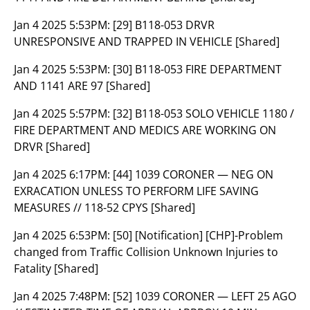
Jan 4 2025 5:53PM:
[29] B118-053 DRVR
UNRESPONSIVE AND TRAPPED IN VEHICLE [Shared]
Jan 4 2025 5:53PM:
[30] B118-053 FIRE DEPARTMENT
AND 1141 ARE 97 [Shared]
Jan 4 2025 5:57PM:
[32] B118-053 SOLO VEHICLE 1180 /
FIRE DEPARTMENT AND MEDICS ARE WORKING ON
DRVR [Shared]
Jan 4 2025 6:17PM:
[44] 1039 CORONER — NEG ON
EXRACATION UNLESS TO PERFORM LIFE SAVING
MEASURES // 118-52 CPYS [Shared]
Jan 4 2025 6:53PM:
[50] [Notification] [CHP]-Problem
changed from Traffic Collision Unknown Injuries to
Fatality [Shared]
Jan 4 2025 7:48PM:
[52] 1039 CORONER — LEFT 25 AGO