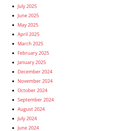
July 2025
June 2025
May 2025
April 2025
March 2025
February 2025
January 2025
December 2024
November 2024
October 2024
September 2024
August 2024
July 2024
June 2024