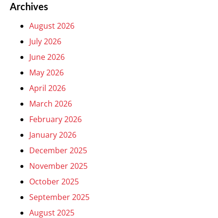
Archives
August 2026
July 2026
June 2026
May 2026
April 2026
March 2026
February 2026
January 2026
December 2025
November 2025
October 2025
September 2025
August 2025