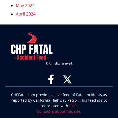
May 2024
April 2024
© All rights reserved.
CHPFatal.com provides a live feed of Fatal Incidents as
reported by California Highway Patrol. This feed is not
associated with
CHP
.
Contact & about this site
.