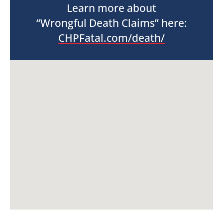
Learn more about
“Wrongful Death Claims” here:
CHPFatal.com/death/