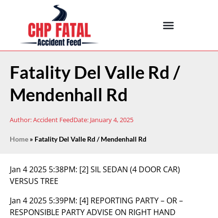
Fatality Del Valle Rd /
Mendenhall Rd
Author:
Accident Feed
Date:
January 4, 2025
Home
»
Fatality Del Valle Rd / Mendenhall Rd
Jan 4 2025 5:38PM:
[2] SIL SEDAN (4 DOOR CAR)
VERSUS TREE
Jan 4 2025 5:39PM:
[4] REPORTING PARTY – OR –
RESPONSIBLE PARTY ADVISE ON RIGHT HAND