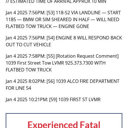
// ESTIMATED TIME OF ARRIVAL APPROX 10 MIN
Jan 4 2025 7:56PM:
[53] 118-S2 VIA LANDLINE — START
1185 — BMW OR SIM SHEARED IN HALF — WILL NEED
FLATBED TOW TRUCK — ENGINE GONE
Jan 4 2025 7:56PM:
[54] ENGINE 8 WILL RESPOND BACK
OUT TO CUT VEHICLE
Jan 4 2025 7:58PM:
[55] [Rotation Request Comment]
1039 First Street Tow LVMR 925.373.7300 WITH
FLATBED TOW TRUCK
Jan 4 2025 8:02PM:
[56] 1039 ALCO FIRE DEPARTMENT
FOR LINE 54
Jan 4 2025 10:21PM:
[59] 1039 FIRST ST LVMR
Experienced Fatal