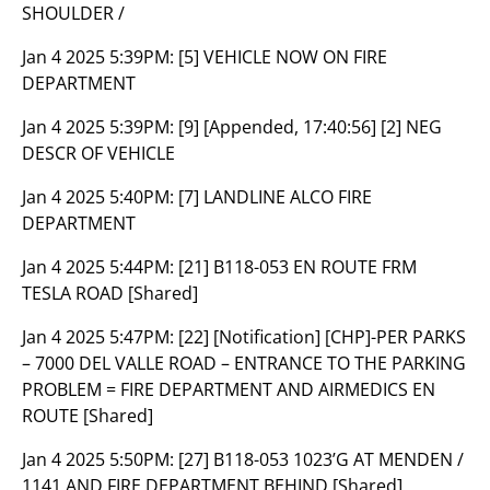
SHOULDER /
Jan 4 2025 5:39PM:
[5] VEHICLE NOW ON FIRE
DEPARTMENT
Jan 4 2025 5:39PM:
[9] [Appended, 17:40:56] [2] NEG
DESCR OF VEHICLE
Jan 4 2025 5:40PM:
[7] LANDLINE ALCO FIRE
DEPARTMENT
Jan 4 2025 5:44PM:
[21] B118-053 EN ROUTE FRM
TESLA ROAD [Shared]
Jan 4 2025 5:47PM:
[22] [Notification] [CHP]-PER PARKS
– 7000 DEL VALLE ROAD – ENTRANCE TO THE PARKING
PROBLEM = FIRE DEPARTMENT AND AIRMEDICS EN
ROUTE [Shared]
Jan 4 2025 5:50PM:
[27] B118-053 1023’G AT MENDEN /
1141 AND FIRE DEPARTMENT BEHIND [Shared]