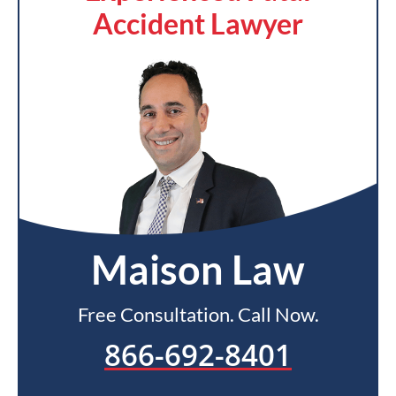
Accident Lawyer
Maison Law
Free Consultation. Call Now.
866-692-8401