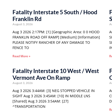
Fatality Interstate 5 South / Hood
F
Franklin Rd
S
August 3, 2026
A
Aug 3 2026 2:17PM: [1] [Geographic Area: 0 0 HOOD
A
FRANKLIN ROAD OFF RAMP] [Medium] [Information]
S
PLEASE NOTIFY RANCHER OF ANY DAMAGE TO
S
FENCE TO
I
Read More »
R
Fatality Interstate 10 West / West
F
Vermont Ave On Ramp
C
August 3, 2026
A
Aug 3 2026 3:44AM: [3] NEG STOPPED VEHICLE IN
A
SIGHT Aug 3 2026 3:45AM: [10] IN MIDDLE LNS
C
[Shared] Aug 3 2026 3:54AM: [27]
D
^TRANSPORTATION
R