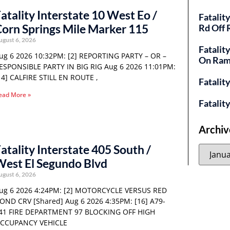
atality Interstate 10 West Eo /
Fatalit
orn Springs Mile Marker 115
Rd Off
ugust 6, 2026
Fatalit
ug 6 2026 10:32PM: [2] REPORTING PARTY – OR –
On Ra
ESPONSIBLE PARTY IN BIG RIG Aug 6 2026 11:01PM:
14] CALFIRE STILL EN ROUTE ,
Fatalit
ead More »
Fatalit
Archiv
atality Interstate 405 South /
est El Segundo Blvd
ugust 6, 2026
ug 6 2026 4:24PM: [2] MOTORCYCLE VERSUS RED
OND CRV [Shared] Aug 6 2026 4:35PM: [16] A79-
41 FIRE DEPARTMENT 97 BLOCKING OFF HIGH
CCUPANCY VEHICLE