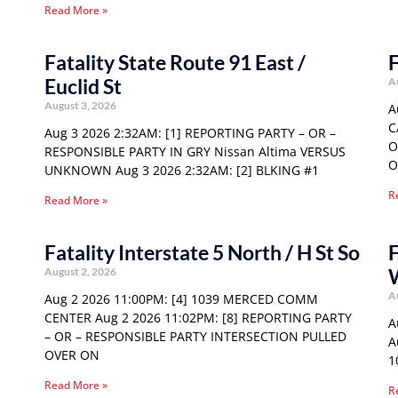
Read More »
Fatality State Route 91 East /
F
Euclid St
A
August 3, 2026
A
C
Aug 3 2026 2:32AM: [1] REPORTING PARTY – OR –
O
RESPONSIBLE PARTY IN GRY Nissan Altima VERSUS
O
UNKNOWN Aug 3 2026 2:32AM: [2] BLKING #1
R
Read More »
Fatality Interstate 5 North / H St So
F
August 2, 2026
A
Aug 2 2026 11:00PM: [4] 1039 MERCED COMM
CENTER Aug 2 2026 11:02PM: [8] REPORTING PARTY
A
– OR – RESPONSIBLE PARTY INTERSECTION PULLED
A
OVER ON
1
Read More »
R