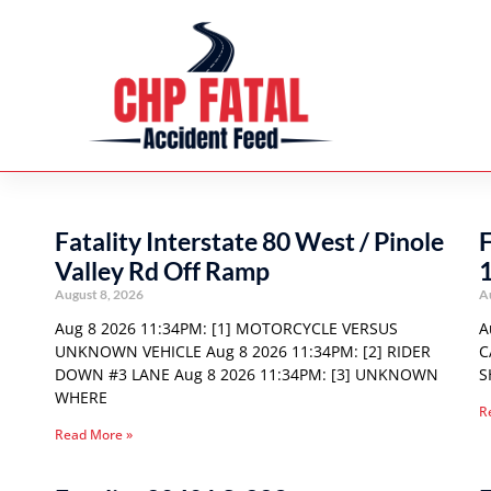
Fatality Interstate 80 West / Pinole
F
Valley Rd Off Ramp
August 8, 2026
A
Aug 8 2026 11:34PM: [1] MOTORCYCLE VERSUS
A
UNKNOWN VEHICLE Aug 8 2026 11:34PM: [2] RIDER
C
DOWN #3 LANE Aug 8 2026 11:34PM: [3] UNKNOWN
S
WHERE
R
Read More »