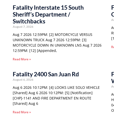
Fatality Interstate 15 South
F
Sheriff’s Department /
C
Switchbacks
A
August 7, 2026
A
R
Aug 7 2026 12:59PM: [2] MOTORCYCLE VERSUS
[
UNKNOWN TRUCK Aug 7 2026 12:59PM: [3]
MOTORCYCLE DOWN IN UNKNOWN LNS Aug 7 2026
R
12:59PM: [12] [Appended,
Read More »
Fatality 2400 San Juan Rd
F
W
August 6, 2026
A
Aug 6 2026 10:12PM: [4] LOOKS LIKE SOLO VEHICLE
[Shared] Aug 6 2026 10:12PM: [5] [Notification]
A
[CHP]-1141 AND FIRE DEPARTMENT EN ROUTE
H
[Shared] Aug 6
0
O
Read More »