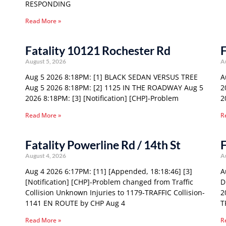
RESPONDING
Read More »
Fatality 10121 Rochester Rd
F
August 5, 2026
A
Aug 5 2026 8:18PM: [1] BLACK SEDAN VERSUS TREE
A
Aug 5 2026 8:18PM: [2] 1125 IN THE ROADWAY Aug 5
2
2026 8:18PM: [3] [Notification] [CHP]-Problem
2
Read More »
R
Fatality Powerline Rd / 14th St
F
August 4, 2026
A
Aug 4 2026 6:17PM: [11] [Appended, 18:18:46] [3]
A
[Notification] [CHP]-Problem changed from Traffic
D
Collision Unknown Injuries to 1179-TRAFFIC Collision-
2
1141 EN ROUTE by CHP Aug 4
T
Read More »
R