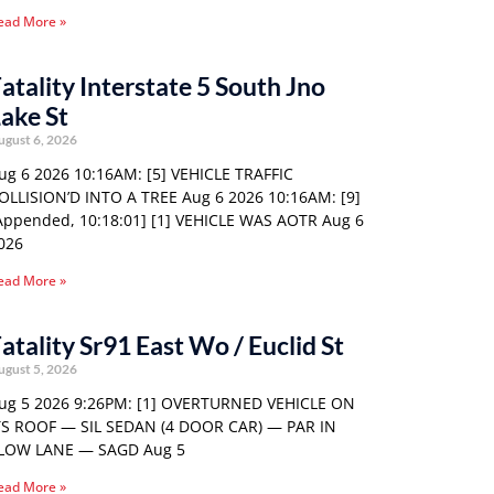
ead More »
atality Interstate 5 South Jno
ake St
ugust 6, 2026
ug 6 2026 10:16AM: [5] VEHICLE TRAFFIC
OLLISION’D INTO A TREE Aug 6 2026 10:16AM: [9]
Appended, 10:18:01] [1] VEHICLE WAS AOTR Aug 6
026
ead More »
atality Sr91 East Wo / Euclid St
ugust 5, 2026
ug 5 2026 9:26PM: [1] OVERTURNED VEHICLE ON
TS ROOF — SIL SEDAN (4 DOOR CAR) — PAR IN
LOW LANE — SAGD Aug 5
ead More »