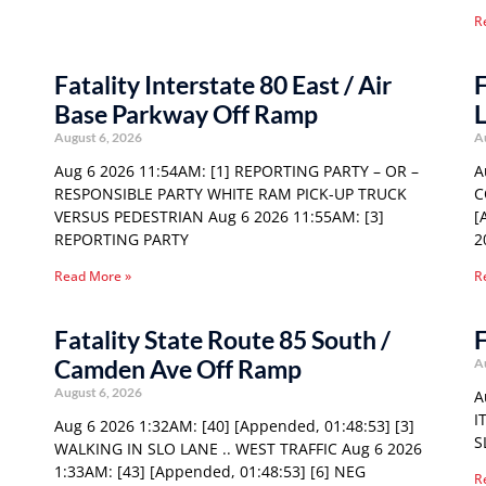
R
Fatality Interstate 80 East / Air
F
Base Parkway Off Ramp
L
August 6, 2026
A
Aug 6 2026 11:54AM: [1] REPORTING PARTY – OR –
A
RESPONSIBLE PARTY WHITE RAM PICK-UP TRUCK
C
VERSUS PEDESTRIAN Aug 6 2026 11:55AM: [3]
[
REPORTING PARTY
2
Read More »
R
Fatality State Route 85 South /
F
Camden Ave Off Ramp
A
August 6, 2026
A
I
Aug 6 2026 1:32AM: [40] [Appended, 01:48:53] [3]
S
WALKING IN SLO LANE .. WEST TRAFFIC Aug 6 2026
1:33AM: [43] [Appended, 01:48:53] [6] NEG
R