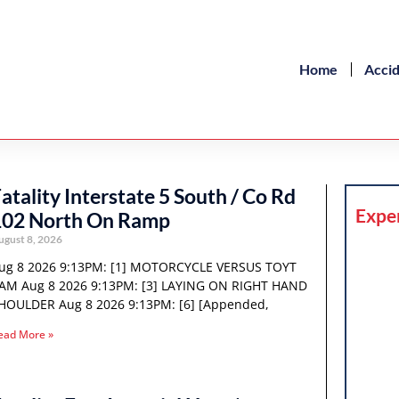
Home
Acci
atality Interstate 5 South / Co Rd
Expe
102 North On Ramp
ugust 8, 2026
ug 8 2026 9:13PM: [1] MOTORCYCLE VERSUS TOYT
AM Aug 8 2026 9:13PM: [3] LAYING ON RIGHT HAND
HOULDER Aug 8 2026 9:13PM: [6] [Appended,
ead More »