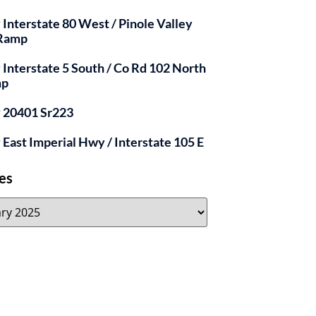
y Interstate 80 West / Pinole Valley
 Ramp
y Interstate 5 South / Co Rd 102 North
mp
y 20401 Sr223
y East Imperial Hwy / Interstate 105 E
es