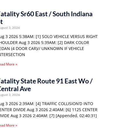
atality Sr60 East / South Indiana
t
ugust 3, 2026
ug 3 2026 5:38AM: [1] SOLO VEHICLE VERSUS RIGHT
HOULDER Aug 3 2026 5:39AM: [2] DARK COLOR
EDAN (4 DOOR CAR)// UNKNOWN IF VEHICLE
NTERSECTION
ead More »
atality State Route 91 East Wo /
entral Ave
ugust 3, 2026
ug 3 2026 2:39AM: [4] TRAFFIC COLLISION’D INTO
ENTER DIVIDE Aug 3 2026 2:40AM: [6] 1125 CENTER
IVIDE Aug 3 2026 2:40AM: [7] [Appended, 02:40:31]
ead More »