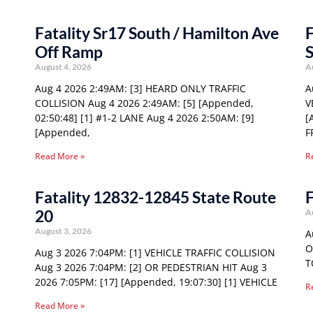
Fatality Sr17 South / Hamilton Ave
F
Off Ramp
S
August 4, 2026
A
Aug 4 2026 2:49AM: [3] HEARD ONLY TRAFFIC
A
COLLISION Aug 4 2026 2:49AM: [5] [Appended,
V
02:50:48] [1] #1-2 LANE Aug 4 2026 2:50AM: [9]
[
[Appended,
F
Read More »
R
Fatality 12832-12845 State Route
F
20
A
August 3, 2026
A
O
Aug 3 2026 7:04PM: [1] VEHICLE TRAFFIC COLLISION
T
Aug 3 2026 7:04PM: [2] OR PEDESTRIAN HIT Aug 3
2026 7:05PM: [17] [Appended, 19:07:30] [1] VEHICLE
R
Read More »