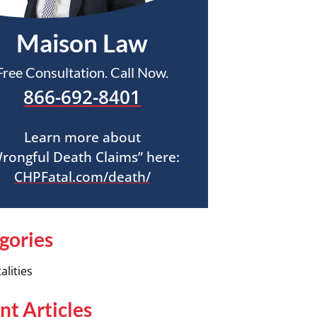
Maison Law
Free Consultation. Call Now.
866-692-8401
Learn more about
rongful Death Claims” here:
CHPFatal.com/death/
gories
alities
nt Articles