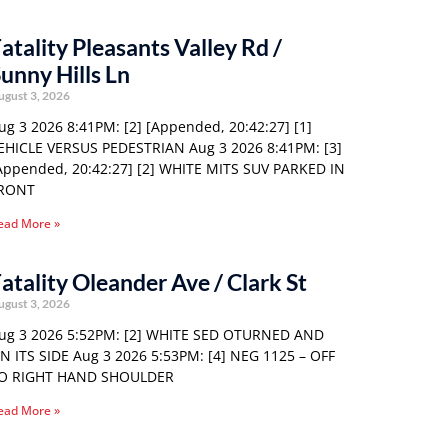
atality Pleasants Valley Rd /
unny Hills Ln
ugust 3, 2026
ug 3 2026 8:41PM: [2] [Appended, 20:42:27] [1]
EHICLE VERSUS PEDESTRIAN Aug 3 2026 8:41PM: [3]
Appended, 20:42:27] [2] WHITE MITS SUV PARKED IN
RONT
ead More »
atality Oleander Ave / Clark St
ugust 3, 2026
ug 3 2026 5:52PM: [2] WHITE SED OTURNED AND
N ITS SIDE Aug 3 2026 5:53PM: [4] NEG 1125 – OFF
O RIGHT HAND SHOULDER
ead More »