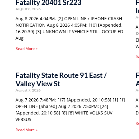
Fatality 20401 Sr223
F
I
August 8, 2026
A
Aug 8 2026 4:04PM: [2] OPEN LINE / IPHONE CRASH
NOTIFICATION Aug 8 2026 4:05PM: [10] [Appended,
A
16:20:39] [3] UNKNOWN IF VEHICLE STILL OCCUPIED
D
Aug
E
W
Read More »
R
Fatality State Route 91 East /
F
Valley View St
August 7, 2026
A
Aug 7 2026 7:48PM: [17] [Appended, 20:10:58] [1] [1]
A
OPEN LINE [Shared] Aug 7 2026 7:50PM: [24]
A
[Appended, 20:10:58] [8] [8] WHITE VOLKS SUV
D
VERSUS
R
Read More »