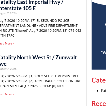
atality East Imperial Hwy /
nterstate 105 E
ugust 7, 2026
ug 7 2026 10:20PM: [7] EL SEGUNDO POLICE
EPARTMENT LANDLINE / ADVS FIRE DEPARTMENT
N ROUTE [Shared] Aug 7 2026 10:20PM: [8] C79-062
ITH TRFC
ead More »
“W
atality North West St / Zumwalt
Ave
ugust 7, 2026
ug 7 2026 5:48PM: [1] SOLO VEHICLE VERSUS TREE
Cate
ug 7 2026 5:49PM: [4] 1039 TRAFFIC COLLISION FIRE
EPARTMENT Aug 7 2026 5:52PM: [8] NEG
Fat
ead More »
Rece