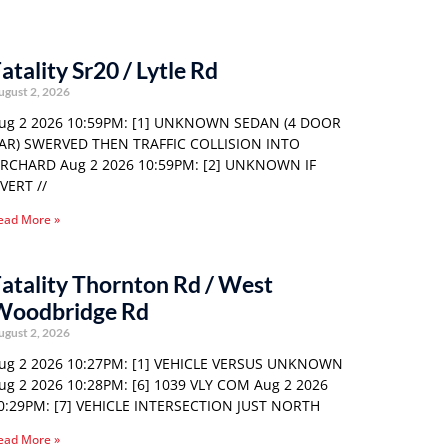
atality Sr20 / Lytle Rd
ugust 2, 2026
ug 2 2026 10:59PM: [1] UNKNOWN SEDAN (4 DOOR
AR) SWERVED THEN TRAFFIC COLLISION INTO
RCHARD Aug 2 2026 10:59PM: [2] UNKNOWN IF
VERT //
ead More »
atality Thornton Rd / West
Woodbridge Rd
ugust 2, 2026
ug 2 2026 10:27PM: [1] VEHICLE VERSUS UNKNOWN
ug 2 2026 10:28PM: [6] 1039 VLY COM Aug 2 2026
0:29PM: [7] VEHICLE INTERSECTION JUST NORTH
ead More »