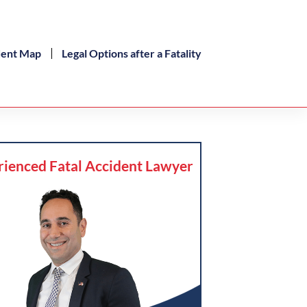
dent Map
Legal Options after a Fatality
rienced Fatal Accident Lawyer