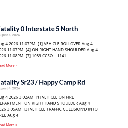
atality 0 Interstate 5 North
ugust 4, 2026
ug 4 2026 11:07PM: [1] VEHICLE ROLLOVER Aug 4
026 11:07PM: [4] ON RIGHT HAND SHOULDER Aug 4
026 11:08PM: [7] 1039 CCSO – 1141
ead More »
atality Sr23 / Happy Camp Rd
ugust 4, 2026
ug 4 2026 3:02AM: [1] VEHICLE ON FIRE
EPARTMENT ON RIGHT HAND SHOULDER Aug 4
026 3:05AM: [3] VEHICLE TRAFFIC COLLISION’D INTO
REE Aug 4
ead More »