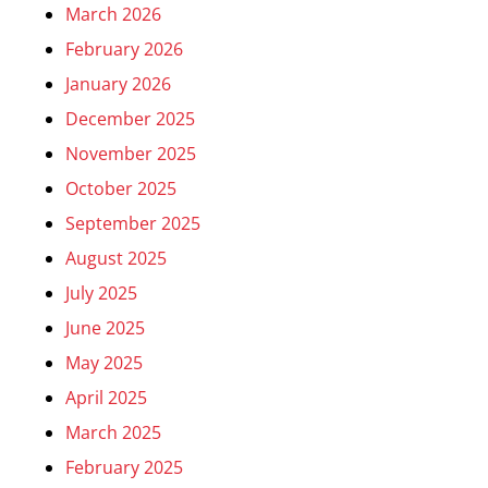
March 2026
February 2026
January 2026
December 2025
November 2025
October 2025
September 2025
August 2025
July 2025
June 2025
May 2025
April 2025
March 2025
February 2025