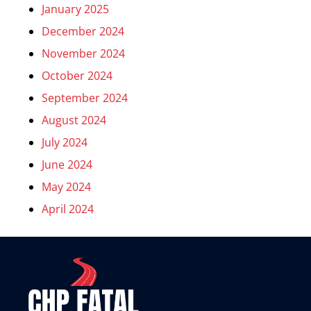
January 2025
December 2024
November 2024
October 2024
September 2024
August 2024
July 2024
June 2024
May 2024
April 2024