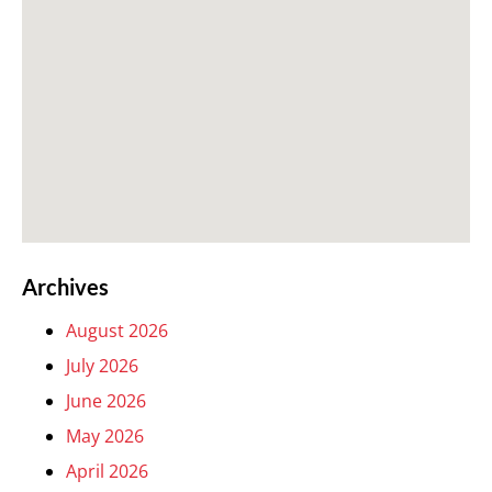
Archives
August 2026
July 2026
June 2026
May 2026
April 2026