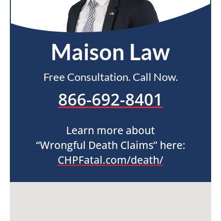
Maison Law
Free Consultation. Call Now.
866-692-8401
Learn more about
“Wrongful Death Claims” here:
CHPFatal.com/death/