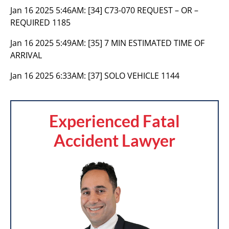
Jan 16 2025 5:46AM:
[34] C73-070 REQUEST – OR –
REQUIRED 1185
Jan 16 2025 5:49AM:
[35] 7 MIN ESTIMATED TIME OF
ARRIVAL
Jan 16 2025 6:33AM:
[37] SOLO VEHICLE 1144
Experienced Fatal
Accident Lawyer