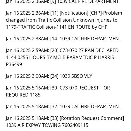
Jan 16 2025 2:36AM:
[9] 1039 CAL FIRE DEPARTMENT
Jan 16 2025 2:36AM:
[11] [Notification] [CHP]-Problem
changed from Traffic Collision Unknown Injuries to
1179-TRAFFIC Collision-1141 EN ROUTE by CHP
Jan 16 2025 2:38AM:
[14] 1039 CAL FIRE DEPARTMENT
Jan 16 2025 2:59AM:
[20] C73-070 27 RAN DECLARED
1144 0255 HOURS BY MCLB PARAMEDIC P HARRIS
P36499
Jan 16 2025 3:00AM:
[24] 1039 SBSO VLY
Jan 16 2025 5:16AM:
[30] C73-070 REQUEST – OR –
REQUIRED 1185
Jan 16 2025 5:18AM:
[32] 1039 CAL FIRE DEPARTMENT
Jan 16 2025 5:18AM:
[33] [Rotation Request Comment]
1039 AIR EXPWY TOWING 7602409115