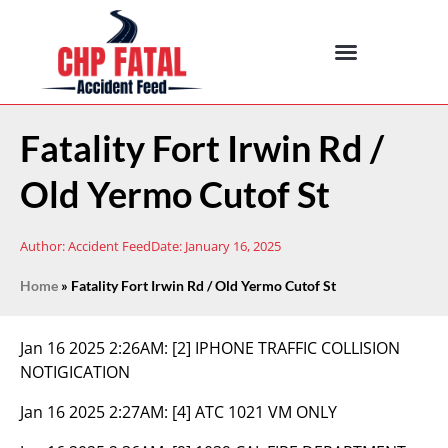
Fatality Fort Irwin Rd /
Old Yermo Cutof St
Author:
Accident Feed
Date:
January 16, 2025
Home
»
Fatality Fort Irwin Rd / Old Yermo Cutof St
Jan 16 2025 2:26AM:
[2] IPHONE TRAFFIC COLLISION
NOTIGICATION
Jan 16 2025 2:27AM:
[4] ATC 1021 VM ONLY