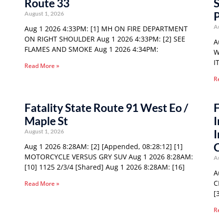
Route 33
S
P
August 1, 2026
A
Aug 1 2026 4:33PM: [1] MH ON FIRE DEPARTMENT
ON RIGHT SHOULDER Aug 1 2026 4:33PM: [2] SEE
A
FLAMES AND SMOKE Aug 1 2026 4:34PM:
W
I
Read More »
R
Fatality State Route 91 West Eo /
F
Maple St
I
I
August 1, 2026
Aug 1 2026 8:28AM: [2] [Appended, 08:28:12] [1]
MOTORCYCLE VERSUS GRY SUV Aug 1 2026 8:28AM:
A
[10] 1125 2/3/4 [Shared] Aug 1 2026 8:28AM: [16]
A
C
Read More »
[
R