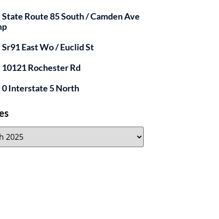
y State Route 85 South / Camden Ave
mp
y Sr91 East Wo / Euclid St
y 10121 Rochester Rd
y 0 Interstate 5 North
es