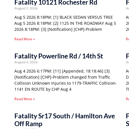
Fatality 10121 Rochester Rd
F
August 5, 2026
A
Aug 5 2026 8:18PM: [1] BLACK SEDAN VERSUS TREE
A
Aug 5 2026 8:18PM: [2] 1125 IN THE ROADWAY Aug 5
2
2026 8:18PM: [3] [Notification] [CHP]-Problem
2
Read More »
R
Fatality Powerline Rd / 14th St
F
August 4, 2026
A
Aug 4 2026 6:17PM: [11] [Appended, 18:18:46] [3]
A
[Notification] [CHP]-Problem changed from Traffic
D
Collision Unknown Injuries to 1179-TRAFFIC Collision-
2
1141 EN ROUTE by CHP Aug 4
T
Read More »
R
Fatality Sr17 South / Hamilton Ave
F
Off Ramp
S