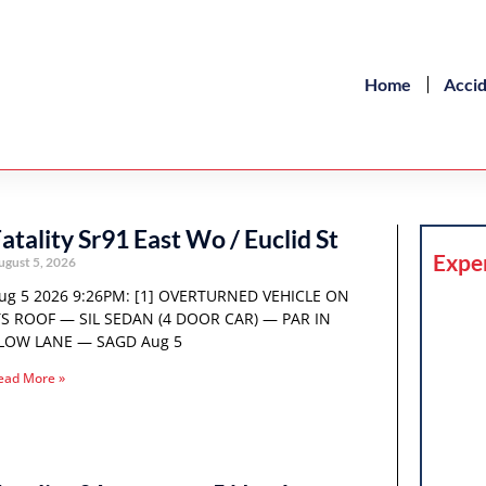
Home
Acci
atality Sr91 East Wo / Euclid St
Expe
ugust 5, 2026
ug 5 2026 9:26PM: [1] OVERTURNED VEHICLE ON
TS ROOF — SIL SEDAN (4 DOOR CAR) — PAR IN
LOW LANE — SAGD Aug 5
ead More »