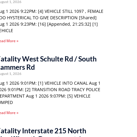
ugust 1, 2026
ug 1 2026 9:22PM: [4] VEHICLE STILL 1097 , FEMALE
OO HYSTERICAL TO GIVE DESCRIPTION [Shared]
ug 1 2026 9:23PM: [16] [Appended, 21:25:32] [1]
EHICLE
ead More »
atality West Schulte Rd / South
Lammers Rd
ugust 1, 2026
ug 1 2026 9:01PM: [1] VEHICLE INTO CANAL Aug 1
026 9:01PM: [2] TRANSITION ROAD TRACY POLICE
EPARTMENT Aug 1 2026 9:07PM: [5] VEHICLE
UMPED
ead More »
atality Interstate 215 North