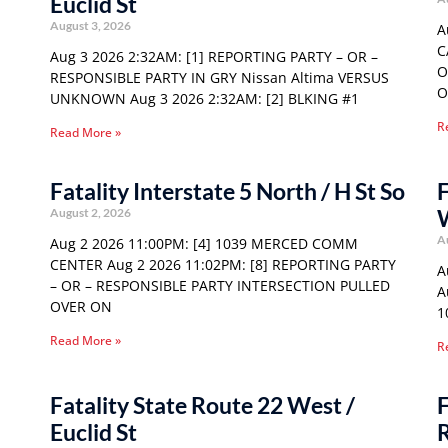
Euclid St
August 3, 2026
A
C
Aug 3 2026 2:32AM: [1] REPORTING PARTY – OR –
O
RESPONSIBLE PARTY IN GRY Nissan Altima VERSUS
O
UNKNOWN Aug 3 2026 2:32AM: [2] BLKING #1
R
Read More »
Fatality Interstate 5 North / H St So
F
August 2, 2026
A
Aug 2 2026 11:00PM: [4] 1039 MERCED COMM
CENTER Aug 2 2026 11:02PM: [8] REPORTING PARTY
A
– OR – RESPONSIBLE PARTY INTERSECTION PULLED
A
OVER ON
1
Read More »
R
Fatality State Route 22 West /
F
Euclid St