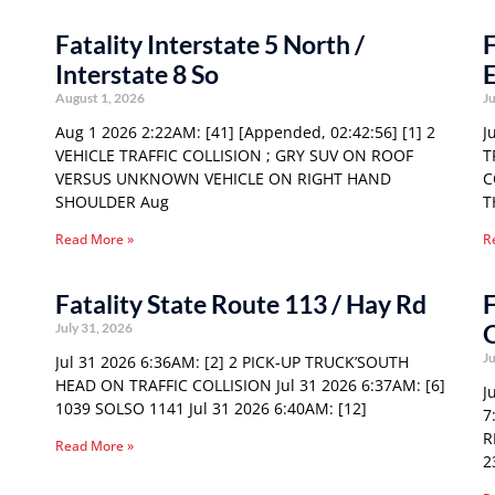
Fatality Interstate 5 North /
F
Interstate 8 So
E
August 1, 2026
Ju
Aug 1 2026 2:22AM: [41] [Appended, 02:42:56] [1] 2
J
VEHICLE TRAFFIC COLLISION ; GRY SUV ON ROOF
T
VERSUS UNKNOWN VEHICLE ON RIGHT HAND
C
SHOULDER Aug
T
Read More »
R
Fatality State Route 113 / Hay Rd
F
O
July 31, 2026
Ju
Jul 31 2026 6:36AM: [2] 2 PICK-UP TRUCK’SOUTH
HEAD ON TRAFFIC COLLISION Jul 31 2026 6:37AM: [6]
J
1039 SOLSO 1141 Jul 31 2026 6:40AM: [12]
7
R
Read More »
2