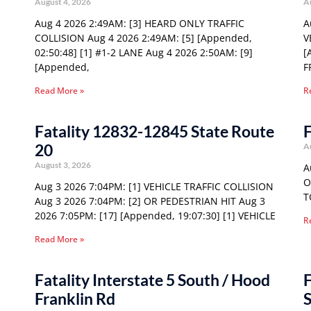
August 4, 2026
A
Aug 4 2026 2:49AM: [3] HEARD ONLY TRAFFIC
A
COLLISION Aug 4 2026 2:49AM: [5] [Appended,
V
02:50:48] [1] #1-2 LANE Aug 4 2026 2:50AM: [9]
[
[Appended,
F
Read More »
R
Fatality 12832-12845 State Route
F
20
A
August 3, 2026
A
O
Aug 3 2026 7:04PM: [1] VEHICLE TRAFFIC COLLISION
T
Aug 3 2026 7:04PM: [2] OR PEDESTRIAN HIT Aug 3
2026 7:05PM: [17] [Appended, 19:07:30] [1] VEHICLE
R
Read More »
Fatality Interstate 5 South / Hood
F
Franklin Rd
S