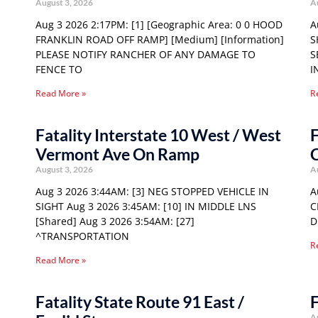
August 3, 2026
A
Aug 3 2026 2:17PM: [1] [Geographic Area: 0 0 HOOD
A
FRANKLIN ROAD OFF RAMP] [Medium] [Information]
S
PLEASE NOTIFY RANCHER OF ANY DAMAGE TO
S
FENCE TO
I
Read More »
R
Fatality Interstate 10 West / West
F
Vermont Ave On Ramp
C
August 3, 2026
A
Aug 3 2026 3:44AM: [3] NEG STOPPED VEHICLE IN
A
SIGHT Aug 3 2026 3:45AM: [10] IN MIDDLE LNS
C
[Shared] Aug 3 2026 3:54AM: [27]
D
^TRANSPORTATION
R
Read More »
Fatality State Route 91 East /
F
A