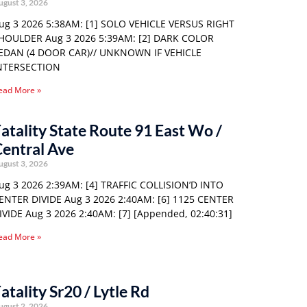
ugust 3, 2026
ug 3 2026 5:38AM: [1] SOLO VEHICLE VERSUS RIGHT
HOULDER Aug 3 2026 5:39AM: [2] DARK COLOR
EDAN (4 DOOR CAR)// UNKNOWN IF VEHICLE
NTERSECTION
ead More »
atality State Route 91 East Wo /
entral Ave
ugust 3, 2026
ug 3 2026 2:39AM: [4] TRAFFIC COLLISION’D INTO
ENTER DIVIDE Aug 3 2026 2:40AM: [6] 1125 CENTER
IVIDE Aug 3 2026 2:40AM: [7] [Appended, 02:40:31]
ead More »
atality Sr20 / Lytle Rd
ugust 2, 2026