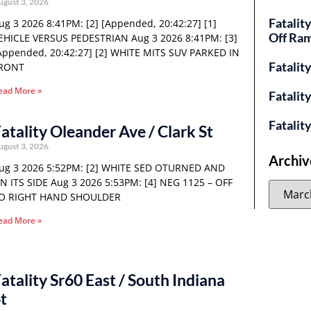
ugust 3, 2026
Fatalit
ug 3 2026 8:41PM: [2] [Appended, 20:42:27] [1]
Off Ra
EHICLE VERSUS PEDESTRIAN Aug 3 2026 8:41PM: [3]
Appended, 20:42:27] [2] WHITE MITS SUV PARKED IN
Fatalit
RONT
ead More »
Fatalit
Fatalit
atality Oleander Ave / Clark St
ugust 3, 2026
Archiv
ug 3 2026 5:52PM: [2] WHITE SED OTURNED AND
N ITS SIDE Aug 3 2026 5:53PM: [4] NEG 1125 – OFF
O RIGHT HAND SHOULDER
ead More »
atality Sr60 East / South Indiana
t