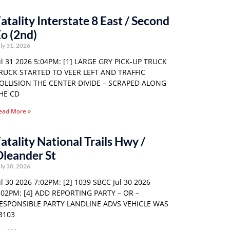
atality Interstate 8 East / Second
o (2nd)
ly 31, 2026
ul 31 2026 5:04PM: [1] LARGE GRY PICK-UP TRUCK
RUCK STARTED TO VEER LEFT AND TRAFFIC
OLLISION THE CENTER DIVIDE – SCRAPED ALONG
HE CD
ead More »
atality National Trails Hwy /
leander St
ly 30, 2026
ul 30 2026 7:02PM: [2] 1039 SBCC Jul 30 2026
:02PM: [4] ADD REPORTING PARTY – OR –
ESPONSIBLE PARTY LANDLINE ADVS VEHICLE WAS
3103