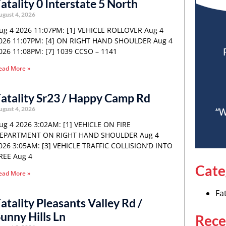
atality 0 Interstate 5 North
ugust 4, 2026
ug 4 2026 11:07PM: [1] VEHICLE ROLLOVER Aug 4
026 11:07PM: [4] ON RIGHT HAND SHOULDER Aug 4
026 11:08PM: [7] 1039 CCSO – 1141
ead More »
atality Sr23 / Happy Camp Rd
ugust 4, 2026
“W
ug 4 2026 3:02AM: [1] VEHICLE ON FIRE
EPARTMENT ON RIGHT HAND SHOULDER Aug 4
026 3:05AM: [3] VEHICLE TRAFFIC COLLISION’D INTO
REE Aug 4
Cate
ead More »
Fat
atality Pleasants Valley Rd /
unny Hills Ln
Rece