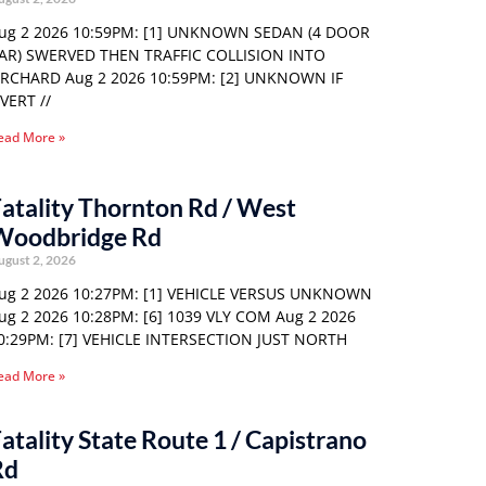
ug 2 2026 10:59PM: [1] UNKNOWN SEDAN (4 DOOR
AR) SWERVED THEN TRAFFIC COLLISION INTO
RCHARD Aug 2 2026 10:59PM: [2] UNKNOWN IF
VERT //
ead More »
atality Thornton Rd / West
Woodbridge Rd
ugust 2, 2026
ug 2 2026 10:27PM: [1] VEHICLE VERSUS UNKNOWN
ug 2 2026 10:28PM: [6] 1039 VLY COM Aug 2 2026
0:29PM: [7] VEHICLE INTERSECTION JUST NORTH
ead More »
atality State Route 1 / Capistrano
Rd