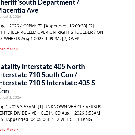
heriff’south Department /
lacentia Ave
ugust 1, 2026
ug 1 2026 4:09PM: [5] [Appended, 16:09:38] [2]
HITE JEEP ROLLED OVER ON RIGHT SHOULDER / ON
TS WHEELS Aug 1 2026 4:09PM: [2] OVER
ead More »
atality Interstate 405 North
nterstate 710 South Con /
nterstate 710 S Interstate 405 S
Con
ugust 1, 2026
ug 1 2026 3:53AM: [1] UNKNOWN VEHICLE VERSUS
ENTER DIVIDE – VEHICLE IN CD Aug 1 2026 3:55AM:
35] [Appended, 04:05:06] [1] 2 VEHICLE BLKNG
ead More »