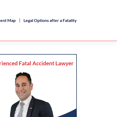
dent Map
Legal Options after a Fatality
rienced Fatal Accident Lawyer