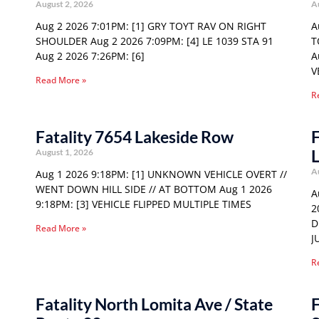
August 2, 2026
A
Aug 2 2026 7:01PM: [1] GRY TOYT RAV ON RIGHT
A
SHOULDER Aug 2 2026 7:09PM: [4] LE 1039 STA 91
T
Aug 2 2026 7:26PM: [6]
A
V
Read More »
R
Fatality 7654 Lakeside Row
F
August 1, 2026
A
Aug 1 2026 9:18PM: [1] UNKNOWN VEHICLE OVERT //
WENT DOWN HILL SIDE // AT BOTTOM Aug 1 2026
A
9:18PM: [3] VEHICLE FLIPPED MULTIPLE TIMES
2
D
Read More »
J
R
Fatality North Lomita Ave / State
F