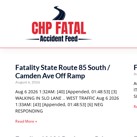
Fatality State Route 85 South /
F
Camden Ave Off Ramp
A
August 6, 2026
A
I
Aug 6 2026 1:32AM: [40] [Appended, 01:48:53] [3]
S
WALKING IN SLO LANE .. WEST TRAFFIC Aug 6 2026
1:33AM: [43] [Appended, 01:48:53] [6] NEG
R
RESPONDING
Read More »