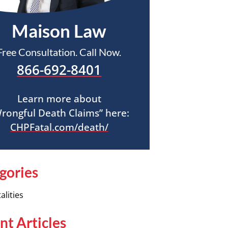
Maison Law
Free Consultation. Call Now.
866-692-8401
Learn more about
rongful Death Claims” here:
CHPFatal.com/death/
gories
alities
nt Articles