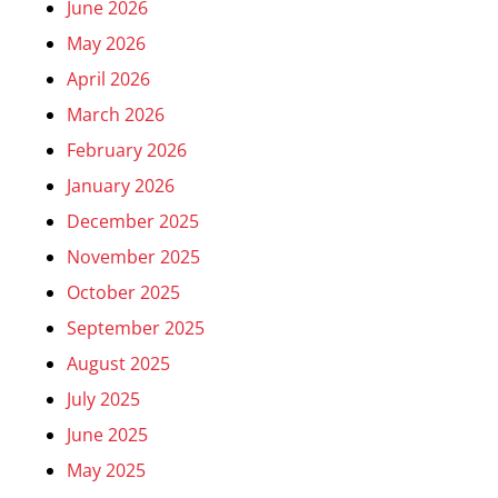
June 2026
May 2026
April 2026
March 2026
February 2026
January 2026
December 2025
November 2025
October 2025
September 2025
August 2025
July 2025
June 2025
May 2025