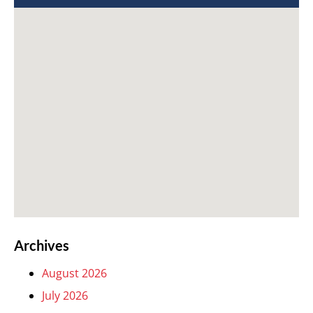
Archives
August 2026
July 2026