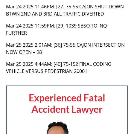
Mar 24 2025 11:46PM:
[27] 75-S5 CAJON SHUT DOWN
BTWN 2ND AND 3RD ALL TRAFFIC DIVERTED
Mar 24 2025 11:59PM:
[29] 1039 SBSO TO INQ
FURTHER
Mar 25 2025 2:01AM:
[36] 75-S5 CAJON INTERSECTION
NOW OPEN – 98
Mar 25 2025 4:44AM:
[40] 75-152 FINAL CODING
VEHICLE VERSUS PEDESTRIAN 20001
Experienced Fatal
Accident Lawyer