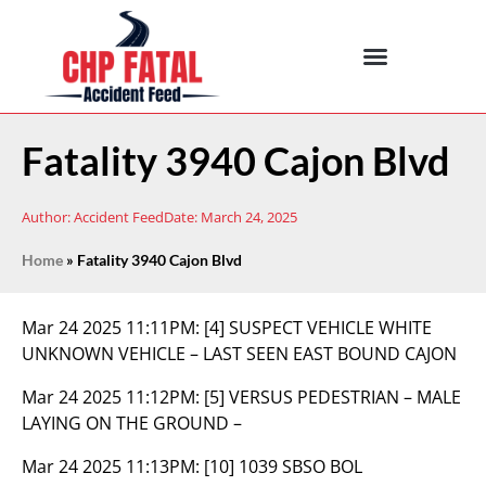
Fatality 3940 Cajon Blvd
Author:
Accident Feed
Date:
March 24, 2025
Home
»
Fatality 3940 Cajon Blvd
Mar 24 2025 11:11PM:
[4] SUSPECT VEHICLE WHITE
UNKNOWN VEHICLE – LAST SEEN EAST BOUND CAJON
Mar 24 2025 11:12PM:
[5] VERSUS PEDESTRIAN – MALE
LAYING ON THE GROUND –
Mar 24 2025 11:13PM:
[10] 1039 SBSO BOL