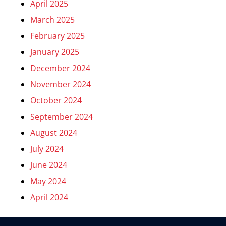
April 2025
March 2025
February 2025
January 2025
December 2024
November 2024
October 2024
September 2024
August 2024
July 2024
June 2024
May 2024
April 2024