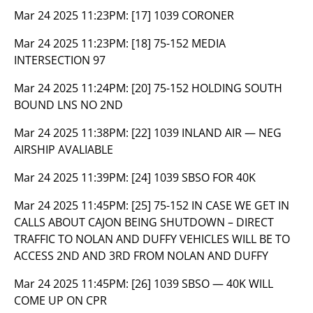
Mar 24 2025 11:23PM:
[17] 1039 CORONER
Mar 24 2025 11:23PM:
[18] 75-152 MEDIA
INTERSECTION 97
Mar 24 2025 11:24PM:
[20] 75-152 HOLDING SOUTH
BOUND LNS NO 2ND
Mar 24 2025 11:38PM:
[22] 1039 INLAND AIR — NEG
AIRSHIP AVALIABLE
Mar 24 2025 11:39PM:
[24] 1039 SBSO FOR 40K
Mar 24 2025 11:45PM:
[25] 75-152 IN CASE WE GET IN
CALLS ABOUT CAJON BEING SHUTDOWN – DIRECT
TRAFFIC TO NOLAN AND DUFFY VEHICLES WILL BE TO
ACCESS 2ND AND 3RD FROM NOLAN AND DUFFY
Mar 24 2025 11:45PM:
[26] 1039 SBSO — 40K WILL
COME UP ON CPR