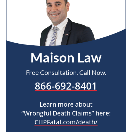
Maison Law
Free Consultation. Call Now.
866-692-8401
Learn more about
“Wrongful Death Claims” here:
CHPFatal.com/death/