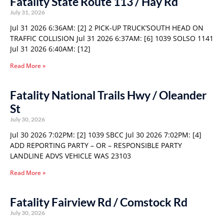
Fatality State Route 113 / Hay Rd
July 31, 2026
Jul 31 2026 6:36AM: [2] 2 PICK-UP TRUCK’SOUTH HEAD ON
TRAFFIC COLLISION Jul 31 2026 6:37AM: [6] 1039 SOLSO 1141
Jul 31 2026 6:40AM: [12]
Read More »
Fatality National Trails Hwy / Oleander
St
July 30, 2026
Jul 30 2026 7:02PM: [2] 1039 SBCC Jul 30 2026 7:02PM: [4]
ADD REPORTING PARTY – OR – RESPONSIBLE PARTY
LANDLINE ADVS VEHICLE WAS 23103
Read More »
Fatality Fairview Rd / Comstock Rd
July 30, 2026