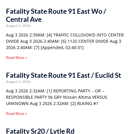
Fatality State Route 91 East Wo /
Central Ave
August 3, 2026
Aug 3 2026 2:39AM: [4] TRAFFIC COLLISION’D INTO CENTER
DIVIDE Aug 3 2026 2:40AM: [6] 1125 CENTER DIVIDE Aug 3
2026 2:40AM: [7] [Appended, 02:40:31]
Read More »
Fatality State Route 91 East / Euclid St
August 3, 2026
Aug 3 2026 2:32AM: [1] REPORTING PARTY – OR –
RESPONSIBLE PARTY IN GRY Nissan Altima VERSUS
UNKNOWN Aug 3 2026 2:32AM: [2] BLKING #1
Read More »
Fatality Sr20 / Lytle Rd