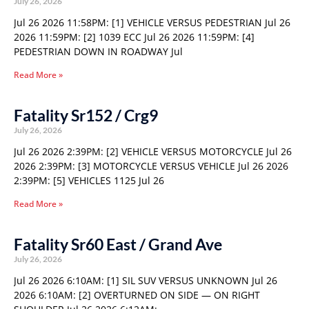
July 26, 2026
Jul 26 2026 11:58PM: [1] VEHICLE VERSUS PEDESTRIAN Jul 26
2026 11:59PM: [2] 1039 ECC Jul 26 2026 11:59PM: [4]
PEDESTRIAN DOWN IN ROADWAY Jul
Read More »
Fatality Sr152 / Crg9
July 26, 2026
Jul 26 2026 2:39PM: [2] VEHICLE VERSUS MOTORCYCLE Jul 26
2026 2:39PM: [3] MOTORCYCLE VERSUS VEHICLE Jul 26 2026
2:39PM: [5] VEHICLES 1125 Jul 26
Read More »
Fatality Sr60 East / Grand Ave
July 26, 2026
Jul 26 2026 6:10AM: [1] SIL SUV VERSUS UNKNOWN Jul 26
2026 6:10AM: [2] OVERTURNED ON SIDE — ON RIGHT