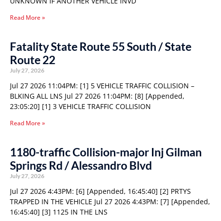
UNKNOWN IF ANOTHER VEHICLE INVD
Read More »
Fatality State Route 55 South / State
Route 22
July 27, 2026
Jul 27 2026 11:04PM: [1] 5 VEHICLE TRAFFIC COLLISION –
BLKING ALL LNS Jul 27 2026 11:04PM: [8] [Appended,
23:05:20] [1] 3 VEHICLE TRAFFIC COLLISION
Read More »
1180-traffic Collision-major Inj Gilman
Springs Rd / Alessandro Blvd
July 27, 2026
Jul 27 2026 4:43PM: [6] [Appended, 16:45:40] [2] PRTYS
TRAPPED IN THE VEHICLE Jul 27 2026 4:43PM: [7] [Appended,
16:45:40] [3] 1125 IN THE LNS