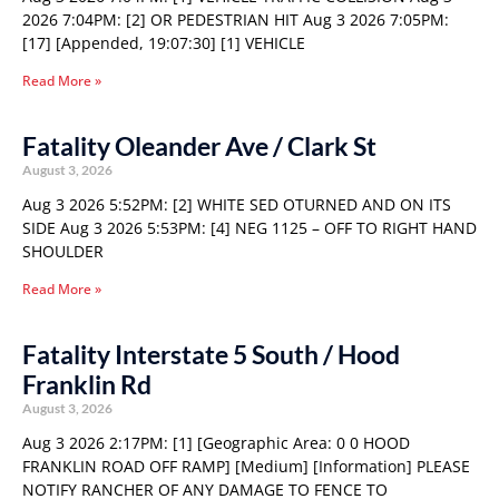
2026 7:04PM: [2] OR PEDESTRIAN HIT Aug 3 2026 7:05PM:
[17] [Appended, 19:07:30] [1] VEHICLE
Read More »
Fatality Oleander Ave / Clark St
August 3, 2026
Aug 3 2026 5:52PM: [2] WHITE SED OTURNED AND ON ITS
SIDE Aug 3 2026 5:53PM: [4] NEG 1125 – OFF TO RIGHT HAND
SHOULDER
Read More »
Fatality Interstate 5 South / Hood
Franklin Rd
August 3, 2026
Aug 3 2026 2:17PM: [1] [Geographic Area: 0 0 HOOD
FRANKLIN ROAD OFF RAMP] [Medium] [Information] PLEASE
NOTIFY RANCHER OF ANY DAMAGE TO FENCE TO