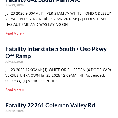
July 23, 2026
Jul 23 2026 9:00AM: [1] PER STAM /// WHITE HOND ODESSEY
VERSUS PEDESTRIAN Jul 23 2026 9:01AM: [2] PEDESTRIAN
HAS AUTISME AND WAS LAYING ON
Read More »
Fatality Interstate 5 South / Oso Pkwy
Off Ramp
July 23, 2026
Jul 23 2026 12:09AM: [1] WHITE OR SIL SEDAN (4 DOOR CAR)
VERSUS UNKNOWN Jul 23 2026 12:09AM: [4] [Appended,
00:09:33] [1] VEHICLE ON FIRE
Read More »
Fatality 22261 Coleman Valley Rd
July 22, 2026