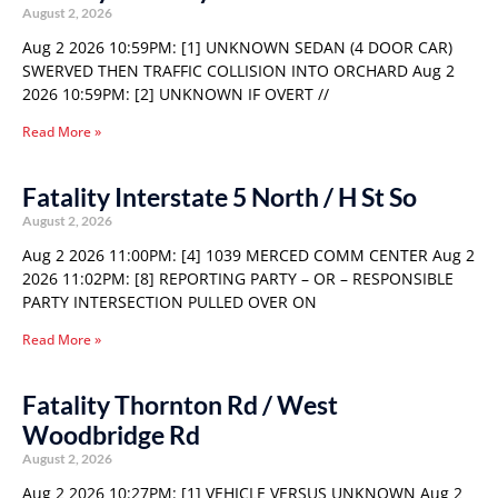
August 2, 2026
Aug 2 2026 10:59PM: [1] UNKNOWN SEDAN (4 DOOR CAR)
SWERVED THEN TRAFFIC COLLISION INTO ORCHARD Aug 2
2026 10:59PM: [2] UNKNOWN IF OVERT //
Read More »
Fatality Interstate 5 North / H St So
August 2, 2026
Aug 2 2026 11:00PM: [4] 1039 MERCED COMM CENTER Aug 2
2026 11:02PM: [8] REPORTING PARTY – OR – RESPONSIBLE
PARTY INTERSECTION PULLED OVER ON
Read More »
Fatality Thornton Rd / West
Woodbridge Rd
August 2, 2026
Aug 2 2026 10:27PM: [1] VEHICLE VERSUS UNKNOWN Aug 2