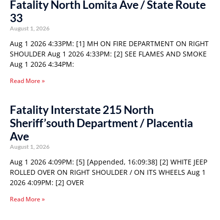
Fatality North Lomita Ave / State Route
33
August 1, 2026
Aug 1 2026 4:33PM: [1] MH ON FIRE DEPARTMENT ON RIGHT
SHOULDER Aug 1 2026 4:33PM: [2] SEE FLAMES AND SMOKE
Aug 1 2026 4:34PM:
Read More »
Fatality Interstate 215 North
Sheriff’south Department / Placentia
Ave
August 1, 2026
Aug 1 2026 4:09PM: [5] [Appended, 16:09:38] [2] WHITE JEEP
ROLLED OVER ON RIGHT SHOULDER / ON ITS WHEELS Aug 1
2026 4:09PM: [2] OVER
Read More »