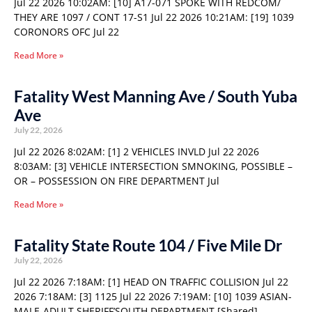
Jul 22 2026 10:02AM: [10] A17-071 SPOKE WITH REDCOM/
THEY ARE 1097 / CONT 17-S1 Jul 22 2026 10:21AM: [19] 1039
CORONORS OFC Jul 22
Read More »
Fatality West Manning Ave / South Yuba
Ave
July 22, 2026
Jul 22 2026 8:02AM: [1] 2 VEHICLES INVLD Jul 22 2026
8:03AM: [3] VEHICLE INTERSECTION SMNOKING, POSSIBLE –
OR – POSSESSION ON FIRE DEPARTMENT Jul
Read More »
Fatality State Route 104 / Five Mile Dr
July 22, 2026
Jul 22 2026 7:18AM: [1] HEAD ON TRAFFIC COLLISION Jul 22
2026 7:18AM: [3] 1125 Jul 22 2026 7:19AM: [10] 1039 ASIAN-
MALE-ADULT SHERIFF’SOUTH DEPARTMENT [Shared]