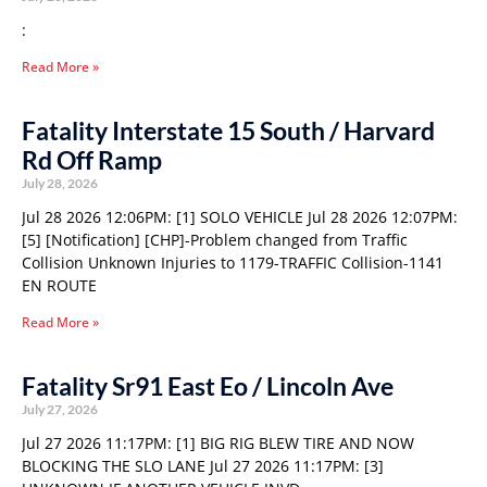
:
Read More »
Fatality Interstate 15 South / Harvard
Rd Off Ramp
July 28, 2026
Jul 28 2026 12:06PM: [1] SOLO VEHICLE Jul 28 2026 12:07PM:
[5] [Notification] [CHP]-Problem changed from Traffic
Collision Unknown Injuries to 1179-TRAFFIC Collision-1141
EN ROUTE
Read More »
Fatality Sr91 East Eo / Lincoln Ave
July 27, 2026
Jul 27 2026 11:17PM: [1] BIG RIG BLEW TIRE AND NOW
BLOCKING THE SLO LANE Jul 27 2026 11:17PM: [3]