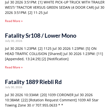
Jul 30 2026 3:51PM: [1] WHITE PICK-UP TRUCK WITH TRAILER
WEST/ TRACTOR VERSUS GREEN SEDAN (4 DOOR CAR) Jul 30
2026 3:51PM: [2] 11-25 Jul
Read More »
Fatality Sr108 / Lower Mono
July 30, 2026
Jul 30 2026 1:23PM: [2] 1125 Jul 30 2026 1:23PM: [5] ON
HEAD TRAFFIC COLLISION [Shared] Jul 30 2026 1:23PM: [11]
[Appended, 13:24:29] [2] [Notification]
Read More »
Fatality 1889 Riebli Rd
July 30, 2026
Jul 30 2026 10:33AM: [20] 1039 CORONER Jul 30 2026
10:38AM: [22] [Rotation Request Comment] 1039 All Star
Towing Zone 30 // 707.955.0633 * *