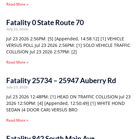
Read More »
Fatality 0 State Route 70
July 23, 2026
Jul 23 2026 2:56PM: [5] [Appended, 14:58:12] [1] VEHICLE
VERSUS POLL Jul 23 2026 2:56PM: [1] SOLO VEHICLE TRAFFIC
COLLISION Jul 23 2026 2:57PM: [2]
Read More »
Fatality 25734 – 25947 Auberry Rd
July 23, 2026
Jul 23 2026 12:48PM: [1] HEAD ON TRAFFIC COLLISION Jul 23
2026 12:50PM: [4] [Appended, 12:50:49] [1] WHITE HOND
SEDAN (4 DOOR CAR) VERSUS BRO
Read More »
Fatality 842 South Main Ave