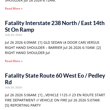
SHOULDER Jul 26 2026 6:12AM:
Read More »
Fatality Interstate 238 North / East 14th
St On Ramp
July 26, 2026
Jul 26 2026 6:09AM: [1] GLD SEDAN (4 DOOR CAR) VERSUS
RIGHT HAND SHOULDER – BARRIER Jul 26 2026 6:10AM: [2]
RIGHT HAND SHOULDER Jul
Read More »
Fatality State Route 60 West Eo / Pedley
Rd
July 26, 2026
Jul 26 2026 5:06AM: [1] ,,VEHICLE 1125 // 23 EN ROUTE START
FIRE DEPARTMENT // VEHICLE ON FIRE Jul 26 2026 5:07AM:
[5] REPORTING PARTY