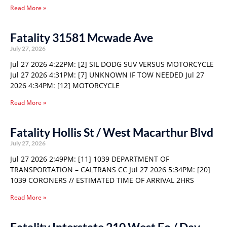
Read More »
Fatality 31581 Mcwade Ave
July 27, 2026
Jul 27 2026 4:22PM: [2] SIL DODG SUV VERSUS MOTORCYCLE
Jul 27 2026 4:31PM: [7] UNKNOWN IF TOW NEEDED Jul 27
2026 4:34PM: [12] MOTORCYCLE
Read More »
Fatality Hollis St / West Macarthur Blvd
July 27, 2026
Jul 27 2026 2:49PM: [11] 1039 DEPARTMENT OF
TRANSPORTATION – CALTRANS CC Jul 27 2026 5:34PM: [20]
1039 CORONERS // ESTIMATED TIME OF ARRIVAL 2HRS
Read More »