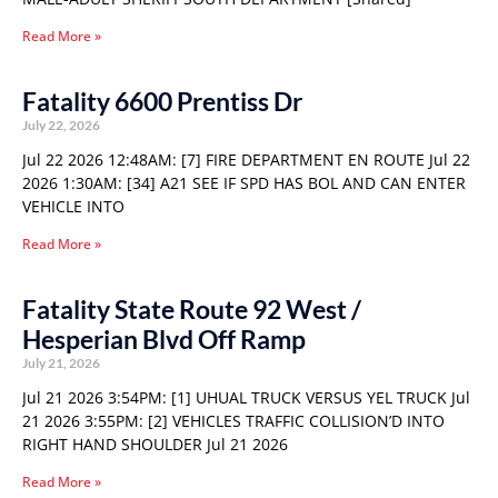
Read More »
Fatality 6600 Prentiss Dr
July 22, 2026
Jul 22 2026 12:48AM: [7] FIRE DEPARTMENT EN ROUTE Jul 22
2026 1:30AM: [34] A21 SEE IF SPD HAS BOL AND CAN ENTER
VEHICLE INTO
Read More »
Fatality State Route 92 West /
Hesperian Blvd Off Ramp
July 21, 2026
Jul 21 2026 3:54PM: [1] UHUAL TRUCK VERSUS YEL TRUCK Jul
21 2026 3:55PM: [2] VEHICLES TRAFFIC COLLISION’D INTO
RIGHT HAND SHOULDER Jul 21 2026
Read More »