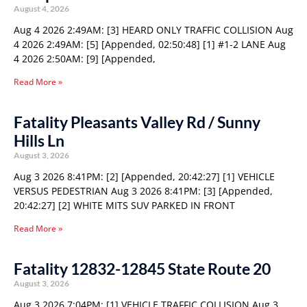
August 4, 2026
Aug 4 2026 2:49AM: [3] HEARD ONLY TRAFFIC COLLISION Aug
4 2026 2:49AM: [5] [Appended, 02:50:48] [1] #1-2 LANE Aug
4 2026 2:50AM: [9] [Appended,
Read More »
Fatality Pleasants Valley Rd / Sunny
Hills Ln
August 3, 2026
Aug 3 2026 8:41PM: [2] [Appended, 20:42:27] [1] VEHICLE
VERSUS PEDESTRIAN Aug 3 2026 8:41PM: [3] [Appended,
20:42:27] [2] WHITE MITS SUV PARKED IN FRONT
Read More »
Fatality 12832-12845 State Route 20
August 3, 2026
Aug 3 2026 7:04PM: [1] VEHICLE TRAFFIC COLLISION Aug 3