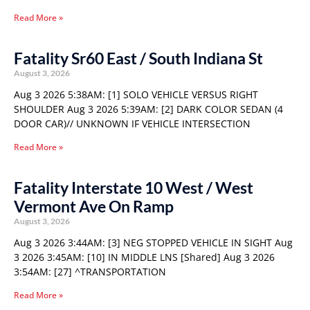
Read More »
Fatality Sr60 East / South Indiana St
August 3, 2026
Aug 3 2026 5:38AM: [1] SOLO VEHICLE VERSUS RIGHT
SHOULDER Aug 3 2026 5:39AM: [2] DARK COLOR SEDAN (4
DOOR CAR)// UNKNOWN IF VEHICLE INTERSECTION
Read More »
Fatality Interstate 10 West / West
Vermont Ave On Ramp
August 3, 2026
Aug 3 2026 3:44AM: [3] NEG STOPPED VEHICLE IN SIGHT Aug
3 2026 3:45AM: [10] IN MIDDLE LNS [Shared] Aug 3 2026
3:54AM: [27] ^TRANSPORTATION
Read More »