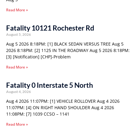
Read More »
Fatality 10121 Rochester Rd
August 5, 2026
Aug 5 2026 8:18PM: [1] BLACK SEDAN VERSUS TREE Aug 5
2026 8:18PM: [2] 1125 IN THE ROADWAY Aug 5 2026 8:18PM:
[3] [Notification] [CHP]-Problem
Read More »
Fatality 0 Interstate 5 North
August 4, 2026
Aug 4 2026 11:07PM: [1] VEHICLE ROLLOVER Aug 4 2026
11:07PM: [4] ON RIGHT HAND SHOULDER Aug 4 2026
11:08PM: [7] 1039 CCSO – 1141
Read More »