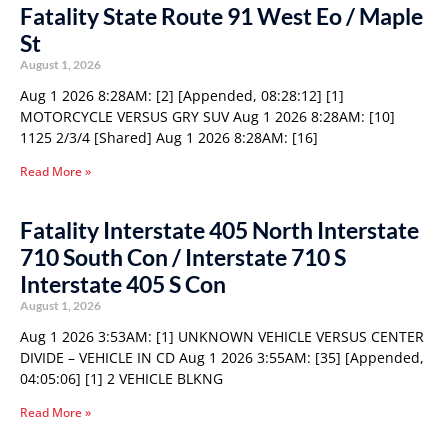
Fatality State Route 91 West Eo / Maple
St
August 1, 2026
Aug 1 2026 8:28AM: [2] [Appended, 08:28:12] [1]
MOTORCYCLE VERSUS GRY SUV Aug 1 2026 8:28AM: [10]
1125 2/3/4 [Shared] Aug 1 2026 8:28AM: [16]
Read More »
Fatality Interstate 405 North Interstate
710 South Con / Interstate 710 S
Interstate 405 S Con
August 1, 2026
Aug 1 2026 3:53AM: [1] UNKNOWN VEHICLE VERSUS CENTER
DIVIDE – VEHICLE IN CD Aug 1 2026 3:55AM: [35] [Appended,
04:05:06] [1] 2 VEHICLE BLKNG
Read More »