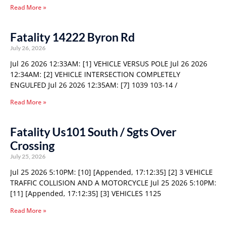
Read More »
Fatality 14222 Byron Rd
July 26, 2026
Jul 26 2026 12:33AM: [1] VEHICLE VERSUS POLE Jul 26 2026
12:34AM: [2] VEHICLE INTERSECTION COMPLETELY
ENGULFED Jul 26 2026 12:35AM: [7] 1039 103-14 /
Read More »
Fatality Us101 South / Sgts Over
Crossing
July 25, 2026
Jul 25 2026 5:10PM: [10] [Appended, 17:12:35] [2] 3 VEHICLE
TRAFFIC COLLISION AND A MOTORCYCLE Jul 25 2026 5:10PM:
[11] [Appended, 17:12:35] [3] VEHICLES 1125
Read More »