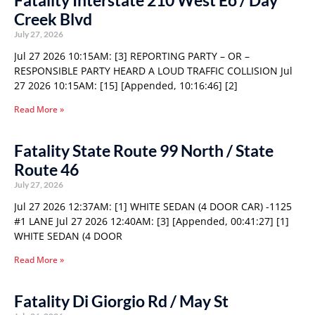
Fatality Interstate 210 West Eo / Day
Creek Blvd
July 27, 2026
Jul 27 2026 10:15AM: [3] REPORTING PARTY – OR –
RESPONSIBLE PARTY HEARD A LOUD TRAFFIC COLLISION Jul
27 2026 10:15AM: [15] [Appended, 10:16:46] [2]
Read More »
Fatality State Route 99 North / State
Route 46
July 27, 2026
Jul 27 2026 12:37AM: [1] WHITE SEDAN (4 DOOR CAR) -1125
#1 LANE Jul 27 2026 12:40AM: [3] [Appended, 00:41:27] [1]
WHITE SEDAN (4 DOOR
Read More »
Fatality Di Giorgio Rd / May St