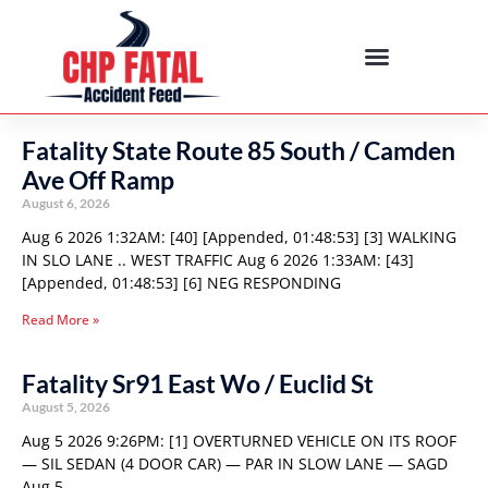
Fatality State Route 85 South / Camden
Ave Off Ramp
August 6, 2026
Aug 6 2026 1:32AM: [40] [Appended, 01:48:53] [3] WALKING
IN SLO LANE .. WEST TRAFFIC Aug 6 2026 1:33AM: [43]
[Appended, 01:48:53] [6] NEG RESPONDING
Read More »
Fatality Sr91 East Wo / Euclid St
August 5, 2026
Aug 5 2026 9:26PM: [1] OVERTURNED VEHICLE ON ITS ROOF
— SIL SEDAN (4 DOOR CAR) — PAR IN SLOW LANE — SAGD
Aug 5