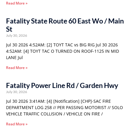
Read More »
Fatality State Route 60 East Wo / Main
St
July 30, 2026
Jul 30 2026 4:52AM: [2] TOYT TAC vs BIG RIG Jul 30 2026
4:52AM: [4] TOYT TAC O TURNED ON ROOF-1125 IN MID
LANE Jul
Read More »
Fatality Power Line Rd / Garden Hwy
July 30, 2026
Jul 30 2026 3:41AM: [4] [Notification] [CHP]-SAC FIRE
DEPARTMENT LOG 258 // PER PASSING MOTORIST // SOLO
VEHICLE TRAFFIC COLLISION / VEHICLE ON FIRE /
Read More »