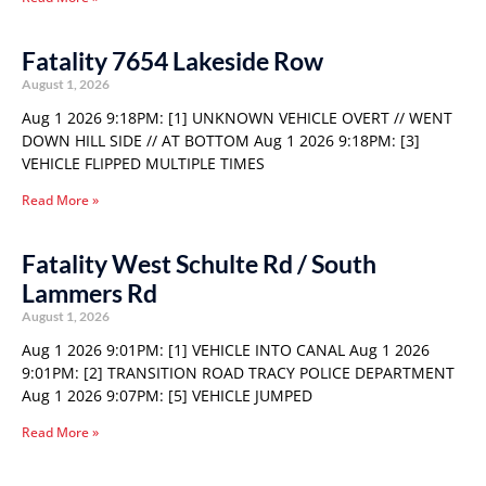
Fatality 7654 Lakeside Row
August 1, 2026
Aug 1 2026 9:18PM: [1] UNKNOWN VEHICLE OVERT // WENT
DOWN HILL SIDE // AT BOTTOM Aug 1 2026 9:18PM: [3]
VEHICLE FLIPPED MULTIPLE TIMES
Read More »
Fatality West Schulte Rd / South
Lammers Rd
August 1, 2026
Aug 1 2026 9:01PM: [1] VEHICLE INTO CANAL Aug 1 2026
9:01PM: [2] TRANSITION ROAD TRACY POLICE DEPARTMENT
Aug 1 2026 9:07PM: [5] VEHICLE JUMPED
Read More »