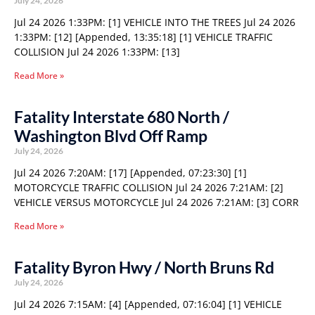
July 24, 2026
Jul 24 2026 1:33PM: [1] VEHICLE INTO THE TREES Jul 24 2026
1:33PM: [12] [Appended, 13:35:18] [1] VEHICLE TRAFFIC
COLLISION Jul 24 2026 1:33PM: [13]
Read More »
Fatality Interstate 680 North /
Washington Blvd Off Ramp
July 24, 2026
Jul 24 2026 7:20AM: [17] [Appended, 07:23:30] [1]
MOTORCYCLE TRAFFIC COLLISION Jul 24 2026 7:21AM: [2]
VEHICLE VERSUS MOTORCYCLE Jul 24 2026 7:21AM: [3] CORR
Read More »
Fatality Byron Hwy / North Bruns Rd
July 24, 2026
Jul 24 2026 7:15AM: [4] [Appended, 07:16:04] [1] VEHICLE