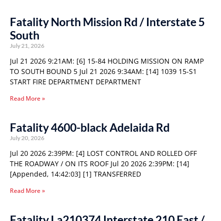
Fatality North Mission Rd / Interstate 5
South
July 21, 2026
Jul 21 2026 9:21AM: [6] 15-84 HOLDING MISSION ON RAMP
TO SOUTH BOUND 5 Jul 21 2026 9:34AM: [14] 1039 15-S1
START FIRE DEPARTMENT DEPARTMENT
Read More »
Fatality 4600-black Adelaida Rd
July 20, 2026
Jul 20 2026 2:39PM: [4] LOST CONTROL AND ROLLED OFF
THE ROADWAY / ON ITS ROOF Jul 20 2026 2:39PM: [14]
[Appended, 14:42:03] [1] TRANSFERRED
Read More »
Fatality La210374 Interstate 210 East /