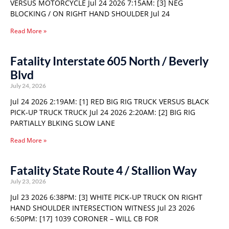
VERSUS MOTORCYCLE Jul 24 2026 7:15AM: [3] NEG
BLOCKING / ON RIGHT HAND SHOULDER Jul 24
Read More »
Fatality Interstate 605 North / Beverly
Blvd
July 24, 2026
Jul 24 2026 2:19AM: [1] RED BIG RIG TRUCK VERSUS BLACK
PICK-UP TRUCK TRUCK Jul 24 2026 2:20AM: [2] BIG RIG
PARTIALLY BLKING SLOW LANE
Read More »
Fatality State Route 4 / Stallion Way
July 23, 2026
Jul 23 2026 6:38PM: [3] WHITE PICK-UP TRUCK ON RIGHT
HAND SHOULDER INTERSECTION WITNESS Jul 23 2026
6:50PM: [17] 1039 CORONER – WILL CB FOR