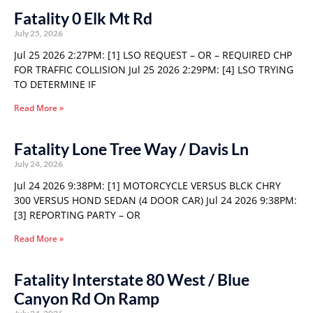
Fatality 0 Elk Mt Rd
July 25, 2026
Jul 25 2026 2:27PM: [1] LSO REQUEST – OR – REQUIRED CHP
FOR TRAFFIC COLLISION Jul 25 2026 2:29PM: [4] LSO TRYING
TO DETERMINE IF
Read More »
Fatality Lone Tree Way / Davis Ln
July 24, 2026
Jul 24 2026 9:38PM: [1] MOTORCYCLE VERSUS BLCK CHRY
300 VERSUS HOND SEDAN (4 DOOR CAR) Jul 24 2026 9:38PM:
[3] REPORTING PARTY – OR
Read More »
Fatality Interstate 80 West / Blue
Canyon Rd On Ramp