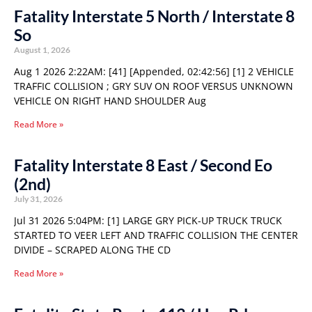
Fatality Interstate 5 North / Interstate 8
So
August 1, 2026
Aug 1 2026 2:22AM: [41] [Appended, 02:42:56] [1] 2 VEHICLE
TRAFFIC COLLISION ; GRY SUV ON ROOF VERSUS UNKNOWN
VEHICLE ON RIGHT HAND SHOULDER Aug
Read More »
Fatality Interstate 8 East / Second Eo
(2nd)
July 31, 2026
Jul 31 2026 5:04PM: [1] LARGE GRY PICK-UP TRUCK TRUCK
STARTED TO VEER LEFT AND TRAFFIC COLLISION THE CENTER
DIVIDE – SCRAPED ALONG THE CD
Read More »