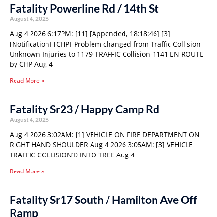
Fatality Powerline Rd / 14th St
August 4, 2026
Aug 4 2026 6:17PM: [11] [Appended, 18:18:46] [3]
[Notification] [CHP]-Problem changed from Traffic Collision
Unknown Injuries to 1179-TRAFFIC Collision-1141 EN ROUTE
by CHP Aug 4
Read More »
Fatality Sr23 / Happy Camp Rd
August 4, 2026
Aug 4 2026 3:02AM: [1] VEHICLE ON FIRE DEPARTMENT ON
RIGHT HAND SHOULDER Aug 4 2026 3:05AM: [3] VEHICLE
TRAFFIC COLLISION’D INTO TREE Aug 4
Read More »
Fatality Sr17 South / Hamilton Ave Off
Ramp