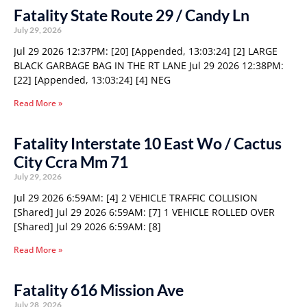
Fatality State Route 29 / Candy Ln
July 29, 2026
Jul 29 2026 12:37PM: [20] [Appended, 13:03:24] [2] LARGE
BLACK GARBAGE BAG IN THE RT LANE Jul 29 2026 12:38PM:
[22] [Appended, 13:03:24] [4] NEG
Read More »
Fatality Interstate 10 East Wo / Cactus
City Ccra Mm 71
July 29, 2026
Jul 29 2026 6:59AM: [4] 2 VEHICLE TRAFFIC COLLISION
[Shared] Jul 29 2026 6:59AM: [7] 1 VEHICLE ROLLED OVER
[Shared] Jul 29 2026 6:59AM: [8]
Read More »
Fatality 616 Mission Ave
July 28, 2026