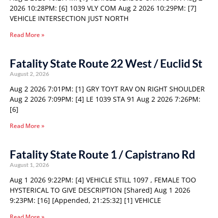
2026 10:28PM: [6] 1039 VLY COM Aug 2 2026 10:29PM: [7]
VEHICLE INTERSECTION JUST NORTH
Read More »
Fatality State Route 22 West / Euclid St
August 2, 2026
Aug 2 2026 7:01PM: [1] GRY TOYT RAV ON RIGHT SHOULDER
Aug 2 2026 7:09PM: [4] LE 1039 STA 91 Aug 2 2026 7:26PM:
[6]
Read More »
Fatality State Route 1 / Capistrano Rd
August 1, 2026
Aug 1 2026 9:22PM: [4] VEHICLE STILL 1097 , FEMALE TOO
HYSTERICAL TO GIVE DESCRIPTION [Shared] Aug 1 2026
9:23PM: [16] [Appended, 21:25:32] [1] VEHICLE
Read More »