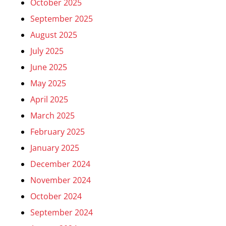
October 2025
September 2025
August 2025
July 2025
June 2025
May 2025
April 2025
March 2025
February 2025
January 2025
December 2024
November 2024
October 2024
September 2024