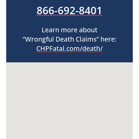
866-692-8401
Learn more about
“Wrongful Death Claims” here:
CHPFatal.com/death/