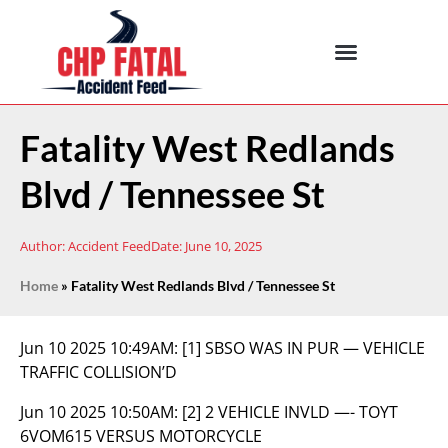
Fatality West Redlands
Blvd / Tennessee St
Author:
Accident Feed
Date:
June 10, 2025
Home
»
Fatality West Redlands Blvd / Tennessee St
Jun 10 2025 10:49AM:
[1] SBSO WAS IN PUR — VEHICLE
TRAFFIC COLLISION’D
Jun 10 2025 10:50AM:
[2] 2 VEHICLE INVLD —- TOYT
6VOM615 VERSUS MOTORCYCLE