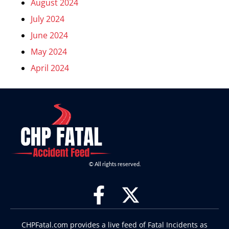
August 2024
July 2024
June 2024
May 2024
April 2024
© All rights reserved.
CHPFatal.com provides a live feed of Fatal Incidents as