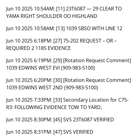
Jun 10 2025 10:54AM:
[11] 23T6087 — 29 CLEAR TO
YAMA RIGHT SHOULDER OO HIGHLAND
Jun 10 2025 10:58AM:
[13] 1039 SBSO WITH LINE 12
Jun 10 2025 6:18PM:
[27] 75-202 REQUEST – OR –
REQUIRED 2 1185 EVIDENCE
Jun 10 2025 6:19PM:
[29] [Rotation Request Comment]
1039 EDWINS WEST EVI (909-983-5100)
Jun 10 2025 6:20PM:
[30] [Rotation Request Comment]
1039 EDWINS WEST 2ND (909-983-5100)
Jun 10 2025 7:33PM:
[33] Secondary Location for C75-
R3: FOLLOWING EVIDENCE TOW TO YARD,
Jun 10 2025 8:30PM:
[45] SVS 23T6087 VERIFIED
Jun 10 2025 8:31PM:
[47] SVS VERIFIED