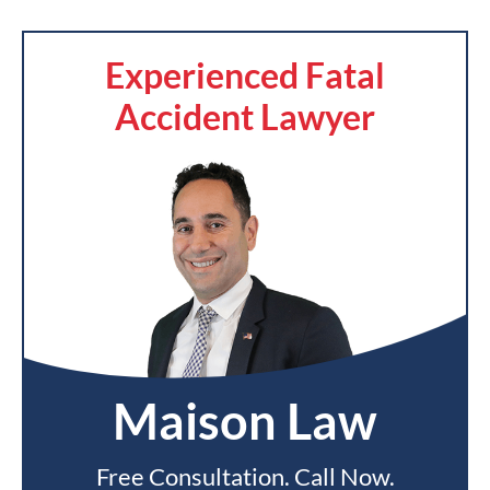
Experienced Fatal
Accident Lawyer
Maison Law
Free Consultation. Call Now.