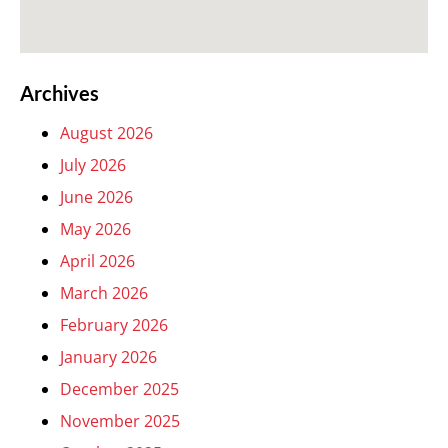
Archives
August 2026
July 2026
June 2026
May 2026
April 2026
March 2026
February 2026
January 2026
December 2025
November 2025