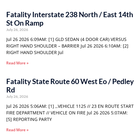
Fatality Interstate 238 North / East 14th
St On Ramp
July 26, 2026
Jul 26 2026 6:09AM: [1] GLD SEDAN (4 DOOR CAR) VERSUS
RIGHT HAND SHOULDER – BARRIER Jul 26 2026 6:10AM: [2]
RIGHT HAND SHOULDER Jul
Read More »
Fatality State Route 60 West Eo / Pedley
Rd
July 26, 2026
Jul 26 2026 5:06AM: [1] ,,VEHICLE 1125 // 23 EN ROUTE START
FIRE DEPARTMENT // VEHICLE ON FIRE Jul 26 2026 5:07AM:
[5] REPORTING PARTY
Read More »