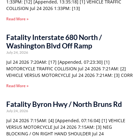
1:33PM: [12] [Appended, 13:35:18] [1] VEHICLE TRAFFIC
COLLISION Jul 24 2026 1:33PM: [13]
Read More »
Fatality Interstate 680 North /
Washington Blvd Off Ramp
July 24, 2026
Jul 24 2026 7:20AM: [17] [Appended, 07:23:30] [1]
MOTORCYCLE TRAFFIC COLLISION Jul 24 2026 7:21AM: [2]
VEHICLE VERSUS MOTORCYCLE Jul 24 2026 7:21AM: [3] CORR
Read More »
Fatality Byron Hwy / North Bruns Rd
July 24, 2026
Jul 24 2026 7:15AM: [4] [Appended, 07:16:04] [1] VEHICLE
VERSUS MOTORCYCLE Jul 24 2026 7:15AM: [3] NEG
BLOCKING / ON RIGHT HAND SHOULDER Jul 24