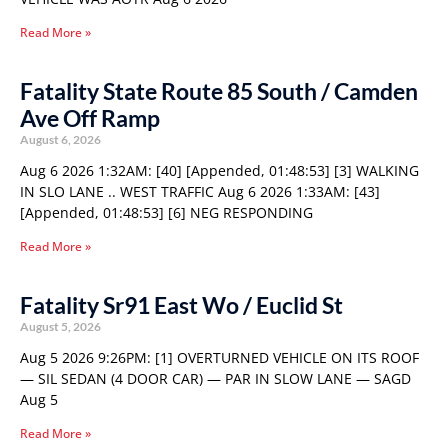
Read More »
Fatality State Route 85 South / Camden
Ave Off Ramp
August 6, 2026
Aug 6 2026 1:32AM: [40] [Appended, 01:48:53] [3] WALKING
IN SLO LANE .. WEST TRAFFIC Aug 6 2026 1:33AM: [43]
[Appended, 01:48:53] [6] NEG RESPONDING
Read More »
Fatality Sr91 East Wo / Euclid St
August 5, 2026
Aug 5 2026 9:26PM: [1] OVERTURNED VEHICLE ON ITS ROOF
— SIL SEDAN (4 DOOR CAR) — PAR IN SLOW LANE — SAGD
Aug 5
Read More »