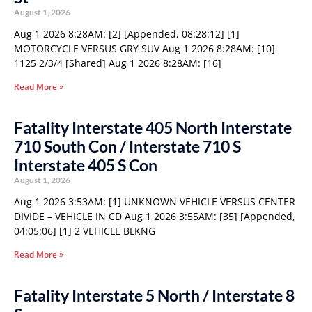
August 1, 2026
Aug 1 2026 8:28AM: [2] [Appended, 08:28:12] [1]
MOTORCYCLE VERSUS GRY SUV Aug 1 2026 8:28AM: [10]
1125 2/3/4 [Shared] Aug 1 2026 8:28AM: [16]
Read More »
Fatality Interstate 405 North Interstate
710 South Con / Interstate 710 S
Interstate 405 S Con
August 1, 2026
Aug 1 2026 3:53AM: [1] UNKNOWN VEHICLE VERSUS CENTER
DIVIDE – VEHICLE IN CD Aug 1 2026 3:55AM: [35] [Appended,
04:05:06] [1] 2 VEHICLE BLKNG
Read More »
Fatality Interstate 5 North / Interstate 8