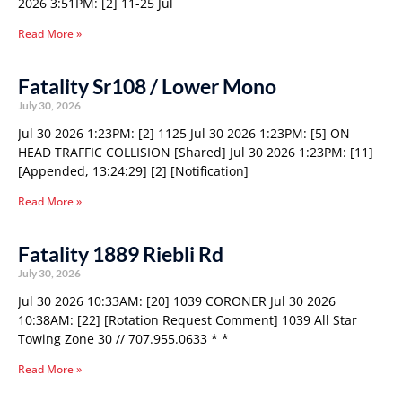
2026 3:51PM: [2] 11-25 Jul
Read More »
Fatality Sr108 / Lower Mono
July 30, 2026
Jul 30 2026 1:23PM: [2] 1125 Jul 30 2026 1:23PM: [5] ON
HEAD TRAFFIC COLLISION [Shared] Jul 30 2026 1:23PM: [11]
[Appended, 13:24:29] [2] [Notification]
Read More »
Fatality 1889 Riebli Rd
July 30, 2026
Jul 30 2026 10:33AM: [20] 1039 CORONER Jul 30 2026
10:38AM: [22] [Rotation Request Comment] 1039 All Star
Towing Zone 30 // 707.955.0633 * *
Read More »