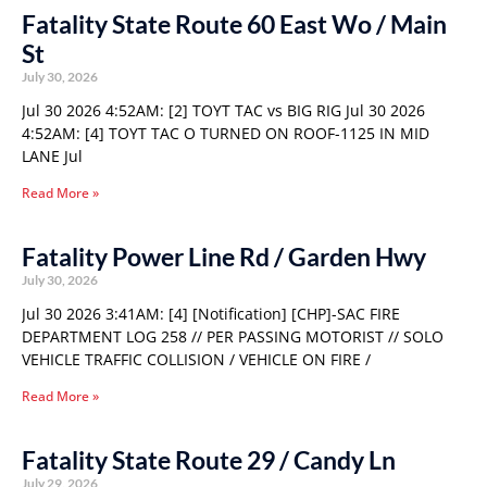
Fatality State Route 60 East Wo / Main
St
July 30, 2026
Jul 30 2026 4:52AM: [2] TOYT TAC vs BIG RIG Jul 30 2026
4:52AM: [4] TOYT TAC O TURNED ON ROOF-1125 IN MID
LANE Jul
Read More »
Fatality Power Line Rd / Garden Hwy
July 30, 2026
Jul 30 2026 3:41AM: [4] [Notification] [CHP]-SAC FIRE
DEPARTMENT LOG 258 // PER PASSING MOTORIST // SOLO
VEHICLE TRAFFIC COLLISION / VEHICLE ON FIRE /
Read More »
Fatality State Route 29 / Candy Ln
July 29, 2026