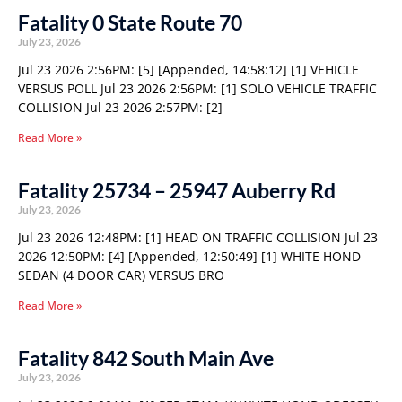
Fatality 0 State Route 70
July 23, 2026
Jul 23 2026 2:56PM: [5] [Appended, 14:58:12] [1] VEHICLE
VERSUS POLL Jul 23 2026 2:56PM: [1] SOLO VEHICLE TRAFFIC
COLLISION Jul 23 2026 2:57PM: [2]
Read More »
Fatality 25734 – 25947 Auberry Rd
July 23, 2026
Jul 23 2026 12:48PM: [1] HEAD ON TRAFFIC COLLISION Jul 23
2026 12:50PM: [4] [Appended, 12:50:49] [1] WHITE HOND
SEDAN (4 DOOR CAR) VERSUS BRO
Read More »
Fatality 842 South Main Ave
July 23, 2026