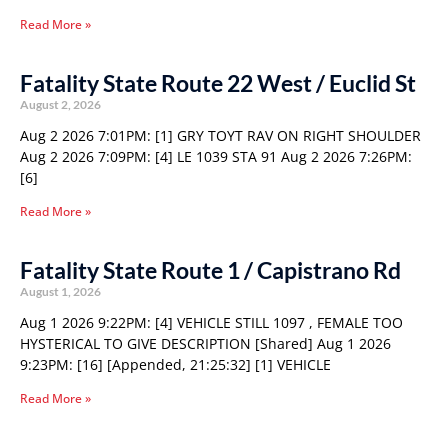
Read More »
Fatality State Route 22 West / Euclid St
August 2, 2026
Aug 2 2026 7:01PM: [1] GRY TOYT RAV ON RIGHT SHOULDER
Aug 2 2026 7:09PM: [4] LE 1039 STA 91 Aug 2 2026 7:26PM:
[6]
Read More »
Fatality State Route 1 / Capistrano Rd
August 1, 2026
Aug 1 2026 9:22PM: [4] VEHICLE STILL 1097 , FEMALE TOO
HYSTERICAL TO GIVE DESCRIPTION [Shared] Aug 1 2026
9:23PM: [16] [Appended, 21:25:32] [1] VEHICLE
Read More »