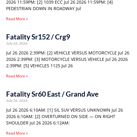
2026 11:59PM: [2] 1039 ECC Jul 26 2026 11:59PM: [4]
PEDESTRIAN DOWN IN ROADWAY Jul
Read More »
Fatality Sr152 / Crg9
July 26, 2026
Jul 26 2026 2:39PM: [2] VEHICLE VERSUS MOTORCYCLE Jul 26
2026 2:39PM: [3] MOTORCYCLE VERSUS VEHICLE Jul 26 2026
2:39PM: [5] VEHICLES 1125 Jul 26
Read More »
Fatality Sr60 East / Grand Ave
July 26, 2026
Jul 26 2026 6:10AM: [1] SIL SUV VERSUS UNKNOWN Jul 26
2026 6:10AM: [2] OVERTURNED ON SIDE — ON RIGHT
SHOULDER Jul 26 2026 6:12AM:
Read More »