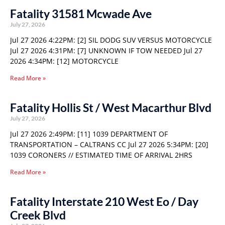
Fatality 31581 Mcwade Ave
July 27, 2026
Jul 27 2026 4:22PM: [2] SIL DODG SUV VERSUS MOTORCYCLE
Jul 27 2026 4:31PM: [7] UNKNOWN IF TOW NEEDED Jul 27
2026 4:34PM: [12] MOTORCYCLE
Read More »
Fatality Hollis St / West Macarthur Blvd
July 27, 2026
Jul 27 2026 2:49PM: [11] 1039 DEPARTMENT OF
TRANSPORTATION – CALTRANS CC Jul 27 2026 5:34PM: [20]
1039 CORONERS // ESTIMATED TIME OF ARRIVAL 2HRS
Read More »
Fatality Interstate 210 West Eo / Day
Creek Blvd