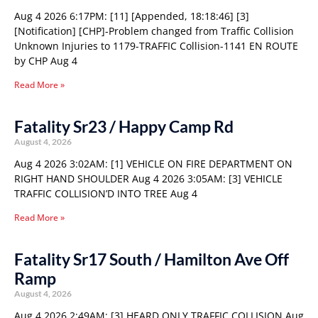
Aug 4 2026 6:17PM: [11] [Appended, 18:18:46] [3]
[Notification] [CHP]-Problem changed from Traffic Collision
Unknown Injuries to 1179-TRAFFIC Collision-1141 EN ROUTE
by CHP Aug 4
Read More »
Fatality Sr23 / Happy Camp Rd
August 4, 2026
Aug 4 2026 3:02AM: [1] VEHICLE ON FIRE DEPARTMENT ON
RIGHT HAND SHOULDER Aug 4 2026 3:05AM: [3] VEHICLE
TRAFFIC COLLISION’D INTO TREE Aug 4
Read More »
Fatality Sr17 South / Hamilton Ave Off
Ramp
August 4, 2026
Aug 4 2026 2:49AM: [3] HEARD ONLY TRAFFIC COLLISION Aug