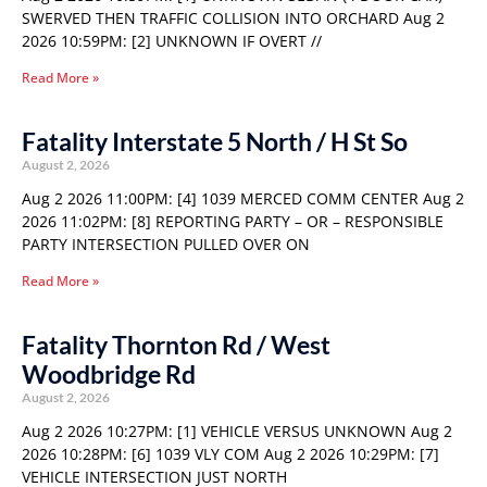
SWERVED THEN TRAFFIC COLLISION INTO ORCHARD Aug 2
2026 10:59PM: [2] UNKNOWN IF OVERT //
Read More »
Fatality Interstate 5 North / H St So
August 2, 2026
Aug 2 2026 11:00PM: [4] 1039 MERCED COMM CENTER Aug 2
2026 11:02PM: [8] REPORTING PARTY – OR – RESPONSIBLE
PARTY INTERSECTION PULLED OVER ON
Read More »
Fatality Thornton Rd / West
Woodbridge Rd
August 2, 2026
Aug 2 2026 10:27PM: [1] VEHICLE VERSUS UNKNOWN Aug 2
2026 10:28PM: [6] 1039 VLY COM Aug 2 2026 10:29PM: [7]
VEHICLE INTERSECTION JUST NORTH