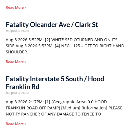
Read More »
Fatality Oleander Ave / Clark St
August 3, 2026
Aug 3 2026 5:52PM: [2] WHITE SED OTURNED AND ON ITS
SIDE Aug 3 2026 5:53PM: [4] NEG 1125 – OFF TO RIGHT HAND
SHOULDER
Read More »
Fatality Interstate 5 South / Hood
Franklin Rd
August 3, 2026
Aug 3 2026 2:17PM: [1] [Geographic Area: 0 0 HOOD
FRANKLIN ROAD OFF RAMP] [Medium] [Information] PLEASE
NOTIFY RANCHER OF ANY DAMAGE TO FENCE TO
Read More »