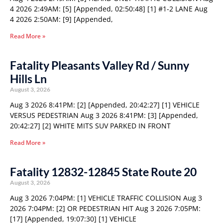
4 2026 2:49AM: [5] [Appended, 02:50:48] [1] #1-2 LANE Aug
4 2026 2:50AM: [9] [Appended,
Read More »
Fatality Pleasants Valley Rd / Sunny
Hills Ln
August 3, 2026
Aug 3 2026 8:41PM: [2] [Appended, 20:42:27] [1] VEHICLE
VERSUS PEDESTRIAN Aug 3 2026 8:41PM: [3] [Appended,
20:42:27] [2] WHITE MITS SUV PARKED IN FRONT
Read More »
Fatality 12832-12845 State Route 20
August 3, 2026
Aug 3 2026 7:04PM: [1] VEHICLE TRAFFIC COLLISION Aug 3
2026 7:04PM: [2] OR PEDESTRIAN HIT Aug 3 2026 7:05PM:
[17] [Appended, 19:07:30] [1] VEHICLE