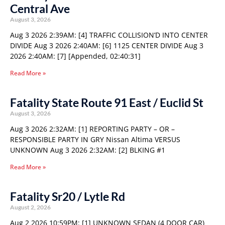
Central Ave
August 3, 2026
Aug 3 2026 2:39AM: [4] TRAFFIC COLLISION’D INTO CENTER
DIVIDE Aug 3 2026 2:40AM: [6] 1125 CENTER DIVIDE Aug 3
2026 2:40AM: [7] [Appended, 02:40:31]
Read More »
Fatality State Route 91 East / Euclid St
August 3, 2026
Aug 3 2026 2:32AM: [1] REPORTING PARTY – OR –
RESPONSIBLE PARTY IN GRY Nissan Altima VERSUS
UNKNOWN Aug 3 2026 2:32AM: [2] BLKING #1
Read More »
Fatality Sr20 / Lytle Rd
August 2, 2026
Aug 2 2026 10:59PM: [1] UNKNOWN SEDAN (4 DOOR CAR)