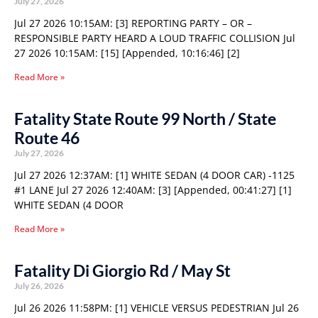
July 27, 2026
Jul 27 2026 10:15AM: [3] REPORTING PARTY – OR –
RESPONSIBLE PARTY HEARD A LOUD TRAFFIC COLLISION Jul
27 2026 10:15AM: [15] [Appended, 10:16:46] [2]
Read More »
Fatality State Route 99 North / State
Route 46
July 27, 2026
Jul 27 2026 12:37AM: [1] WHITE SEDAN (4 DOOR CAR) -1125
#1 LANE Jul 27 2026 12:40AM: [3] [Appended, 00:41:27] [1]
WHITE SEDAN (4 DOOR
Read More »
Fatality Di Giorgio Rd / May St
July 26, 2026
Jul 26 2026 11:58PM: [1] VEHICLE VERSUS PEDESTRIAN Jul 26