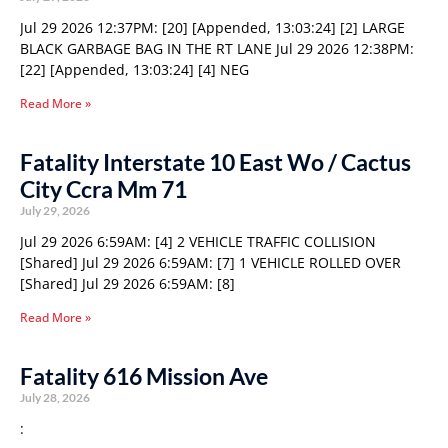
Jul 29 2026 12:37PM: [20] [Appended, 13:03:24] [2] LARGE
BLACK GARBAGE BAG IN THE RT LANE Jul 29 2026 12:38PM:
[22] [Appended, 13:03:24] [4] NEG
Read More »
Fatality Interstate 10 East Wo / Cactus
City Ccra Mm 71
July 29, 2026
Jul 29 2026 6:59AM: [4] 2 VEHICLE TRAFFIC COLLISION
[Shared] Jul 29 2026 6:59AM: [7] 1 VEHICLE ROLLED OVER
[Shared] Jul 29 2026 6:59AM: [8]
Read More »
Fatality 616 Mission Ave
July 28, 2026
: