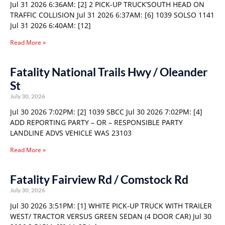
Jul 31 2026 6:36AM: [2] 2 PICK-UP TRUCK’SOUTH HEAD ON
TRAFFIC COLLISION Jul 31 2026 6:37AM: [6] 1039 SOLSO 1141
Jul 31 2026 6:40AM: [12]
Read More »
Fatality National Trails Hwy / Oleander
St
July 30, 2026
Jul 30 2026 7:02PM: [2] 1039 SBCC Jul 30 2026 7:02PM: [4]
ADD REPORTING PARTY – OR – RESPONSIBLE PARTY
LANDLINE ADVS VEHICLE WAS 23103
Read More »
Fatality Fairview Rd / Comstock Rd
July 30, 2026
Jul 30 2026 3:51PM: [1] WHITE PICK-UP TRUCK WITH TRAILER
WEST/ TRACTOR VERSUS GREEN SEDAN (4 DOOR CAR) Jul 30