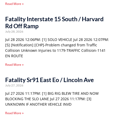
Read More »
Fatality Interstate 15 South / Harvard
Rd Off Ramp
July 28, 2026
Jul 28 2026 12:06PM: [1] SOLO VEHICLE Jul 28 2026 12:07PM:
[5] [Notification] [CHP]-Problem changed from Traffic
Collision Unknown Injuries to 1179-TRAFFIC Collision-1141
EN ROUTE
Read More »
Fatality Sr91 East Eo / Lincoln Ave
July 27, 2026
Jul 27 2026 11:17PM: [1] BIG RIG BLEW TIRE AND NOW
BLOCKING THE SLO LANE Jul 27 2026 11:17PM: [3]
UNKNOWN IF ANOTHER VEHICLE INVD
Read More »