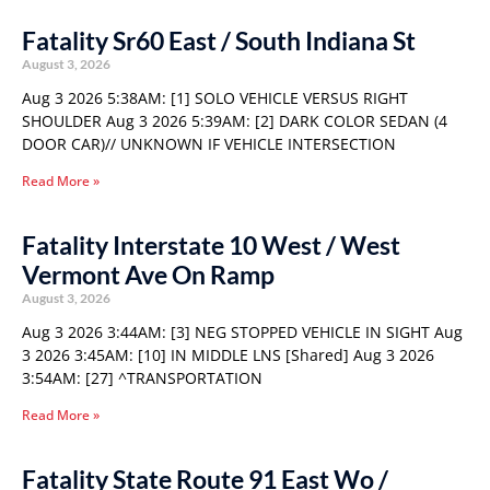
Fatality Sr60 East / South Indiana St
August 3, 2026
Aug 3 2026 5:38AM: [1] SOLO VEHICLE VERSUS RIGHT
SHOULDER Aug 3 2026 5:39AM: [2] DARK COLOR SEDAN (4
DOOR CAR)// UNKNOWN IF VEHICLE INTERSECTION
Read More »
Fatality Interstate 10 West / West
Vermont Ave On Ramp
August 3, 2026
Aug 3 2026 3:44AM: [3] NEG STOPPED VEHICLE IN SIGHT Aug
3 2026 3:45AM: [10] IN MIDDLE LNS [Shared] Aug 3 2026
3:54AM: [27] ^TRANSPORTATION
Read More »
Fatality State Route 91 East Wo /