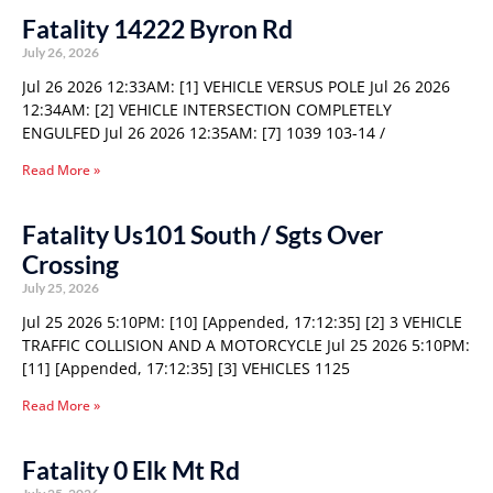
Fatality 14222 Byron Rd
July 26, 2026
Jul 26 2026 12:33AM: [1] VEHICLE VERSUS POLE Jul 26 2026
12:34AM: [2] VEHICLE INTERSECTION COMPLETELY
ENGULFED Jul 26 2026 12:35AM: [7] 1039 103-14 /
Read More »
Fatality Us101 South / Sgts Over
Crossing
July 25, 2026
Jul 25 2026 5:10PM: [10] [Appended, 17:12:35] [2] 3 VEHICLE
TRAFFIC COLLISION AND A MOTORCYCLE Jul 25 2026 5:10PM:
[11] [Appended, 17:12:35] [3] VEHICLES 1125
Read More »
Fatality 0 Elk Mt Rd