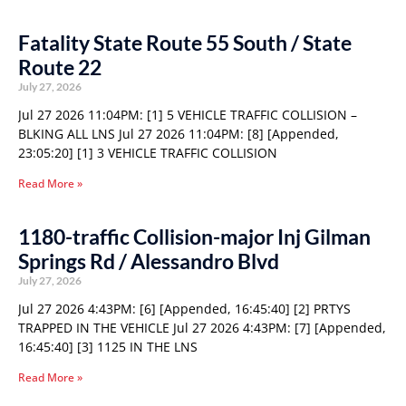
Fatality State Route 55 South / State
Route 22
July 27, 2026
Jul 27 2026 11:04PM: [1] 5 VEHICLE TRAFFIC COLLISION –
BLKING ALL LNS Jul 27 2026 11:04PM: [8] [Appended,
23:05:20] [1] 3 VEHICLE TRAFFIC COLLISION
Read More »
1180-traffic Collision-major Inj Gilman
Springs Rd / Alessandro Blvd
July 27, 2026
Jul 27 2026 4:43PM: [6] [Appended, 16:45:40] [2] PRTYS
TRAPPED IN THE VEHICLE Jul 27 2026 4:43PM: [7] [Appended,
16:45:40] [3] 1125 IN THE LNS
Read More »