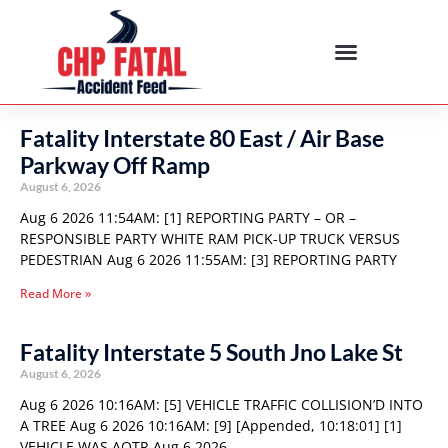
Fatality Interstate 80 East / Air Base
Parkway Off Ramp
August 6, 2026
Aug 6 2026 11:54AM: [1] REPORTING PARTY – OR –
RESPONSIBLE PARTY WHITE RAM PICK-UP TRUCK VERSUS
PEDESTRIAN Aug 6 2026 11:55AM: [3] REPORTING PARTY
Read More »
Fatality Interstate 5 South Jno Lake St
August 6, 2026
Aug 6 2026 10:16AM: [5] VEHICLE TRAFFIC COLLISION’D INTO
A TREE Aug 6 2026 10:16AM: [9] [Appended, 10:18:01] [1]
VEHICLE WAS AOTR Aug 6 2026