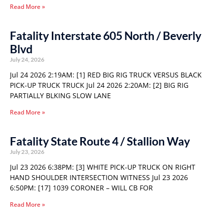
Read More »
Fatality Interstate 605 North / Beverly
Blvd
July 24, 2026
Jul 24 2026 2:19AM: [1] RED BIG RIG TRUCK VERSUS BLACK
PICK-UP TRUCK TRUCK Jul 24 2026 2:20AM: [2] BIG RIG
PARTIALLY BLKING SLOW LANE
Read More »
Fatality State Route 4 / Stallion Way
July 23, 2026
Jul 23 2026 6:38PM: [3] WHITE PICK-UP TRUCK ON RIGHT
HAND SHOULDER INTERSECTION WITNESS Jul 23 2026
6:50PM: [17] 1039 CORONER – WILL CB FOR
Read More »