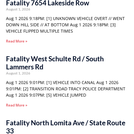
Fatality 7654 Lakeside Row
August 1, 2026
Aug 1 2026 9:18PM: [1] UNKNOWN VEHICLE OVERT // WENT
DOWN HILL SIDE // AT BOTTOM Aug 1 2026 9:18PM: [3]
VEHICLE FLIPPED MULTIPLE TIMES
Read More »
Fatality West Schulte Rd / South
Lammers Rd
August 1, 2026
Aug 1 2026 9:01PM: [1] VEHICLE INTO CANAL Aug 1 2026
9:01PM: [2] TRANSITION ROAD TRACY POLICE DEPARTMENT
Aug 1 2026 9:07PM: [5] VEHICLE JUMPED
Read More »
Fatality North Lomita Ave / State Route
33