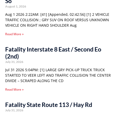
So
August 1, 2026
Aug 1 2026 2:22AM: [41] [Appended, 02:42:56] [1] 2 VEHICLE
TRAFFIC COLLISION ; GRY SUV ON ROOF VERSUS UNKNOWN
VEHICLE ON RIGHT HAND SHOULDER Aug
Read More »
Fatality Interstate 8 East / Second Eo
(2nd)
July 31, 2026
Jul 31 2026 5:04PM: [1] LARGE GRY PICK-UP TRUCK TRUCK
STARTED TO VEER LEFT AND TRAFFIC COLLISION THE CENTER
DIVIDE – SCRAPED ALONG THE CD
Read More »
Fatality State Route 113 / Hay Rd
July 31, 2026