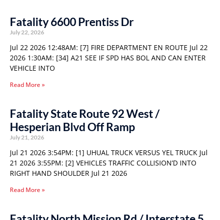
Fatality 6600 Prentiss Dr
July 22, 2026
Jul 22 2026 12:48AM: [7] FIRE DEPARTMENT EN ROUTE Jul 22
2026 1:30AM: [34] A21 SEE IF SPD HAS BOL AND CAN ENTER
VEHICLE INTO
Read More »
Fatality State Route 92 West /
Hesperian Blvd Off Ramp
July 21, 2026
Jul 21 2026 3:54PM: [1] UHUAL TRUCK VERSUS YEL TRUCK Jul
21 2026 3:55PM: [2] VEHICLES TRAFFIC COLLISION’D INTO
RIGHT HAND SHOULDER Jul 21 2026
Read More »
Fatality North Mission Rd / Interstate 5