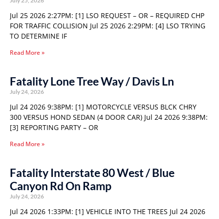
July 25, 2026
Jul 25 2026 2:27PM: [1] LSO REQUEST – OR – REQUIRED CHP
FOR TRAFFIC COLLISION Jul 25 2026 2:29PM: [4] LSO TRYING
TO DETERMINE IF
Read More »
Fatality Lone Tree Way / Davis Ln
July 24, 2026
Jul 24 2026 9:38PM: [1] MOTORCYCLE VERSUS BLCK CHRY
300 VERSUS HOND SEDAN (4 DOOR CAR) Jul 24 2026 9:38PM:
[3] REPORTING PARTY – OR
Read More »
Fatality Interstate 80 West / Blue
Canyon Rd On Ramp
July 24, 2026
Jul 24 2026 1:33PM: [1] VEHICLE INTO THE TREES Jul 24 2026