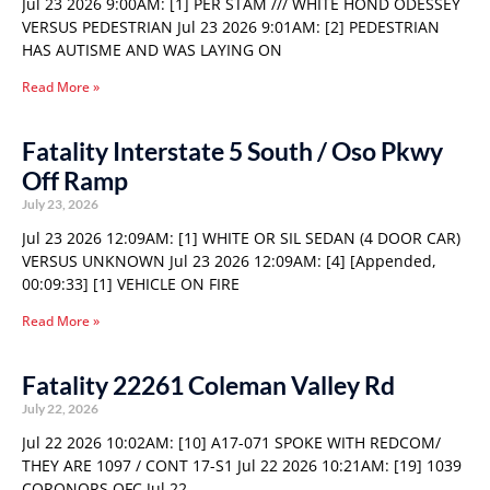
Jul 23 2026 9:00AM: [1] PER STAM /// WHITE HOND ODESSEY
VERSUS PEDESTRIAN Jul 23 2026 9:01AM: [2] PEDESTRIAN
HAS AUTISME AND WAS LAYING ON
Read More »
Fatality Interstate 5 South / Oso Pkwy
Off Ramp
July 23, 2026
Jul 23 2026 12:09AM: [1] WHITE OR SIL SEDAN (4 DOOR CAR)
VERSUS UNKNOWN Jul 23 2026 12:09AM: [4] [Appended,
00:09:33] [1] VEHICLE ON FIRE
Read More »
Fatality 22261 Coleman Valley Rd
July 22, 2026
Jul 22 2026 10:02AM: [10] A17-071 SPOKE WITH REDCOM/
THEY ARE 1097 / CONT 17-S1 Jul 22 2026 10:21AM: [19] 1039
CORONORS OFC Jul 22