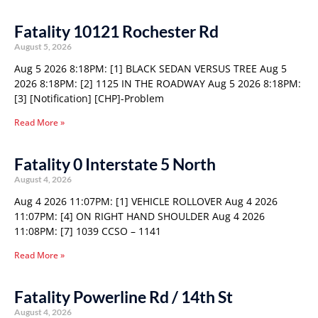
Fatality 10121 Rochester Rd
August 5, 2026
Aug 5 2026 8:18PM: [1] BLACK SEDAN VERSUS TREE Aug 5
2026 8:18PM: [2] 1125 IN THE ROADWAY Aug 5 2026 8:18PM:
[3] [Notification] [CHP]-Problem
Read More »
Fatality 0 Interstate 5 North
August 4, 2026
Aug 4 2026 11:07PM: [1] VEHICLE ROLLOVER Aug 4 2026
11:07PM: [4] ON RIGHT HAND SHOULDER Aug 4 2026
11:08PM: [7] 1039 CCSO – 1141
Read More »
Fatality Powerline Rd / 14th St
August 4, 2026