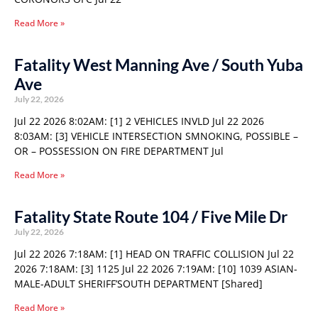
Read More »
Fatality West Manning Ave / South Yuba
Ave
July 22, 2026
Jul 22 2026 8:02AM: [1] 2 VEHICLES INVLD Jul 22 2026
8:03AM: [3] VEHICLE INTERSECTION SMNOKING, POSSIBLE –
OR – POSSESSION ON FIRE DEPARTMENT Jul
Read More »
Fatality State Route 104 / Five Mile Dr
July 22, 2026
Jul 22 2026 7:18AM: [1] HEAD ON TRAFFIC COLLISION Jul 22
2026 7:18AM: [3] 1125 Jul 22 2026 7:19AM: [10] 1039 ASIAN-
MALE-ADULT SHERIFF’SOUTH DEPARTMENT [Shared]
Read More »