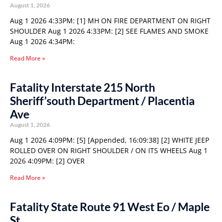
August 1, 2026
Aug 1 2026 4:33PM: [1] MH ON FIRE DEPARTMENT ON RIGHT
SHOULDER Aug 1 2026 4:33PM: [2] SEE FLAMES AND SMOKE
Aug 1 2026 4:34PM:
Read More »
Fatality Interstate 215 North
Sheriff’south Department / Placentia
Ave
August 1, 2026
Aug 1 2026 4:09PM: [5] [Appended, 16:09:38] [2] WHITE JEEP
ROLLED OVER ON RIGHT SHOULDER / ON ITS WHEELS Aug 1
2026 4:09PM: [2] OVER
Read More »
Fatality State Route 91 West Eo / Maple
St