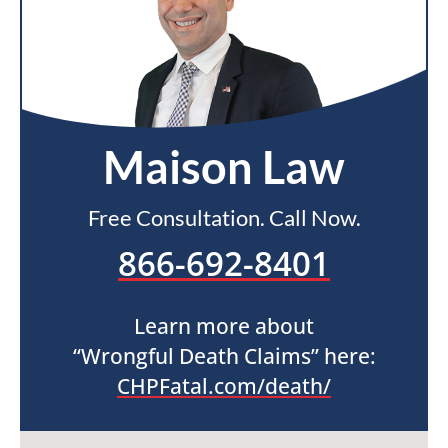
Maison Law
Free Consultation. Call Now.
866-692-8401
Learn more about
“Wrongful Death Claims” here:
CHPFatal.com/death/