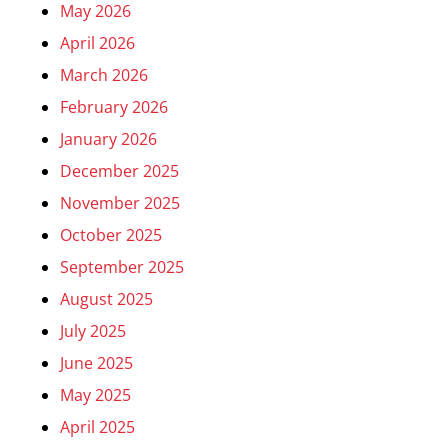
May 2026
April 2026
March 2026
February 2026
January 2026
December 2025
November 2025
October 2025
September 2025
August 2025
July 2025
June 2025
May 2025
April 2025