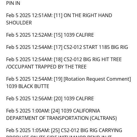
PIN IN
Feb 5 2025 12:51AM:
[11] ON THE RIGHT HAND
SHOULDER
Feb 5 2025 12:52AM:
[15] 1039 CALFIRE
Feb 5 2025 12:54AM:
[17] C52-012 START 1185 BIG RIG
Feb 5 2025 12:54AM:
[18] C52-012 BIG RIG HIT TREE
/OCCUPANT TRAPPED BY THE TREE
Feb 5 2025 12:54AM:
[19] [Rotation Request Comment]
1039 BLACK BUTTE
Feb 5 2025 12:56AM:
[20] 1039 CALFIRE
Feb 5 2025 1:00AM:
[24] 1039 CALIFORNIA
DEPARTMENT OF TRANSPORTATION (CALTRANS)
Feb 5 2025 1:05AM:
[25] C52-012 BIG RIG CARRYING