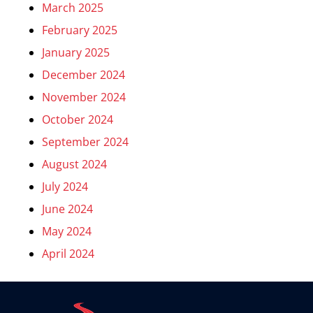
March 2025
February 2025
January 2025
December 2024
November 2024
October 2024
September 2024
August 2024
July 2024
June 2024
May 2024
April 2024