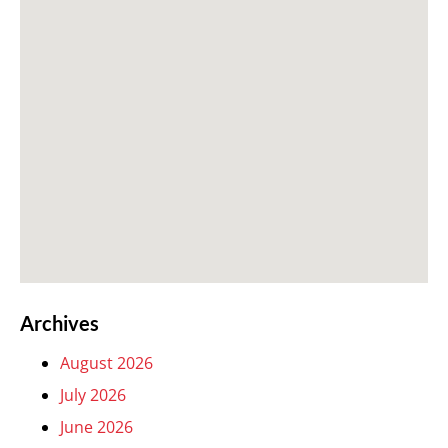
Archives
August 2026
July 2026
June 2026