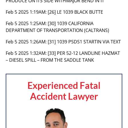
PRODUCE ON ITS SIDE WITHMAJOR BEND IN IT
Feb 5 2025 1:19AM:
[26] LE 1039 BLACK BUTTE
Feb 5 2025 1:25AM:
[30] 1039 CALIFORNIA
DEPARTMENT OF TRANSPORTATION (CALTRANS)
Feb 5 2025 1:26AM:
[31] 1039 PSDS1 STARTIN VIA TEXT
Feb 5 2025 1:32AM:
[33] PER 52-12 LANDLINE HAZMAT
– DIESEL SPILL – FROM THE SADDLE TANK
Experienced Fatal
Accident Lawyer