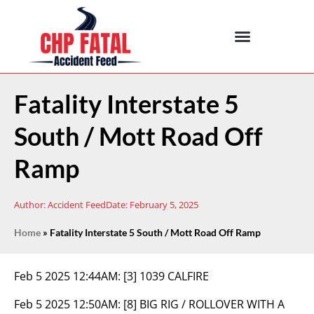
Fatality Interstate 5
South / Mott Road Off
Ramp
Author:
Accident Feed
Date:
February 5, 2025
Home
»
Fatality Interstate 5 South / Mott Road Off Ramp
Feb 5 2025 12:44AM:
[3] 1039 CALFIRE
Feb 5 2025 12:50AM:
[8] BIG RIG / ROLLOVER WITH A