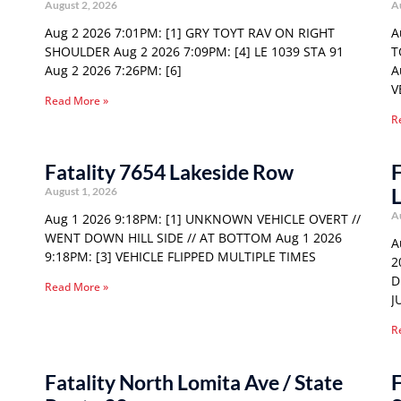
August 2, 2026
A
Aug 2 2026 7:01PM: [1] GRY TOYT RAV ON RIGHT
A
SHOULDER Aug 2 2026 7:09PM: [4] LE 1039 STA 91
T
Aug 2 2026 7:26PM: [6]
A
V
Read More »
R
Fatality 7654 Lakeside Row
F
August 1, 2026
A
Aug 1 2026 9:18PM: [1] UNKNOWN VEHICLE OVERT //
WENT DOWN HILL SIDE // AT BOTTOM Aug 1 2026
A
9:18PM: [3] VEHICLE FLIPPED MULTIPLE TIMES
2
D
Read More »
J
R
Fatality North Lomita Ave / State
F