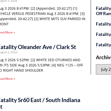
ugust 3, 2026
Fatalit
ug 3 2026 8:41PM: [2] [Appended, 20:42:27] [1]
Off Ra
EHICLE VERSUS PEDESTRIAN Aug 3 2026 8:41PM: [3]
Appended, 20:42:27] [2] WHITE MITS SUV PARKED IN
Fatalit
RONT
ead More »
Fatalit
Fatalit
atality Oleander Ave / Clark St
ugust 3, 2026
Archiv
ug 3 2026 5:52PM: [2] WHITE SED OTURNED AND
N ITS SIDE Aug 3 2026 5:53PM: [4] NEG 1125 – OFF
O RIGHT HAND SHOULDER
ead More »
atality Sr60 East / South Indiana
t