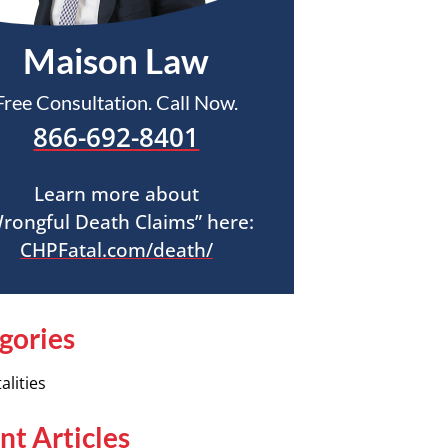
Maison Law
Free Consultation. Call Now.
866-692-8401
Learn more about
rongful Death Claims” here:
CHPFatal.com/death/
gories
alities
nt Articles