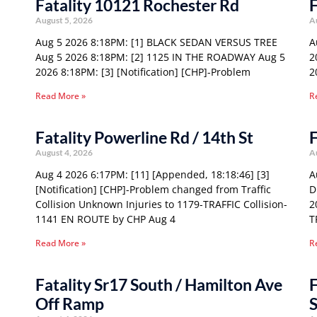
Fatality 10121 Rochester Rd
F
August 5, 2026
A
Aug 5 2026 8:18PM: [1] BLACK SEDAN VERSUS TREE
A
Aug 5 2026 8:18PM: [2] 1125 IN THE ROADWAY Aug 5
2
2026 8:18PM: [3] [Notification] [CHP]-Problem
2
Read More »
R
Fatality Powerline Rd / 14th St
F
August 4, 2026
A
Aug 4 2026 6:17PM: [11] [Appended, 18:18:46] [3]
A
[Notification] [CHP]-Problem changed from Traffic
D
Collision Unknown Injuries to 1179-TRAFFIC Collision-
2
1141 EN ROUTE by CHP Aug 4
T
Read More »
R
Fatality Sr17 South / Hamilton Ave
F
Off Ramp
S