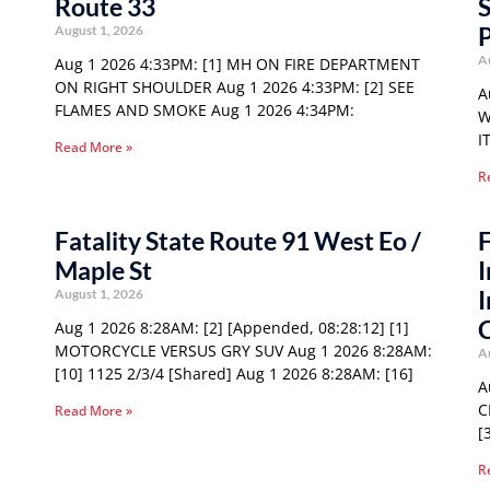
Route 33
S
P
August 1, 2026
A
Aug 1 2026 4:33PM: [1] MH ON FIRE DEPARTMENT
ON RIGHT SHOULDER Aug 1 2026 4:33PM: [2] SEE
A
FLAMES AND SMOKE Aug 1 2026 4:34PM:
W
I
Read More »
R
Fatality State Route 91 West Eo /
F
Maple St
I
I
August 1, 2026
Aug 1 2026 8:28AM: [2] [Appended, 08:28:12] [1]
MOTORCYCLE VERSUS GRY SUV Aug 1 2026 8:28AM:
A
[10] 1125 2/3/4 [Shared] Aug 1 2026 8:28AM: [16]
A
C
Read More »
[
R