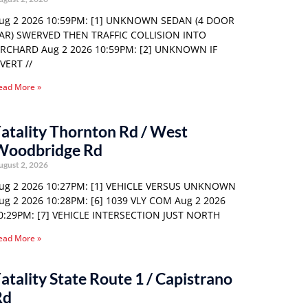
ug 2 2026 10:59PM: [1] UNKNOWN SEDAN (4 DOOR
AR) SWERVED THEN TRAFFIC COLLISION INTO
RCHARD Aug 2 2026 10:59PM: [2] UNKNOWN IF
VERT //
ead More »
atality Thornton Rd / West
Woodbridge Rd
ugust 2, 2026
ug 2 2026 10:27PM: [1] VEHICLE VERSUS UNKNOWN
ug 2 2026 10:28PM: [6] 1039 VLY COM Aug 2 2026
0:29PM: [7] VEHICLE INTERSECTION JUST NORTH
ead More »
atality State Route 1 / Capistrano
Rd