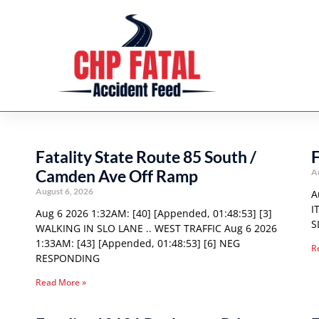
Fatality State Route 85 South /
F
Camden Ave Off Ramp
A
August 6, 2026
A
I
Aug 6 2026 1:32AM: [40] [Appended, 01:48:53] [3]
S
WALKING IN SLO LANE .. WEST TRAFFIC Aug 6 2026
1:33AM: [43] [Appended, 01:48:53] [6] NEG
R
RESPONDING
Read More »