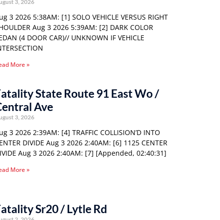
ugust 3, 2026
ug 3 2026 5:38AM: [1] SOLO VEHICLE VERSUS RIGHT
HOULDER Aug 3 2026 5:39AM: [2] DARK COLOR
EDAN (4 DOOR CAR)// UNKNOWN IF VEHICLE
NTERSECTION
ead More »
atality State Route 91 East Wo /
entral Ave
ugust 3, 2026
ug 3 2026 2:39AM: [4] TRAFFIC COLLISION’D INTO
ENTER DIVIDE Aug 3 2026 2:40AM: [6] 1125 CENTER
IVIDE Aug 3 2026 2:40AM: [7] [Appended, 02:40:31]
ead More »
atality Sr20 / Lytle Rd
ugust 2, 2026