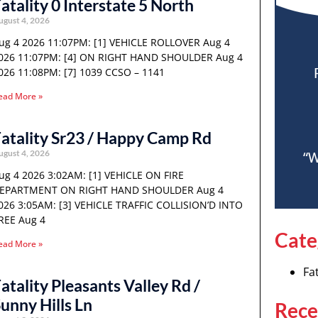
atality 0 Interstate 5 North
ugust 4, 2026
ug 4 2026 11:07PM: [1] VEHICLE ROLLOVER Aug 4
026 11:07PM: [4] ON RIGHT HAND SHOULDER Aug 4
026 11:08PM: [7] 1039 CCSO – 1141
ead More »
atality Sr23 / Happy Camp Rd
ugust 4, 2026
“W
ug 4 2026 3:02AM: [1] VEHICLE ON FIRE
EPARTMENT ON RIGHT HAND SHOULDER Aug 4
026 3:05AM: [3] VEHICLE TRAFFIC COLLISION’D INTO
REE Aug 4
Cate
ead More »
Fat
atality Pleasants Valley Rd /
unny Hills Ln
Rece