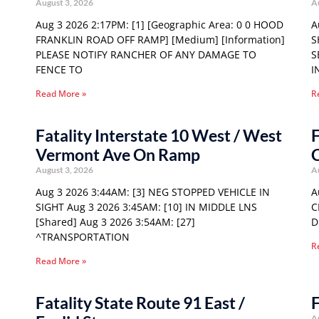
August 3, 2026
A
Aug 3 2026 2:17PM: [1] [Geographic Area: 0 0 HOOD
A
FRANKLIN ROAD OFF RAMP] [Medium] [Information]
S
PLEASE NOTIFY RANCHER OF ANY DAMAGE TO
S
FENCE TO
I
Read More »
R
Fatality Interstate 10 West / West
F
Vermont Ave On Ramp
C
August 3, 2026
A
Aug 3 2026 3:44AM: [3] NEG STOPPED VEHICLE IN
A
SIGHT Aug 3 2026 3:45AM: [10] IN MIDDLE LNS
C
[Shared] Aug 3 2026 3:54AM: [27]
D
^TRANSPORTATION
R
Read More »
Fatality State Route 91 East /
F
A