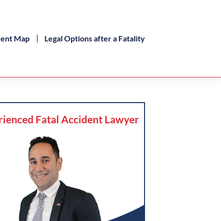
dent Map
Legal Options after a Fatality
rienced Fatal Accident Lawyer