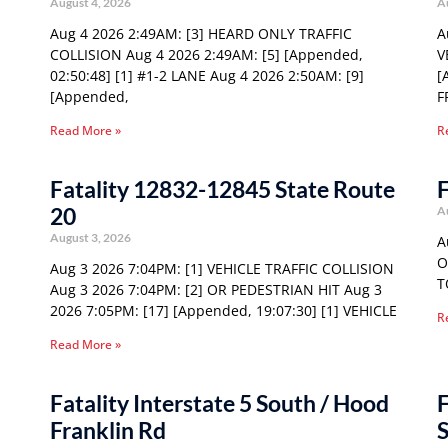
August 4, 2026
A
Aug 4 2026 2:49AM: [3] HEARD ONLY TRAFFIC
A
COLLISION Aug 4 2026 2:49AM: [5] [Appended,
V
02:50:48] [1] #1-2 LANE Aug 4 2026 2:50AM: [9]
[
[Appended,
F
Read More »
R
Fatality 12832-12845 State Route
F
20
A
August 3, 2026
A
O
Aug 3 2026 7:04PM: [1] VEHICLE TRAFFIC COLLISION
T
Aug 3 2026 7:04PM: [2] OR PEDESTRIAN HIT Aug 3
2026 7:05PM: [17] [Appended, 19:07:30] [1] VEHICLE
R
Read More »
Fatality Interstate 5 South / Hood
F
Franklin Rd
S