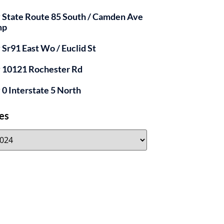
y State Route 85 South / Camden Ave
mp
y Sr91 East Wo / Euclid St
y 10121 Rochester Rd
y 0 Interstate 5 North
es