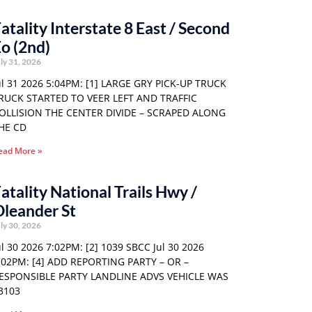
atality Interstate 8 East / Second
o (2nd)
ly 31, 2026
ul 31 2026 5:04PM: [1] LARGE GRY PICK-UP TRUCK
RUCK STARTED TO VEER LEFT AND TRAFFIC
OLLISION THE CENTER DIVIDE – SCRAPED ALONG
HE CD
ead More »
atality National Trails Hwy /
leander St
ly 30, 2026
ul 30 2026 7:02PM: [2] 1039 SBCC Jul 30 2026
:02PM: [4] ADD REPORTING PARTY – OR –
ESPONSIBLE PARTY LANDLINE ADVS VEHICLE WAS
3103