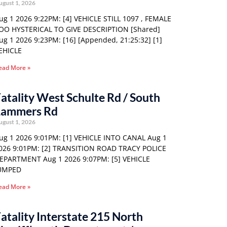
ugust 1, 2026
ug 1 2026 9:22PM: [4] VEHICLE STILL 1097 , FEMALE
OO HYSTERICAL TO GIVE DESCRIPTION [Shared]
ug 1 2026 9:23PM: [16] [Appended, 21:25:32] [1]
EHICLE
ead More »
atality West Schulte Rd / South
Lammers Rd
ugust 1, 2026
ug 1 2026 9:01PM: [1] VEHICLE INTO CANAL Aug 1
026 9:01PM: [2] TRANSITION ROAD TRACY POLICE
EPARTMENT Aug 1 2026 9:07PM: [5] VEHICLE
UMPED
ead More »
atality Interstate 215 North