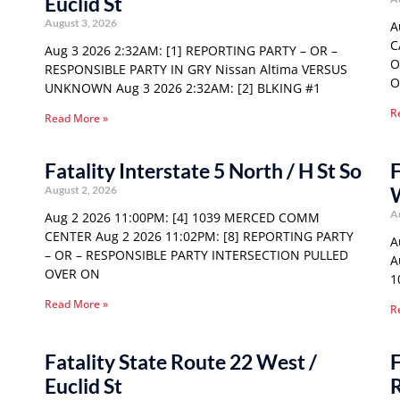
Euclid St
August 3, 2026
A
C
Aug 3 2026 2:32AM: [1] REPORTING PARTY – OR –
O
RESPONSIBLE PARTY IN GRY Nissan Altima VERSUS
O
UNKNOWN Aug 3 2026 2:32AM: [2] BLKING #1
R
Read More »
Fatality Interstate 5 North / H St So
F
August 2, 2026
A
Aug 2 2026 11:00PM: [4] 1039 MERCED COMM
CENTER Aug 2 2026 11:02PM: [8] REPORTING PARTY
A
– OR – RESPONSIBLE PARTY INTERSECTION PULLED
A
OVER ON
1
Read More »
R
Fatality State Route 22 West /
F
Euclid St