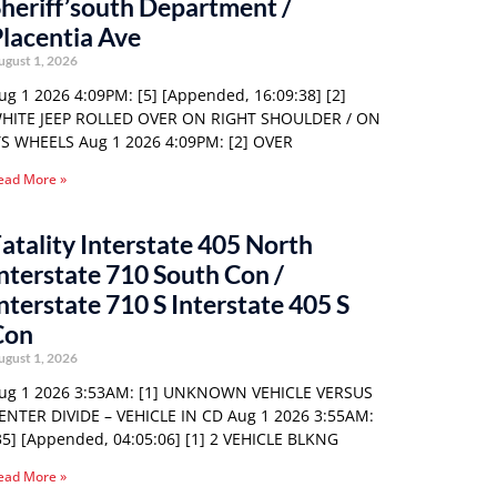
heriff’south Department /
lacentia Ave
ugust 1, 2026
ug 1 2026 4:09PM: [5] [Appended, 16:09:38] [2]
HITE JEEP ROLLED OVER ON RIGHT SHOULDER / ON
TS WHEELS Aug 1 2026 4:09PM: [2] OVER
ead More »
atality Interstate 405 North
nterstate 710 South Con /
nterstate 710 S Interstate 405 S
Con
ugust 1, 2026
ug 1 2026 3:53AM: [1] UNKNOWN VEHICLE VERSUS
ENTER DIVIDE – VEHICLE IN CD Aug 1 2026 3:55AM:
35] [Appended, 04:05:06] [1] 2 VEHICLE BLKNG
ead More »