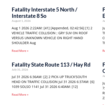
Fatality Interstate 5 North /
F
Interstate 8 So
E
August 1, 2026
Ju
Aug 1 2026 2:22AM: [41] [Appended, 02:42:56] [1] 2
J
VEHICLE TRAFFIC COLLISION ; GRY SUV ON ROOF
T
VERSUS UNKNOWN VEHICLE ON RIGHT HAND
C
SHOULDER Aug
T
Read More »
R
Fatality State Route 113 / Hay Rd
F
O
July 31, 2026
Ju
Jul 31 2026 6:36AM: [2] 2 PICK-UP TRUCK’SOUTH
HEAD ON TRAFFIC COLLISION Jul 31 2026 6:37AM: [6]
J
1039 SOLSO 1141 Jul 31 2026 6:40AM: [12]
7
R
Read More »
2