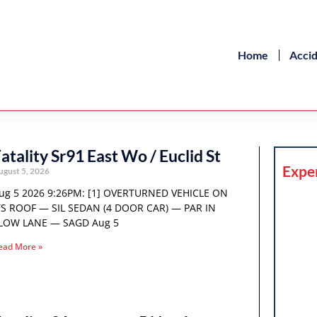
Home
Acci
atality Sr91 East Wo / Euclid St
Expe
ugust 5, 2026
ug 5 2026 9:26PM: [1] OVERTURNED VEHICLE ON
TS ROOF — SIL SEDAN (4 DOOR CAR) — PAR IN
LOW LANE — SAGD Aug 5
ead More »