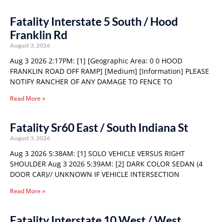
Fatality Interstate 5 South / Hood
Franklin Rd
August 3, 2026
Aug 3 2026 2:17PM: [1] [Geographic Area: 0 0 HOOD
FRANKLIN ROAD OFF RAMP] [Medium] [Information] PLEASE
NOTIFY RANCHER OF ANY DAMAGE TO FENCE TO
Read More »
Fatality Sr60 East / South Indiana St
August 3, 2026
Aug 3 2026 5:38AM: [1] SOLO VEHICLE VERSUS RIGHT
SHOULDER Aug 3 2026 5:39AM: [2] DARK COLOR SEDAN (4
DOOR CAR)// UNKNOWN IF VEHICLE INTERSECTION
Read More »
Fatality Interstate 10 West / West