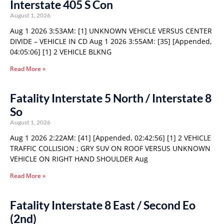
Interstate 405 S Con
August 1, 2026
Aug 1 2026 3:53AM: [1] UNKNOWN VEHICLE VERSUS CENTER
DIVIDE – VEHICLE IN CD Aug 1 2026 3:55AM: [35] [Appended,
04:05:06] [1] 2 VEHICLE BLKNG
Read More »
Fatality Interstate 5 North / Interstate 8
So
August 1, 2026
Aug 1 2026 2:22AM: [41] [Appended, 02:42:56] [1] 2 VEHICLE
TRAFFIC COLLISION ; GRY SUV ON ROOF VERSUS UNKNOWN
VEHICLE ON RIGHT HAND SHOULDER Aug
Read More »
Fatality Interstate 8 East / Second Eo
(2nd)