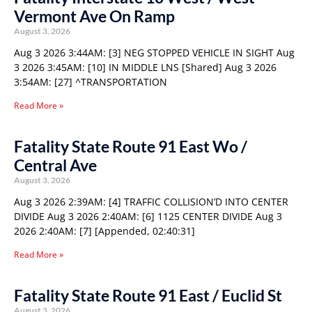
Vermont Ave On Ramp
August 3, 2026
Aug 3 2026 3:44AM: [3] NEG STOPPED VEHICLE IN SIGHT Aug
3 2026 3:45AM: [10] IN MIDDLE LNS [Shared] Aug 3 2026
3:54AM: [27] ^TRANSPORTATION
Read More »
Fatality State Route 91 East Wo /
Central Ave
August 3, 2026
Aug 3 2026 2:39AM: [4] TRAFFIC COLLISION’D INTO CENTER
DIVIDE Aug 3 2026 2:40AM: [6] 1125 CENTER DIVIDE Aug 3
2026 2:40AM: [7] [Appended, 02:40:31]
Read More »
Fatality State Route 91 East / Euclid St
August 3, 2026