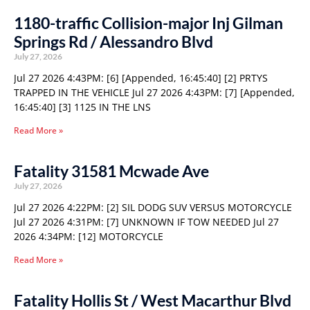
1180-traffic Collision-major Inj Gilman
Springs Rd / Alessandro Blvd
July 27, 2026
Jul 27 2026 4:43PM: [6] [Appended, 16:45:40] [2] PRTYS
TRAPPED IN THE VEHICLE Jul 27 2026 4:43PM: [7] [Appended,
16:45:40] [3] 1125 IN THE LNS
Read More »
Fatality 31581 Mcwade Ave
July 27, 2026
Jul 27 2026 4:22PM: [2] SIL DODG SUV VERSUS MOTORCYCLE
Jul 27 2026 4:31PM: [7] UNKNOWN IF TOW NEEDED Jul 27
2026 4:34PM: [12] MOTORCYCLE
Read More »
Fatality Hollis St / West Macarthur Blvd