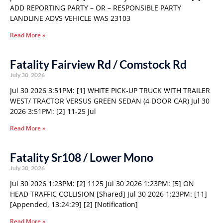
ADD REPORTING PARTY – OR – RESPONSIBLE PARTY
LANDLINE ADVS VEHICLE WAS 23103
Read More »
Fatality Fairview Rd / Comstock Rd
July 30, 2026
Jul 30 2026 3:51PM: [1] WHITE PICK-UP TRUCK WITH TRAILER
WEST/ TRACTOR VERSUS GREEN SEDAN (4 DOOR CAR) Jul 30
2026 3:51PM: [2] 11-25 Jul
Read More »
Fatality Sr108 / Lower Mono
July 30, 2026
Jul 30 2026 1:23PM: [2] 1125 Jul 30 2026 1:23PM: [5] ON
HEAD TRAFFIC COLLISION [Shared] Jul 30 2026 1:23PM: [11]
[Appended, 13:24:29] [2] [Notification]
Read More »