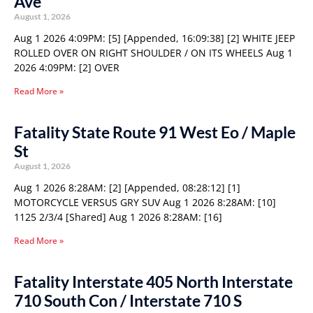
Ave
August 1, 2026
Aug 1 2026 4:09PM: [5] [Appended, 16:09:38] [2] WHITE JEEP
ROLLED OVER ON RIGHT SHOULDER / ON ITS WHEELS Aug 1
2026 4:09PM: [2] OVER
Read More »
Fatality State Route 91 West Eo / Maple
St
August 1, 2026
Aug 1 2026 8:28AM: [2] [Appended, 08:28:12] [1]
MOTORCYCLE VERSUS GRY SUV Aug 1 2026 8:28AM: [10]
1125 2/3/4 [Shared] Aug 1 2026 8:28AM: [16]
Read More »
Fatality Interstate 405 North Interstate
710 South Con / Interstate 710 S