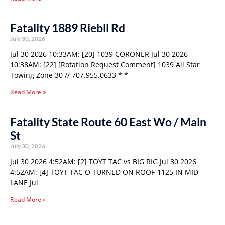
Fatality 1889 Riebli Rd
July 30, 2026
Jul 30 2026 10:33AM: [20] 1039 CORONER Jul 30 2026
10:38AM: [22] [Rotation Request Comment] 1039 All Star
Towing Zone 30 // 707.955.0633 * *
Read More »
Fatality State Route 60 East Wo / Main
St
July 30, 2026
Jul 30 2026 4:52AM: [2] TOYT TAC vs BIG RIG Jul 30 2026
4:52AM: [4] TOYT TAC O TURNED ON ROOF-1125 IN MID
LANE Jul
Read More »