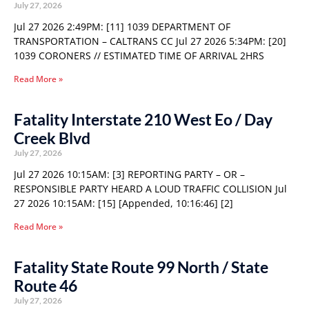
July 27, 2026
Jul 27 2026 2:49PM: [11] 1039 DEPARTMENT OF
TRANSPORTATION – CALTRANS CC Jul 27 2026 5:34PM: [20]
1039 CORONERS // ESTIMATED TIME OF ARRIVAL 2HRS
Read More »
Fatality Interstate 210 West Eo / Day
Creek Blvd
July 27, 2026
Jul 27 2026 10:15AM: [3] REPORTING PARTY – OR –
RESPONSIBLE PARTY HEARD A LOUD TRAFFIC COLLISION Jul
27 2026 10:15AM: [15] [Appended, 10:16:46] [2]
Read More »
Fatality State Route 99 North / State
Route 46
July 27, 2026