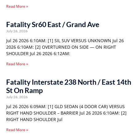
Read More »
Fatality Sr60 East / Grand Ave
July 26, 2026
Jul 26 2026 6:10AM: [1] SIL SUV VERSUS UNKNOWN Jul 26
2026 6:10AM: [2] OVERTURNED ON SIDE — ON RIGHT
SHOULDER Jul 26 2026 6:12AM:
Read More »
Fatality Interstate 238 North / East 14th
St On Ramp
July 26, 2026
Jul 26 2026 6:09AM: [1] GLD SEDAN (4 DOOR CAR) VERSUS
RIGHT HAND SHOULDER – BARRIER Jul 26 2026 6:10AM: [2]
RIGHT HAND SHOULDER Jul
Read More »