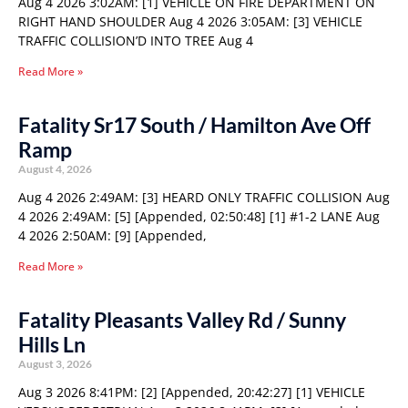
Aug 4 2026 3:02AM: [1] VEHICLE ON FIRE DEPARTMENT ON
RIGHT HAND SHOULDER Aug 4 2026 3:05AM: [3] VEHICLE
TRAFFIC COLLISION’D INTO TREE Aug 4
Read More »
Fatality Sr17 South / Hamilton Ave Off
Ramp
August 4, 2026
Aug 4 2026 2:49AM: [3] HEARD ONLY TRAFFIC COLLISION Aug
4 2026 2:49AM: [5] [Appended, 02:50:48] [1] #1-2 LANE Aug
4 2026 2:50AM: [9] [Appended,
Read More »
Fatality Pleasants Valley Rd / Sunny
Hills Ln
August 3, 2026
Aug 3 2026 8:41PM: [2] [Appended, 20:42:27] [1] VEHICLE