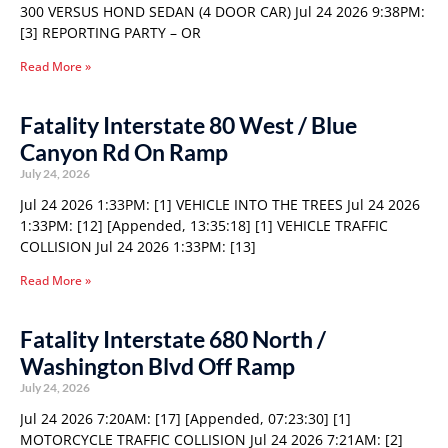
300 VERSUS HOND SEDAN (4 DOOR CAR) Jul 24 2026 9:38PM:
[3] REPORTING PARTY – OR
Read More »
Fatality Interstate 80 West / Blue
Canyon Rd On Ramp
July 24, 2026
Jul 24 2026 1:33PM: [1] VEHICLE INTO THE TREES Jul 24 2026
1:33PM: [12] [Appended, 13:35:18] [1] VEHICLE TRAFFIC
COLLISION Jul 24 2026 1:33PM: [13]
Read More »
Fatality Interstate 680 North /
Washington Blvd Off Ramp
July 24, 2026
Jul 24 2026 7:20AM: [17] [Appended, 07:23:30] [1]
MOTORCYCLE TRAFFIC COLLISION Jul 24 2026 7:21AM: [2]