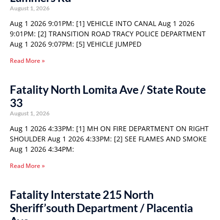
August 1, 2026
Aug 1 2026 9:01PM: [1] VEHICLE INTO CANAL Aug 1 2026
9:01PM: [2] TRANSITION ROAD TRACY POLICE DEPARTMENT
Aug 1 2026 9:07PM: [5] VEHICLE JUMPED
Read More »
Fatality North Lomita Ave / State Route
33
August 1, 2026
Aug 1 2026 4:33PM: [1] MH ON FIRE DEPARTMENT ON RIGHT
SHOULDER Aug 1 2026 4:33PM: [2] SEE FLAMES AND SMOKE
Aug 1 2026 4:34PM:
Read More »
Fatality Interstate 215 North
Sheriff’south Department / Placentia