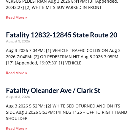
VERSUS PEDESTRIAN Aug 3 2026 8:41PM: [3] [Appended,
20:42:27] [2] WHITE MITS SUV PARKED IN FRONT
Read More »
Fatality 12832-12845 State Route 20
August 3, 2026
Aug 3 2026 7:04PM: [1] VEHICLE TRAFFIC COLLISION Aug 3
2026 7:04PM: [2] OR PEDESTRIAN HIT Aug 3 2026 7:05PM:
[17] [Appended, 19:07:30] [1] VEHICLE
Read More »
Fatality Oleander Ave / Clark St
August 3, 2026
Aug 3 2026 5:52PM: [2] WHITE SED OTURNED AND ON ITS
SIDE Aug 3 2026 5:53PM: [4] NEG 1125 – OFF TO RIGHT HAND
SHOULDER
Read More »