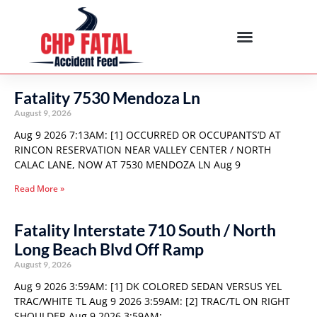
Fatality 7530 Mendoza Ln
August 9, 2026
Aug 9 2026 7:13AM: [1] OCCURRED OR OCCUPANTS’D AT
RINCON RESERVATION NEAR VALLEY CENTER / NORTH
CALAC LANE, NOW AT 7530 MENDOZA LN Aug 9
Read More »
Fatality Interstate 710 South / North
Long Beach Blvd Off Ramp
August 9, 2026
Aug 9 2026 3:59AM: [1] DK COLORED SEDAN VERSUS YEL
TRAC/WHITE TL Aug 9 2026 3:59AM: [2] TRAC/TL ON RIGHT
SHOULDER Aug 9 2026 3:59AM: