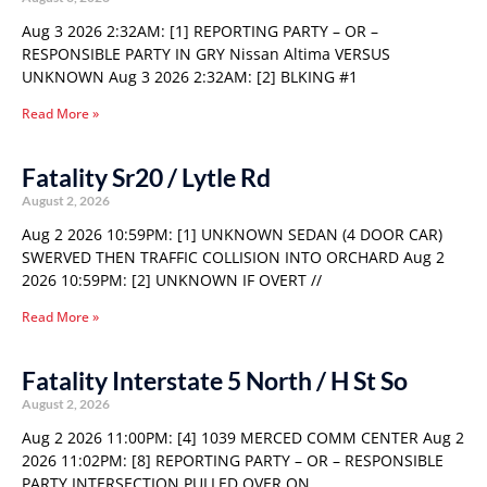
Aug 3 2026 2:32AM: [1] REPORTING PARTY – OR –
RESPONSIBLE PARTY IN GRY Nissan Altima VERSUS
UNKNOWN Aug 3 2026 2:32AM: [2] BLKING #1
Read More »
Fatality Sr20 / Lytle Rd
August 2, 2026
Aug 2 2026 10:59PM: [1] UNKNOWN SEDAN (4 DOOR CAR)
SWERVED THEN TRAFFIC COLLISION INTO ORCHARD Aug 2
2026 10:59PM: [2] UNKNOWN IF OVERT //
Read More »
Fatality Interstate 5 North / H St So
August 2, 2026
Aug 2 2026 11:00PM: [4] 1039 MERCED COMM CENTER Aug 2
2026 11:02PM: [8] REPORTING PARTY – OR – RESPONSIBLE
PARTY INTERSECTION PULLED OVER ON