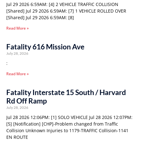
Jul 29 2026 6:59AM: [4] 2 VEHICLE TRAFFIC COLLISION
[Shared] Jul 29 2026 6:59AM: [7] 1 VEHICLE ROLLED OVER
[Shared] Jul 29 2026 6:59AM: [8]
Read More »
Fatality 616 Mission Ave
July 28, 2026
:
Read More »
Fatality Interstate 15 South / Harvard
Rd Off Ramp
July 28, 2026
Jul 28 2026 12:06PM: [1] SOLO VEHICLE Jul 28 2026 12:07PM:
[5] [Notification] [CHP]-Problem changed from Traffic
Collision Unknown Injuries to 1179-TRAFFIC Collision-1141
EN ROUTE