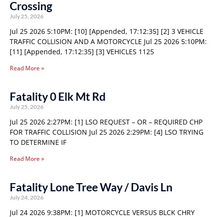
Crossing
July 25, 2026
Jul 25 2026 5:10PM: [10] [Appended, 17:12:35] [2] 3 VEHICLE
TRAFFIC COLLISION AND A MOTORCYCLE Jul 25 2026 5:10PM:
[11] [Appended, 17:12:35] [3] VEHICLES 1125
Read More »
Fatality 0 Elk Mt Rd
July 25, 2026
Jul 25 2026 2:27PM: [1] LSO REQUEST – OR – REQUIRED CHP
FOR TRAFFIC COLLISION Jul 25 2026 2:29PM: [4] LSO TRYING
TO DETERMINE IF
Read More »
Fatality Lone Tree Way / Davis Ln
July 24, 2026
Jul 24 2026 9:38PM: [1] MOTORCYCLE VERSUS BLCK CHRY