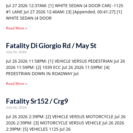
Jul 27 2026 12:37AM: [1] WHITE SEDAN (4 DOOR CAR) -1125
#1 LANE Jul 27 2026 12:40AM: [3] [Appended, 00:41:27] [1]
WHITE SEDAN (4 DOOR
Read More »
Fatality Di Giorgio Rd / May St
July 26, 2026
Jul 26 2026 11:58PM: [1] VEHICLE VERSUS PEDESTRIAN Jul 26
2026 11:59PM: [2] 1039 ECC Jul 26 2026 11:59PM: [4]
PEDESTRIAN DOWN IN ROADWAY Jul
Read More »
Fatality Sr152 / Crg9
July 26, 2026
Jul 26 2026 2:39PM: [2] VEHICLE VERSUS MOTORCYCLE Jul 26
2026 2:39PM: [3] MOTORCYCLE VERSUS VEHICLE Jul 26 2026
2:39PM: [5] VEHICLES 1125 Jul 26