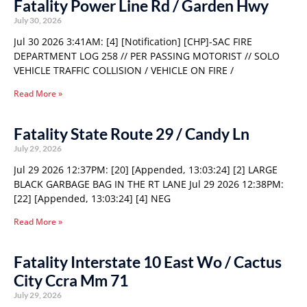
Fatality Power Line Rd / Garden Hwy
July 30, 2026
Jul 30 2026 3:41AM: [4] [Notification] [CHP]-SAC FIRE
DEPARTMENT LOG 258 // PER PASSING MOTORIST // SOLO
VEHICLE TRAFFIC COLLISION / VEHICLE ON FIRE /
Read More »
Fatality State Route 29 / Candy Ln
July 29, 2026
Jul 29 2026 12:37PM: [20] [Appended, 13:03:24] [2] LARGE
BLACK GARBAGE BAG IN THE RT LANE Jul 29 2026 12:38PM:
[22] [Appended, 13:03:24] [4] NEG
Read More »
Fatality Interstate 10 East Wo / Cactus
City Ccra Mm 71
July 29, 2026