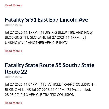
Read More »
Fatality Sr91 East Eo / Lincoln Ave
July 27, 2026
Jul 27 2026 11:17PM: [1] BIG RIG BLEW TIRE AND NOW
BLOCKING THE SLO LANE Jul 27 2026 11:17PM: [3]
UNKNOWN IF ANOTHER VEHICLE INVD
Read More »
Fatality State Route 55 South / State
Route 22
July 27, 2026
Jul 27 2026 11:04PM: [1] 5 VEHICLE TRAFFIC COLLISION –
BLKING ALL LNS Jul 27 2026 11:04PM: [8] [Appended,
23:05:20] [1] 3 VEHICLE TRAFFIC COLLISION
Read More »