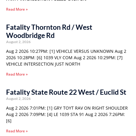
Read More »
Fatality Thornton Rd / West
Woodbridge Rd
August 2, 2026
Aug 2 2026 10:27PM: [1] VEHICLE VERSUS UNKNOWN Aug 2
2026 10:28PM: [6] 1039 VLY COM Aug 2 2026 10:29PM: [7]
VEHICLE INTERSECTION JUST NORTH
Read More »
Fatality State Route 22 West / Euclid St
August 2, 2026
Aug 2 2026 7:01PM: [1] GRY TOYT RAV ON RIGHT SHOULDER
Aug 2 2026 7:09PM: [4] LE 1039 STA 91 Aug 2 2026 7:26PM:
[6]
Read More »