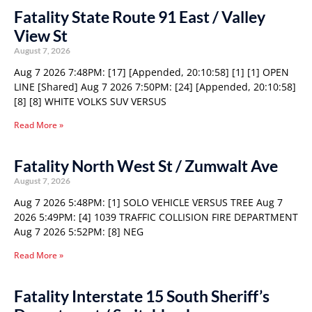
Fatality State Route 91 East / Valley
View St
August 7, 2026
Aug 7 2026 7:48PM: [17] [Appended, 20:10:58] [1] [1] OPEN
LINE [Shared] Aug 7 2026 7:50PM: [24] [Appended, 20:10:58]
[8] [8] WHITE VOLKS SUV VERSUS
Read More »
Fatality North West St / Zumwalt Ave
August 7, 2026
Aug 7 2026 5:48PM: [1] SOLO VEHICLE VERSUS TREE Aug 7
2026 5:49PM: [4] 1039 TRAFFIC COLLISION FIRE DEPARTMENT
Aug 7 2026 5:52PM: [8] NEG
Read More »
Fatality Interstate 15 South Sheriff’s