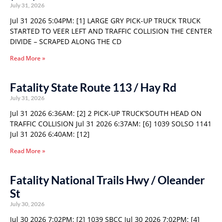
July 31, 2026
Jul 31 2026 5:04PM: [1] LARGE GRY PICK-UP TRUCK TRUCK
STARTED TO VEER LEFT AND TRAFFIC COLLISION THE CENTER
DIVIDE – SCRAPED ALONG THE CD
Read More »
Fatality State Route 113 / Hay Rd
July 31, 2026
Jul 31 2026 6:36AM: [2] 2 PICK-UP TRUCK’SOUTH HEAD ON
TRAFFIC COLLISION Jul 31 2026 6:37AM: [6] 1039 SOLSO 1141
Jul 31 2026 6:40AM: [12]
Read More »
Fatality National Trails Hwy / Oleander
St
July 30, 2026
Jul 30 2026 7:02PM: [2] 1039 SBCC Jul 30 2026 7:02PM: [4]