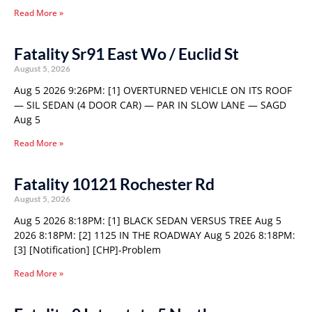
Read More »
Fatality Sr91 East Wo / Euclid St
August 5, 2026
Aug 5 2026 9:26PM: [1] OVERTURNED VEHICLE ON ITS ROOF
— SIL SEDAN (4 DOOR CAR) — PAR IN SLOW LANE — SAGD
Aug 5
Read More »
Fatality 10121 Rochester Rd
August 5, 2026
Aug 5 2026 8:18PM: [1] BLACK SEDAN VERSUS TREE Aug 5
2026 8:18PM: [2] 1125 IN THE ROADWAY Aug 5 2026 8:18PM:
[3] [Notification] [CHP]-Problem
Read More »