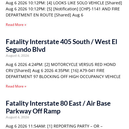
Aug 6 2026 10:12PM: [4] LOOKS LIKE SOLO VEHICLE [Shared]
Aug 6 2026 10:12PM: [5] [Notification] [CHP]-1141 AND FIRE
DEPARTMENT EN ROUTE [Shared] Aug 6
Read More »
Fatality Interstate 405 South / West El
Segundo Blvd
August 6, 2026
Aug 6 2026 4:24PM: [2] MOTORCYCLE VERSUS RED HOND
CRV [Shared] Aug 6 2026 4:35PM: [16] A79-041 FIRE
DEPARTMENT 97 BLOCKING OFF HIGH OCCUPANCY VEHICLE
Read More »
Fatality Interstate 80 East / Air Base
Parkway Off Ramp
August 6, 2026
Aug 6 2026 11:54AM: [1] REPORTING PARTY – OR –