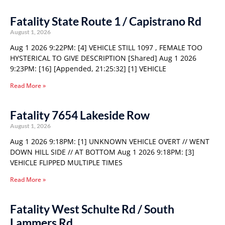
Fatality State Route 1 / Capistrano Rd
August 1, 2026
Aug 1 2026 9:22PM: [4] VEHICLE STILL 1097 , FEMALE TOO
HYSTERICAL TO GIVE DESCRIPTION [Shared] Aug 1 2026
9:23PM: [16] [Appended, 21:25:32] [1] VEHICLE
Read More »
Fatality 7654 Lakeside Row
August 1, 2026
Aug 1 2026 9:18PM: [1] UNKNOWN VEHICLE OVERT // WENT
DOWN HILL SIDE // AT BOTTOM Aug 1 2026 9:18PM: [3]
VEHICLE FLIPPED MULTIPLE TIMES
Read More »
Fatality West Schulte Rd / South
Lammers Rd