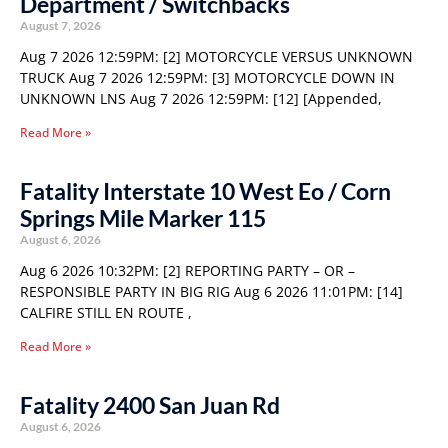
Department / Switchbacks
August 7, 2026
Aug 7 2026 12:59PM: [2] MOTORCYCLE VERSUS UNKNOWN
TRUCK Aug 7 2026 12:59PM: [3] MOTORCYCLE DOWN IN
UNKNOWN LNS Aug 7 2026 12:59PM: [12] [Appended,
Read More »
Fatality Interstate 10 West Eo / Corn
Springs Mile Marker 115
August 6, 2026
Aug 6 2026 10:32PM: [2] REPORTING PARTY – OR –
RESPONSIBLE PARTY IN BIG RIG Aug 6 2026 11:01PM: [14]
CALFIRE STILL EN ROUTE ,
Read More »
Fatality 2400 San Juan Rd
August 6, 2026