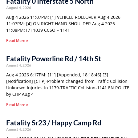
Fatality 0 Interstate 5 North
August 4, 2026
Aug 4 2026 11:07PM: [1] VEHICLE ROLLOVER Aug 4 2026
11:07PM: [4] ON RIGHT HAND SHOULDER Aug 4 2026
11:08PM: [7] 1039 CCSO – 1141
Read More »
Fatality Powerline Rd / 14th St
August 4, 2026
Aug 4 2026 6:17PM: [11] [Appended, 18:18:46] [3]
[Notification] [CHP]-Problem changed from Traffic Collision
Unknown Injuries to 1179-TRAFFIC Collision-1141 EN ROUTE
by CHP Aug 4
Read More »
Fatality Sr23 / Happy Camp Rd
August 4, 2026