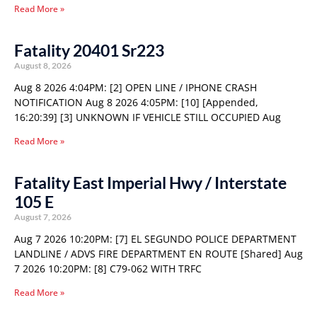
Read More »
Fatality 20401 Sr223
August 8, 2026
Aug 8 2026 4:04PM: [2] OPEN LINE / IPHONE CRASH
NOTIFICATION Aug 8 2026 4:05PM: [10] [Appended,
16:20:39] [3] UNKNOWN IF VEHICLE STILL OCCUPIED Aug
Read More »
Fatality East Imperial Hwy / Interstate
105 E
August 7, 2026
Aug 7 2026 10:20PM: [7] EL SEGUNDO POLICE DEPARTMENT
LANDLINE / ADVS FIRE DEPARTMENT EN ROUTE [Shared] Aug
7 2026 10:20PM: [8] C79-062 WITH TRFC
Read More »