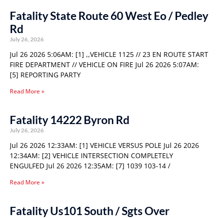
Fatality State Route 60 West Eo / Pedley
Rd
July 26, 2026
Jul 26 2026 5:06AM: [1] ,,VEHICLE 1125 // 23 EN ROUTE START
FIRE DEPARTMENT // VEHICLE ON FIRE Jul 26 2026 5:07AM:
[5] REPORTING PARTY
Read More »
Fatality 14222 Byron Rd
July 26, 2026
Jul 26 2026 12:33AM: [1] VEHICLE VERSUS POLE Jul 26 2026
12:34AM: [2] VEHICLE INTERSECTION COMPLETELY
ENGULFED Jul 26 2026 12:35AM: [7] 1039 103-14 /
Read More »
Fatality Us101 South / Sgts Over