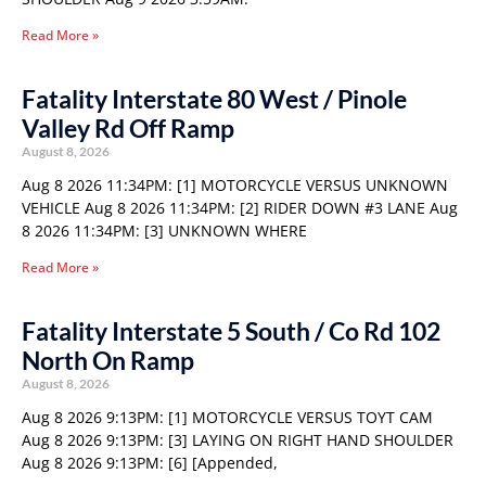
Read More »
Fatality Interstate 80 West / Pinole
Valley Rd Off Ramp
August 8, 2026
Aug 8 2026 11:34PM: [1] MOTORCYCLE VERSUS UNKNOWN
VEHICLE Aug 8 2026 11:34PM: [2] RIDER DOWN #3 LANE Aug
8 2026 11:34PM: [3] UNKNOWN WHERE
Read More »
Fatality Interstate 5 South / Co Rd 102
North On Ramp
August 8, 2026
Aug 8 2026 9:13PM: [1] MOTORCYCLE VERSUS TOYT CAM
Aug 8 2026 9:13PM: [3] LAYING ON RIGHT HAND SHOULDER
Aug 8 2026 9:13PM: [6] [Appended,