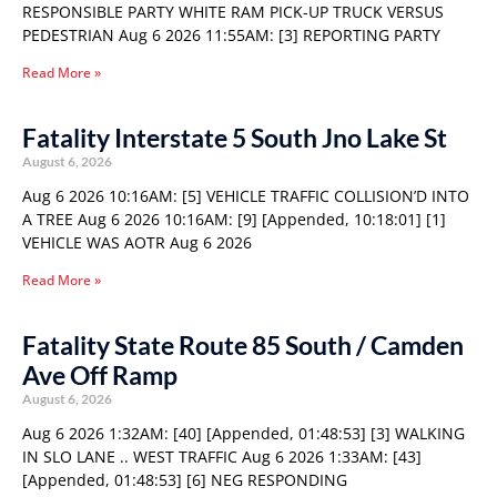
RESPONSIBLE PARTY WHITE RAM PICK-UP TRUCK VERSUS
PEDESTRIAN Aug 6 2026 11:55AM: [3] REPORTING PARTY
Read More »
Fatality Interstate 5 South Jno Lake St
August 6, 2026
Aug 6 2026 10:16AM: [5] VEHICLE TRAFFIC COLLISION’D INTO
A TREE Aug 6 2026 10:16AM: [9] [Appended, 10:18:01] [1]
VEHICLE WAS AOTR Aug 6 2026
Read More »
Fatality State Route 85 South / Camden
Ave Off Ramp
August 6, 2026
Aug 6 2026 1:32AM: [40] [Appended, 01:48:53] [3] WALKING
IN SLO LANE .. WEST TRAFFIC Aug 6 2026 1:33AM: [43]
[Appended, 01:48:53] [6] NEG RESPONDING